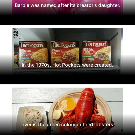
Barbie was named after its creator's daughter.
In the 1970s, Hot Pockets were created.
Liver is the green colour in fried lobsters.