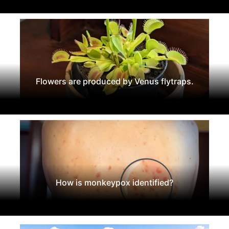
Flowers are produced by Venus flytraps.
How is monkeypox identified?