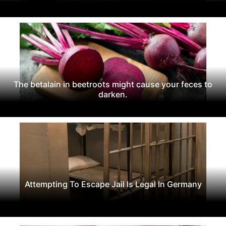
The betalain in beetroots might cause your feces to
darken.
Attempting To Escape Jail Is Legal In Germany