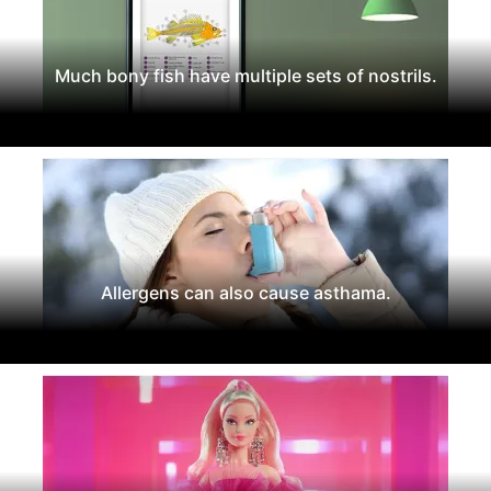
Much bony fish have multiple sets of nostrils.
Allergens can also cause asthama.