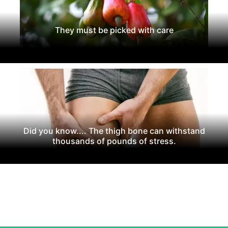
They must be picked with care
Did you know.... The thigh bone can withstand
thousands of pounds of stress.