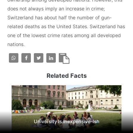
does not always imply an increase in crime;
Switzerland has about half the number of gun-
related deaths as the United States. Switzerland has
one of the lowest crime rates among all developed
nations.
Related Facts
University Is Inexpensive-Ish