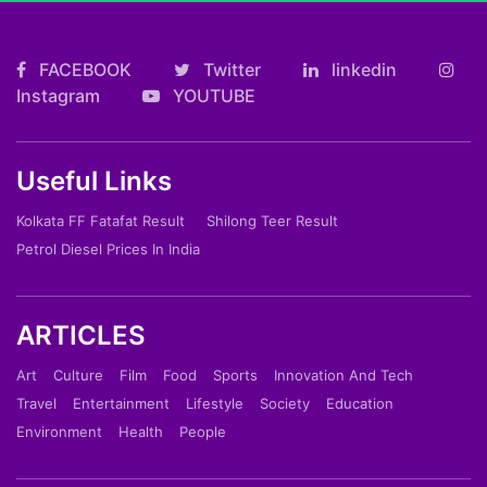
FACEBOOK
Twitter
linkedin
Instagram
YOUTUBE
Useful Links
Kolkata FF Fatafat Result
Shilong Teer Result
Petrol Diesel Prices In India
ARTICLES
Art
Culture
Film
Food
Sports
Innovation And Tech
Travel
Entertainment
Lifestyle
Society
Education
Environment
Health
People