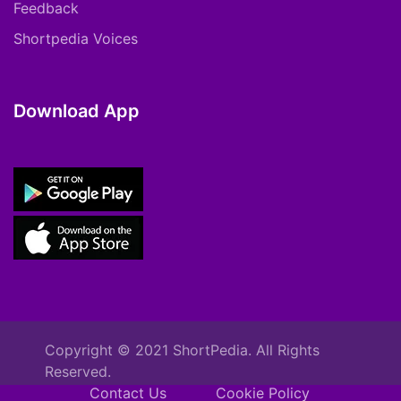
Feedback
Shortpedia Voices
Download App
Copyright © 2021 ShortPedia. All Rights
Reserved.
Contact Us
Cookie Policy