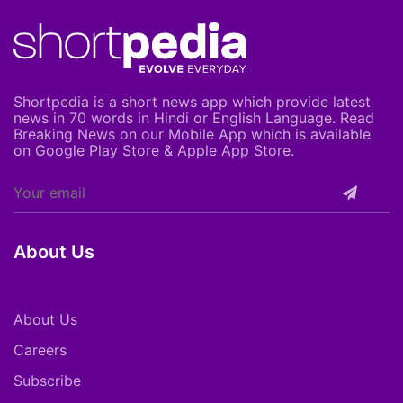
Shortpedia is a short news app which provide latest
news in 70 words in Hindi or English Language. Read
Breaking News on our Mobile App which is available
on Google Play Store & Apple App Store.
About Us
About Us
Careers
Subscribe