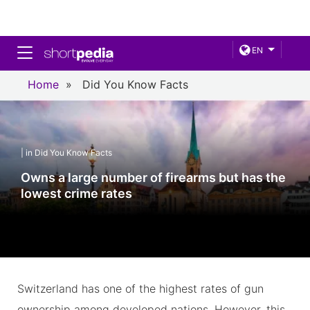
Toggle navigation
EN
Home
»
Did You Know Facts
| in Did You Know Facts
Owns a large number of firearms but has the
lowest crime rates
Switzerland has one of the highest rates of gun
ownership among developed nations. However, this