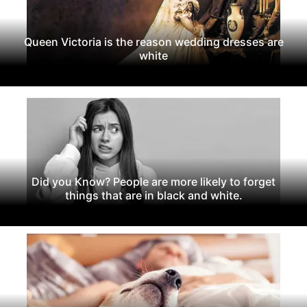
Queen Victoria is the reason wedding dresses are
white
Did you Know? People are more likely to forget
things that are in black and white.