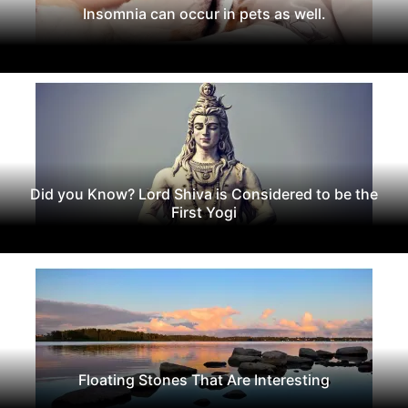
Insomnia can occur in pets as well.
Did you Know? Lord Shiva is Considered to be the
First Yogi
Floating Stones That Are Interesting