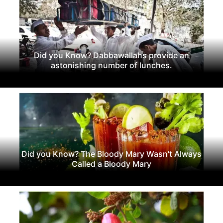
Did you Know? Dabbawallahs provide an
astonishing number of lunches.
Did you Know? The Bloody Mary Wasn't Always
Called a Bloody Mary