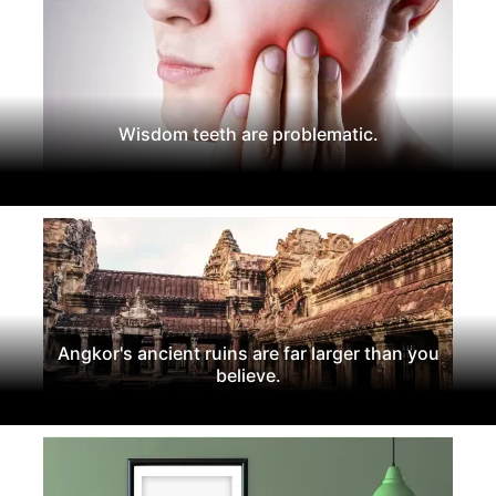
Wisdom teeth are problematic.
Angkor's ancient ruins are far larger than you
believe.