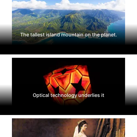
The tallest island mountain on the planet.
Optical technology underlies it