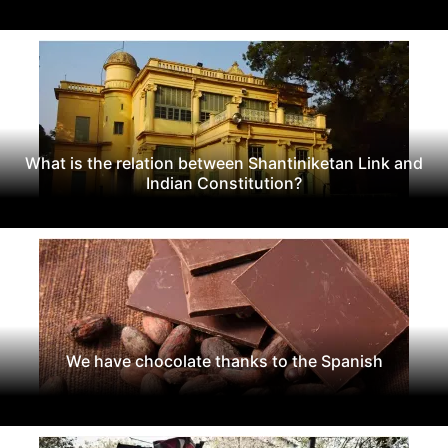
What is the relation between Shantiniketan Link and
Indian Constitution?
We have chocolate thanks to the Spanish