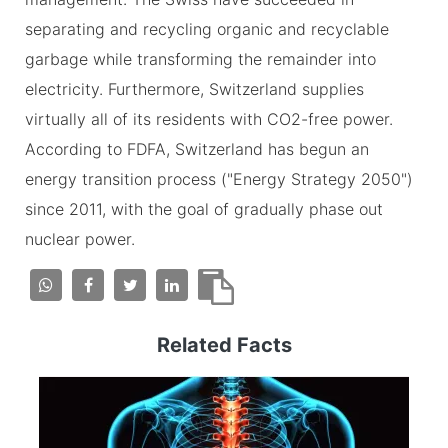
separating and recycling organic and recyclable
garbage while transforming the remainder into
electricity. Furthermore, Switzerland supplies
virtually all of its residents with CO2-free power.
According to FDFA, Switzerland has begun an
energy transition process ("Energy Strategy 2050")
since 2011, with the goal of gradually phase out
nuclear power.
Related Facts