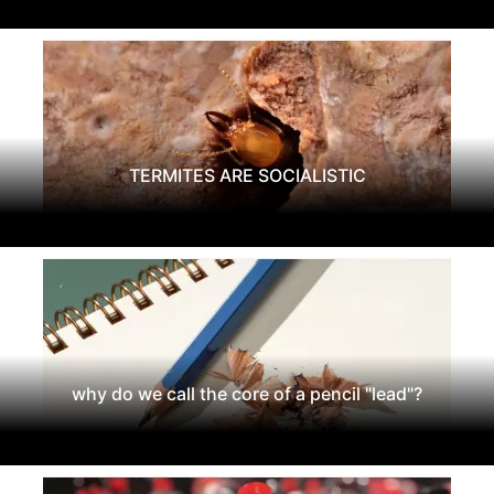
TERMITES ARE SOCIALISTIC
why do we call the core of a pencil "lead"?