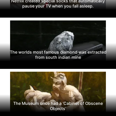
Netflix created special socks that automatically
pause your TV when you fall asleep.
The worlds most famous diamond was extracted
from south indian mine
The Museum once had a ‘Cabinet of Obscene
Objects’