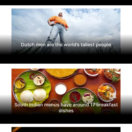
Dutch men are the world’s tallest people
South Indian menus have around 17 breakfast
dishes