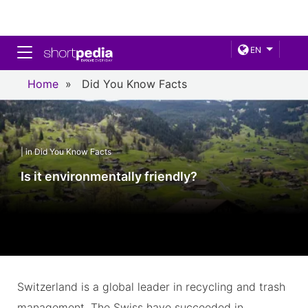
Toggle navigation
EN
Home
»
Did You Know Facts
| in Did You Know Facts
Is it environmentally friendly?
Switzerland is a global leader in recycling and trash
management. The Swiss have succeeded in