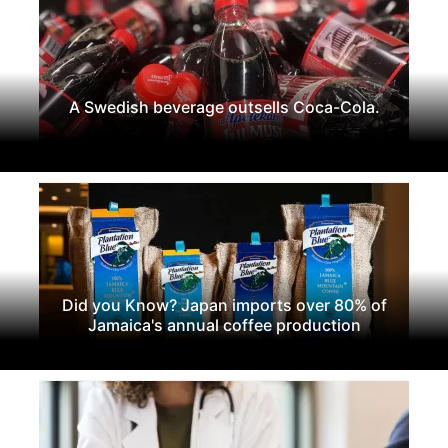
A Swedish beverage outsells Coca-Cola.
Did you Know? Japan imports over 80% of
Jamaica's annual coffee production