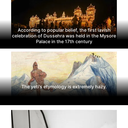
According to popular belief, the first lavish
celebration of Dussehra was held in the Mysore
Palace in the 17th century
The yeti's etymology is extremely hazy.