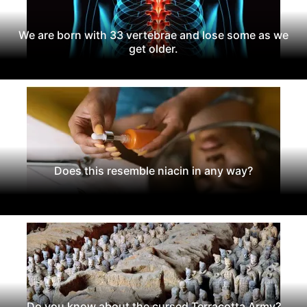
We are born with 33 vertebrae and lose some as we
get older.
Does this resemble niacin in any way?
Do you know about the cursed Terracotta Army?