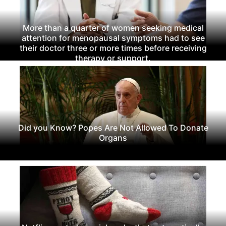
More than a quarter of women seeking medical
attention for menopausal symptoms had to see
their doctor three or more times before receiving
therapy or support.
Did you Know? Popes Are Not Allowed To Donate
Organs