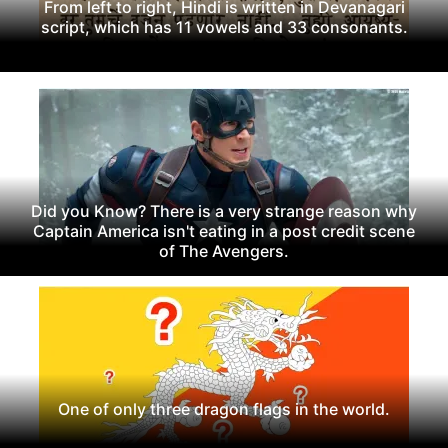
From left to right, Hindi is written in Devanagari
script, which has 11 vowels and 33 consonants.
Did you Know? There is a very strange reason why
Captain America isn't eating in a post credit scene
of The Avengers.
One of only three dragon flags in the world.