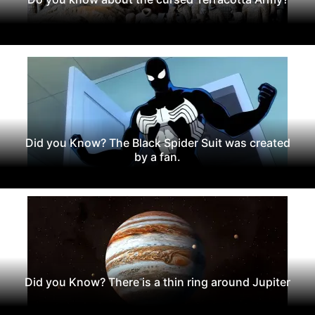
Did you Know? The Black Spider Suit was created
by a fan.
Did you Know? There is a thin ring around Jupiter