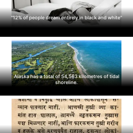
"12% of people dream entirely in black and white"
Alaska has a total of 54,563 kilometres of tidal
shoreline.