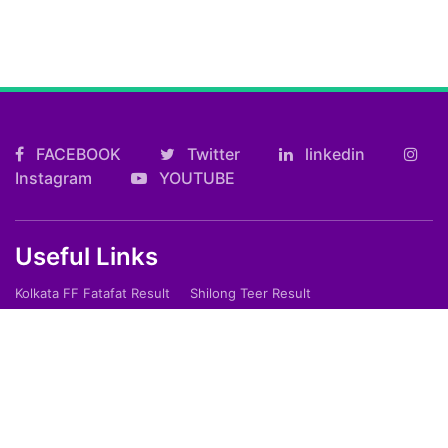
FACEBOOK
Twitter
linkedin
Instagram
YOUTUBE
Useful Links
Kolkata FF Fatafat Result
Shilong Teer Result
Petrol Diesel Prices In India
ARTICLES
Art
Culture
Film
Food
Sports
Innovation And Tech