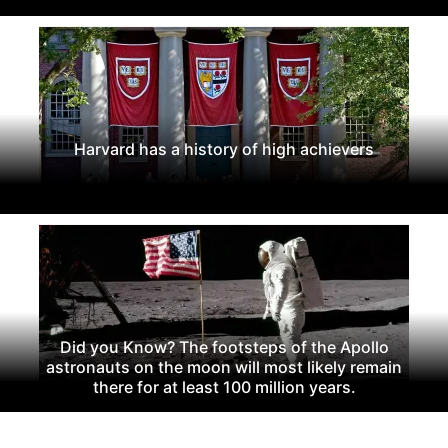
Harvard has a history of high achievers
Did you Know? The footsteps of the Apollo
astronauts on the moon will most likely remain
there for at least 100 million years.