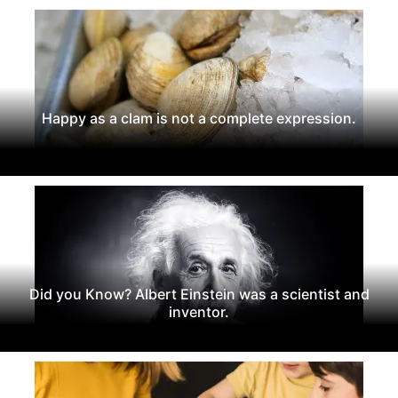
Happy as a clam is not a complete expression.
Did you Know? Albert Einstein was a scientist and
inventor.