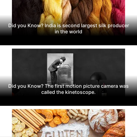
Did you Know? India is second largest silk producer
in the world
Did you Know? The first motion picture camera was
called the kinetoscope.