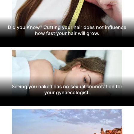
Did you Know? Cutting your hair does not influence
how fast your hair will grow.
Seeing you naked has no sexual connotation for
your gynaecologist.