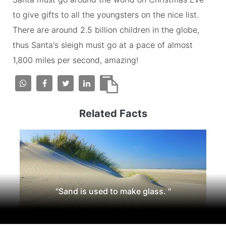
to give gifts to all the youngsters on the nice list.
There are around 2.5 billion children in the globe,
thus Santa's sleigh must go at a pace of almost
1,800 miles per second, amazing!
Related Facts
"Sand is used to make glass. "