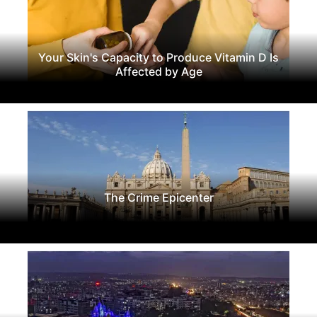
Your Skin's Capacity to Produce Vitamin D Is
Affected by Age
The Crime Epicenter