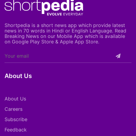
Shortpedia is a short news app which provide latest
news in 70 words in Hindi or English Language. Read
Breaking News on our Mobile App which is available
on Google Play Store & Apple App Store.
About Us
About Us
Careers
Subscribe
Feedback