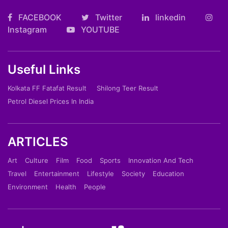
FACEBOOK
Twitter
linkedin
Instagram
YOUTUBE
Useful Links
Kolkata FF Fatafat Result
Shilong Teer Result
Petrol Diesel Prices In India
ARTICLES
Art
Culture
Film
Food
Sports
Innovation And Tech
Travel
Entertainment
Lifestyle
Society
Education
Environment
Health
People