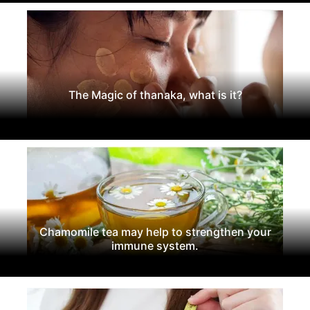
The Magic of thanaka, what is it?
Chamomile tea may help to strengthen your
immune system.