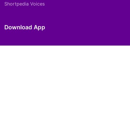
Shortpedia Voices
Download App
Copyright © 2021 ShortPedia. All Rights
Reserved.
Contact Us
Cookie Policy
FAQs
Private Policy
T&C