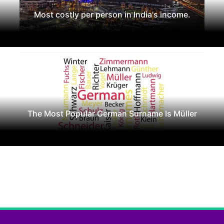
Most costly per person in India's income.
The Most Popular German Surname Is Müller