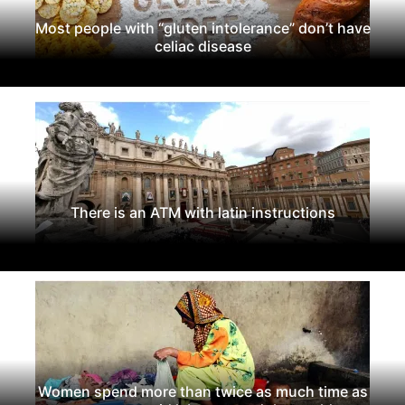
Most people with “gluten intolerance” don’t have
celiac disease
There is an ATM with latin instructions
Women spend more than twice as much time as