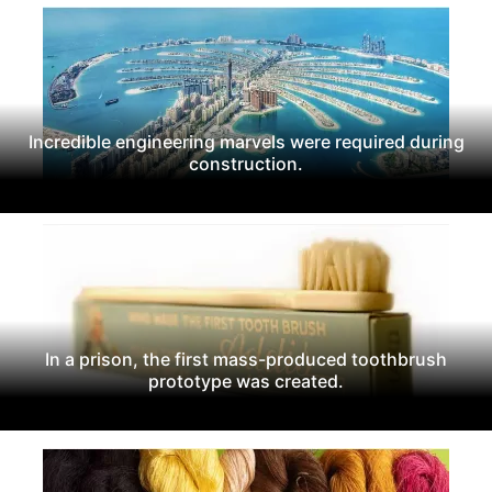
Incredible engineering marvels were required during
construction.
In a prison, the first mass-produced toothbrush
prototype was created.