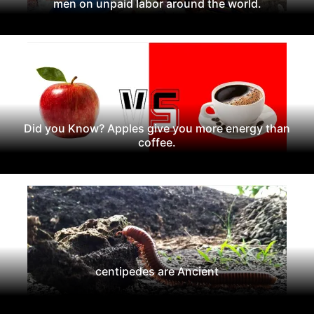
men on unpaid labor around the world.
Did you Know? Apples give you more energy than
coffee.
centipedes are Ancient