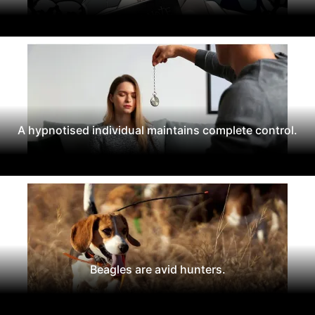
A hypnotised individual maintains complete control.
Beagles are avid hunters.