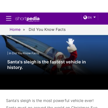
Toggle navigation
EN
Home
»
Did You Know Facts
| in Did You Know Facts
Santa's sleigh is the fastest vehicle in
history.
Santa's sleigh is the most powerful vehicle ever!
Santa must go around the world on Christmas Eve