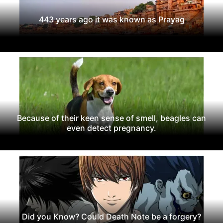
443 years ago it was known as Prayag
Because of their keen sense of smell, beagles can
even detect pregnancy.
Did you Know? Could Death Note be a forgery?