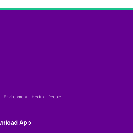
Environment
Health
People
nload App