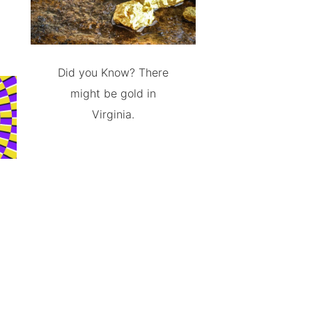
Did you Know? There
might be gold in
Virginia.