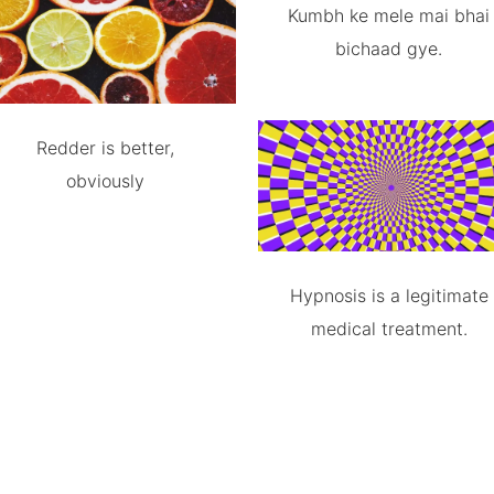
Kumbh ke mele mai bhai
bichaad gye.
Redder is better,
obviously
Hypnosis is a legitimate
medical treatment.