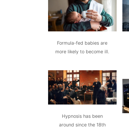
Formula-fed babies are
more likely to become ill.
Hypnosis has been
around since the 18th