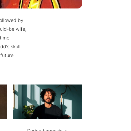
 followed by
uld-be wife,
-time
d's skull,
future.
During hypnosis, a