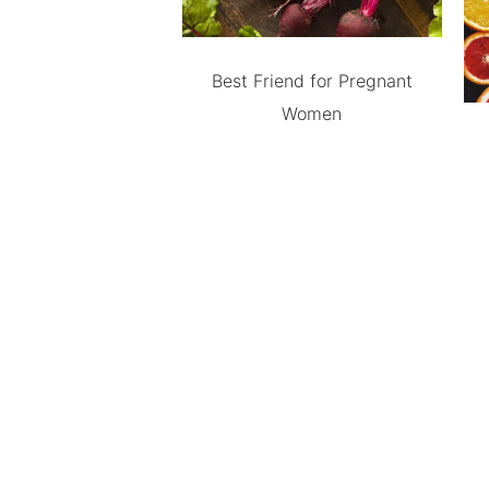
Best Friend for Pregnant
Women