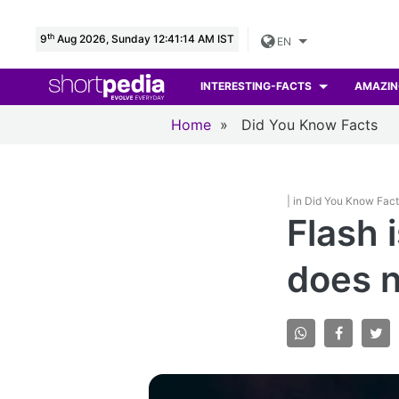
th
9
Aug 2026, Sunday 12:41:15 AM IST
EN
INTERESTING-FACTS
AMAZIN
Home
»
Did You Know Facts
| in Did You Know Fac
Flash 
does n