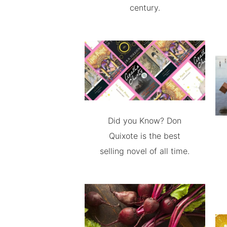
century.
Did you Know? Don
Quixote is the best
selling novel of all time.