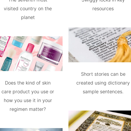
visited country on the
resources
planet
Short stories can be
Does the kind of skin
created using dictionary
care product you use or
sample sentences.
how you use it in your
regimen matter?