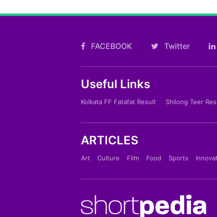
FACEBOOK
Twitter
Useful Links
Kolkata FF Fatafat Result
Shilong Teer Res
ARTICLES
Art
Culture
Film
Food
Sports
Innova