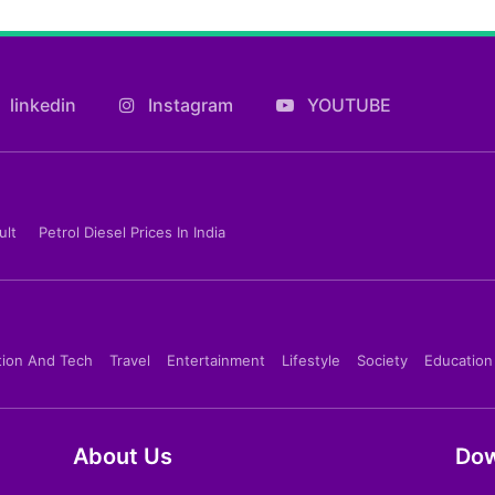
linkedin
Instagram
YOUTUBE
ult
Petrol Diesel Prices In India
tion And Tech
Travel
Entertainment
Lifestyle
Society
Education
About Us
Dow