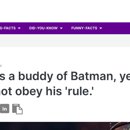
G-FACTS
DID-YOU-KNOW
FUNNY-FACTS
ts
is a buddy of Batman, y
ot obey his 'rule.'