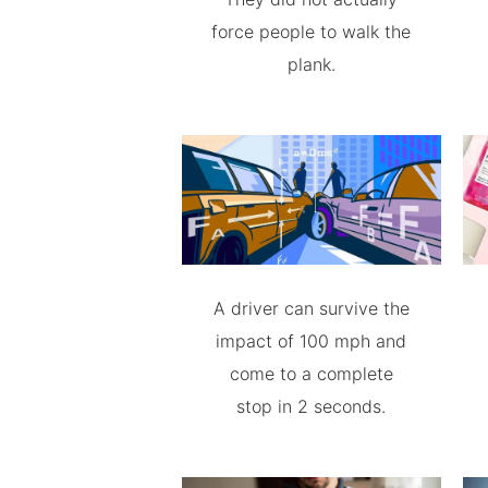
force people to walk the
plank.
A driver can survive the
impact of 100 mph and
come to a complete
stop in 2 seconds.