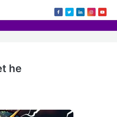
et he