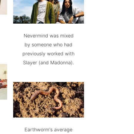
Nevermind was mixed
by someone who had
previously worked with
Slayer (and Madonna).
Earthworm's average