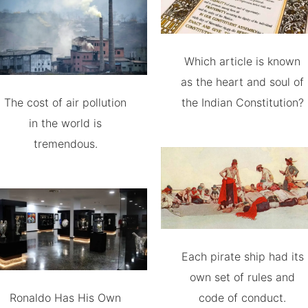
Which article is known
as the heart and soul of
The cost of air pollution
the Indian Constitution?
in the world is
tremendous.
Each pirate ship had its
own set of rules and
Ronaldo Has His Own
code of conduct.