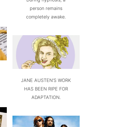
person remains
completely awake.
JANE AUSTEN’S WORK
HAS BEEN RIPE FOR
ADAPTATION.