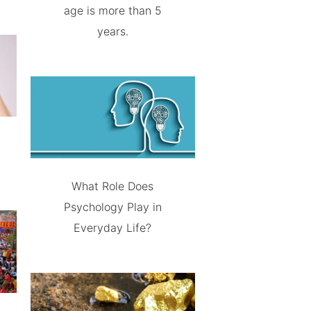
age is more than 5
years.
What Role Does
Psychology Play in
Everyday Life?