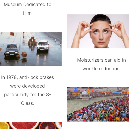
Museum Dedicated to
Him
Moisturizers can aid in
wrinkle reduction.
In 1978, anti-lock brakes
were developed
particularly for the S-
Class.