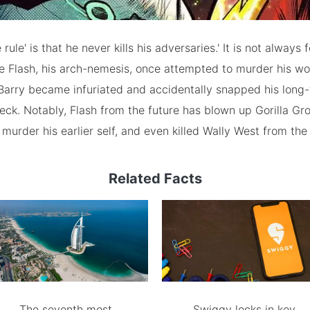
rule' is that he never kills his adversaries.' It is not always
e Flash, his arch-nemesis, once attempted to murder his wo
Barry became infuriated and accidentally snapped his long
eck. Notably, Flash from the future has blown up Gorilla Grod
murder his earlier self, and even killed Wally West from the 
Related Facts
The seventh most
Swiggy locks in key