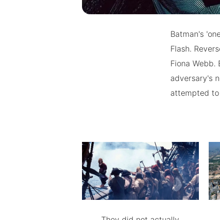
Batman's 'one 
Flash. Revers
Fiona Webb. 
adversary's n
attempted to 
They did not actually