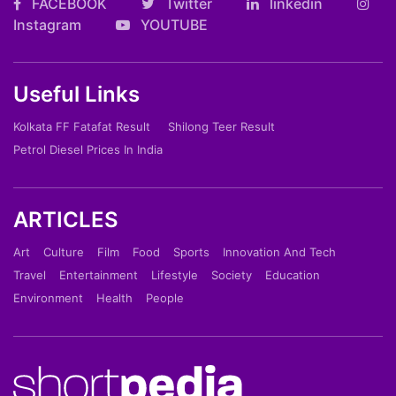
FACEBOOK
Twitter
linkedin
Instagram
YOUTUBE
Useful Links
Kolkata FF Fatafat Result
Shilong Teer Result
Petrol Diesel Prices In India
ARTICLES
Art
Culture
Film
Food
Sports
Innovation And Tech
Travel
Entertainment
Lifestyle
Society
Education
Environment
Health
People