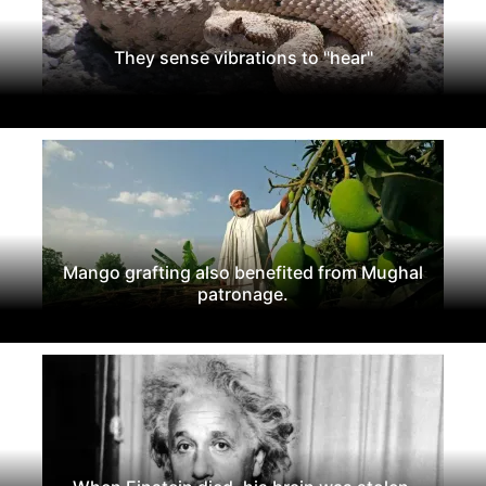
They sense vibrations to "hear"
Mango grafting also benefited from Mughal
patronage.