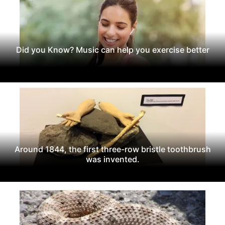
Did you Know? Music can help you exercise better
Around 1844, the first three-row bristle toothbrush
was invented.