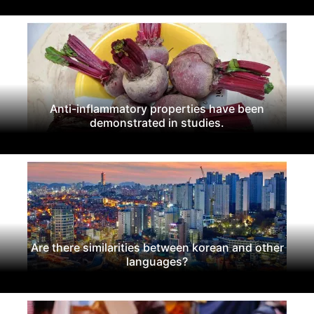
Anti-inflammatory properties have been
demonstrated in studies.
Are there similarities between korean and other
languages?