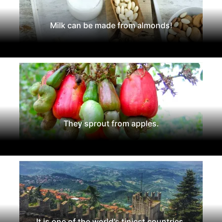
Milk can be made from almonds!
They sprout from apples.
It is one of the world's tiniest countries.