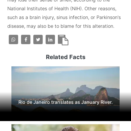
National Institutes of Health (NIH). Other reasons,
such as a brain injury, sinus infection, or Parkinson's
disease, may also be to blame for this alteration.
Related Facts
Rio de Janeiro translates as January River.