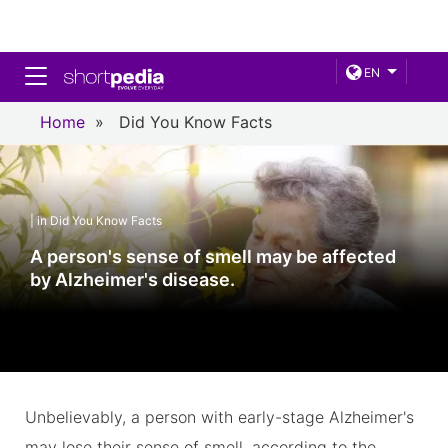
Toggle navigation
EN
Home
»
Did You Know Facts
| in Did You Know Facts
A person's sense of smell may be affected
by Alzheimer's disease.
Unbelievably, a person with early-stage Alzheimer's
may lose their sense of smell, according to the