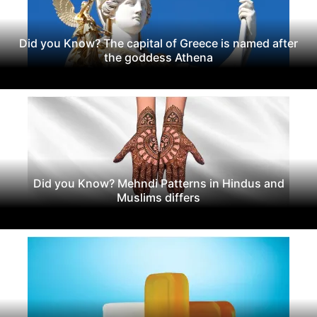
Did you Know? The capital of Greece is named after
the goddess Athena
Did you Know? Mehndi Patterns in Hindus and
Muslims differs