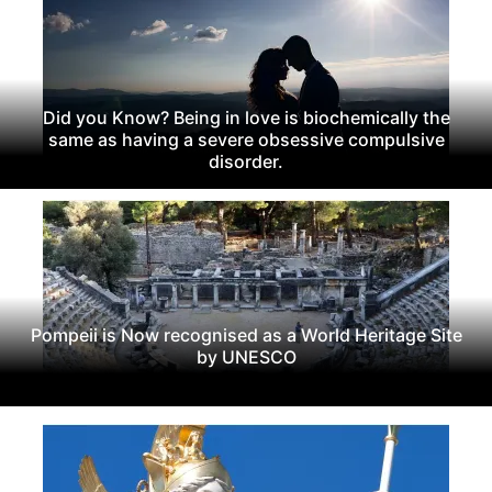
Did you Know? Being in love is biochemically the
same as having a severe obsessive compulsive
disorder.
Pompeii is Now recognised as a World Heritage Site
by UNESCO