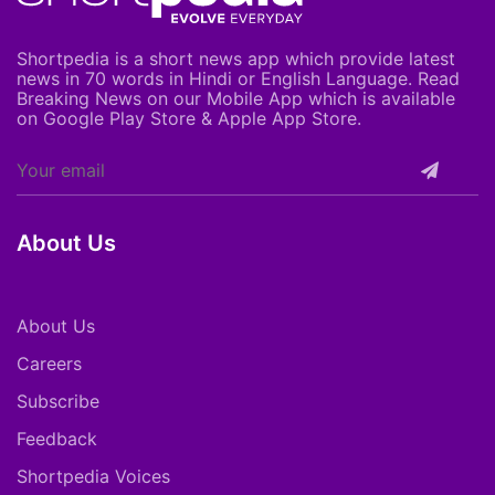
Shortpedia is a short news app which provide latest
news in 70 words in Hindi or English Language. Read
Breaking News on our Mobile App which is available
on Google Play Store & Apple App Store.
About Us
About Us
Careers
Subscribe
Feedback
Shortpedia Voices