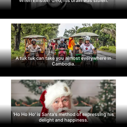
When Einstein died, his brain was stolen.
A tuk tuk can take you almost everywhere in
Cambodia.
'Ho Ho Ho' is Santa's method of expressing his
delight and happiness.