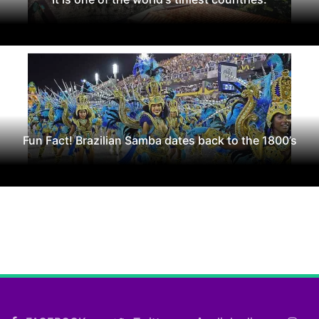
Fun Fact! Brazilian Samba dates back to the 1800’s