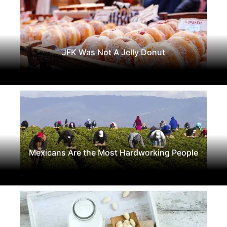
JFK Was Not A Jelly Donut
Mexicans Are the Most Hardworking People