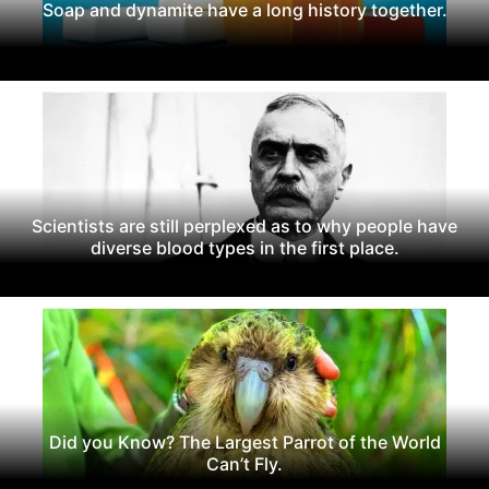
Soap and dynamite have a long history together.
Scientists are still perplexed as to why people have
diverse blood types in the first place.
Did you Know? The Largest Parrot of the World
Can’t Fly.