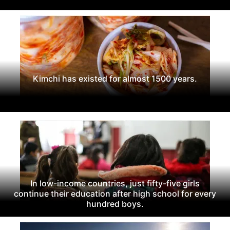
Kimchi has existed for almost 1500 years.
In low-income countries, just fifty-five girls
continue their education after high school for every
hundred boys.