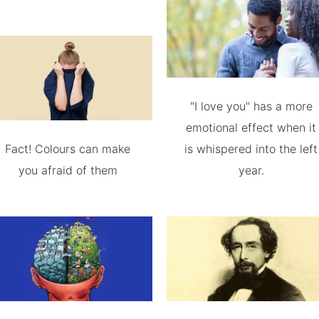
"I love you" has a more
emotional effect when it
Fact! Colours can make
is whispered into the left
you afraid of them
year.