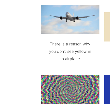
There is a reason why
you don't see yellow in
an airplane.