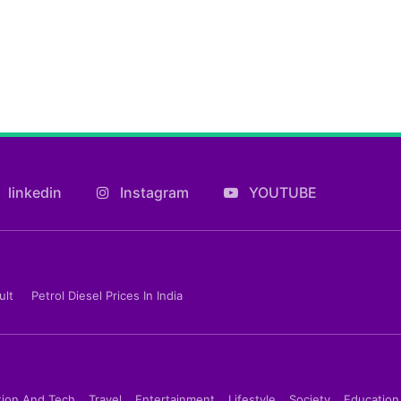
linkedin
Instagram
YOUTUBE
ult
Petrol Diesel Prices In India
tion And Tech
Travel
Entertainment
Lifestyle
Society
Education