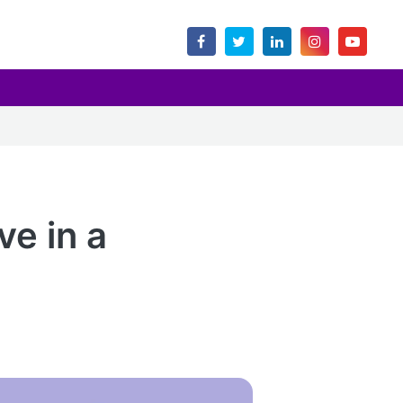
ve in a