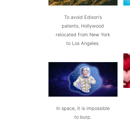
To avoid Edison's
patents, Hollywood
relocated from New York
to Los Angeles.
In space, it is impossible
to burp.