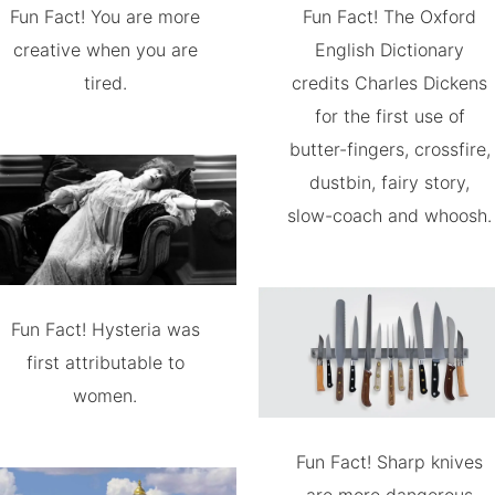
Fun Fact! You are more
Fun Fact! The Oxford
creative when you are
English Dictionary
tired.
credits Charles Dickens
for the first use of
butter-fingers, crossfire,
dustbin, fairy story,
slow-coach and whoosh.
Fun Fact! Hysteria was
first attributable to
women.
Fun Fact! Sharp knives