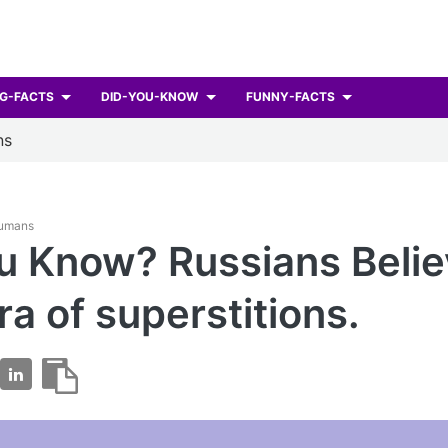
G-FACTS
DID-YOU-KNOW
FUNNY-FACTS
ns
Humans
u Know? Russians Belie
ra of superstitions.