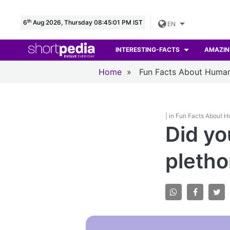
th
6
Aug 2026, Thursday 08:45:02 PM IST
EN
INTERESTING-FACTS
AMAZIN
Home
»
Fun Facts About Huma
| in Fun Facts About 
Did yo
pletho