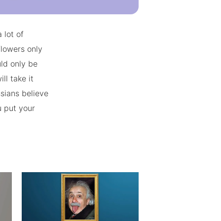
 lot of
flowers only
ld only be
ll take it
ssians believe
u put your