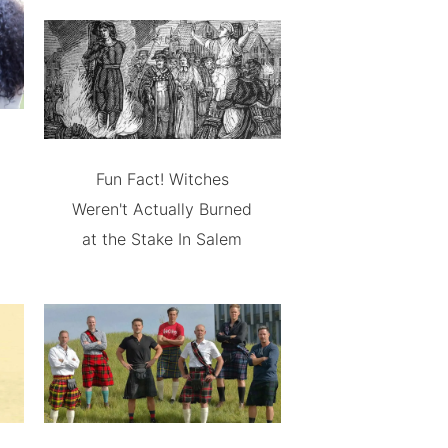
Fun Fact! Witches
Weren't Actually Burned
at the Stake In Salem