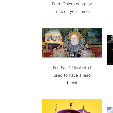
Fact! Colors can play
trick on your mind.
Fun Fact! Elizabeth I
used to have a lead
facial