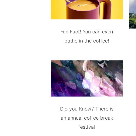
Fun Fact! You can even
bathe in the coffee!
Did you Know? There is
an annual coffee break
festival