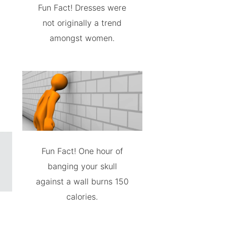
Fun Fact! Dresses were
not originally a trend
amongst women.
Fun Fact! One hour of
banging your skull
against a wall burns 150
calories.