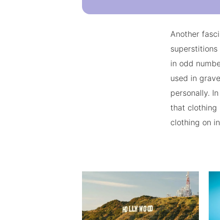
Another fasci
superstitions
in odd numbe
used in grave
personally. I
that clothing
clothing on i