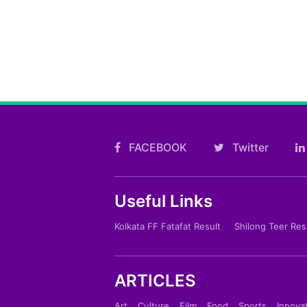
FACEBOOK
Twitter
Useful Links
Kolkata FF Fatafat Result
Shilong Teer Res
ARTICLES
Art
Culture
Film
Food
Sports
Innova