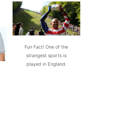
Fun Fact! One of the
strangest sports is
played in England.