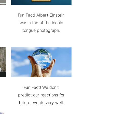
Fun Fact! Albert Einstein
was a fan of the iconic
tongue photograph.
Fun Fact! We don't
predict our reactions for
future events very well.