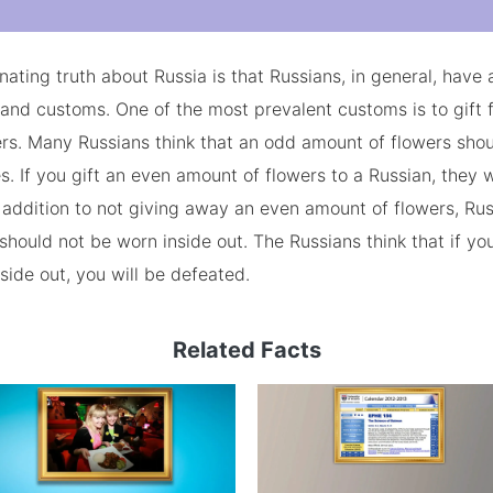
nating truth about Russia is that Russians, in general, have a
 and customs. One of the most prevalent customs is to gift 
rs. Many Russians think that an odd amount of flowers shou
s. If you gift an even amount of flowers to a Russian, they wi
n addition to not giving away an even amount of flowers, Ru
 should not be worn inside out. The Russians think that if yo
nside out, you will be defeated.
Related Facts