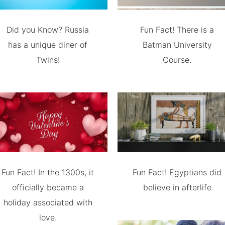
Did you Know? Russia
Fun Fact! There is a
has a unique diner of
Batman University
Twins!
Course.
Fun Fact! In the 1300s, it
Fun Fact! Egyptians did
officially became a
believe in afterlife
holiday associated with
love.