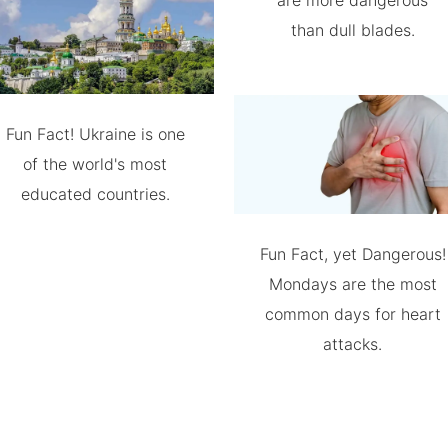
are more dangerous
than dull blades.
Fun Fact! Ukraine is one
of the world's most
educated countries.
Fun Fact, yet Dangerous!
Mondays are the most
common days for heart
attacks.