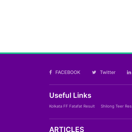
FACEBOOK
Twitter
Useful Links
Kolkata FF Fatafat Result
Shilong Teer Res
ARTICLES