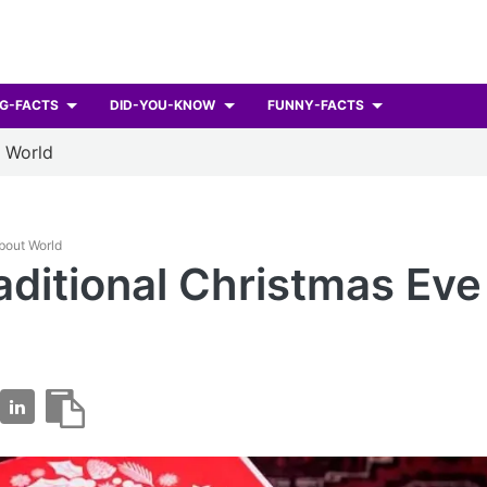
G-FACTS
DID-YOU-KNOW
FUNNY-FACTS
t World
About World
aditional Christmas Eve