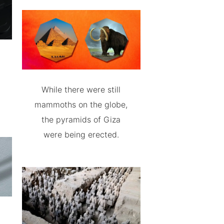
While there were still
mammoths on the globe,
the pyramids of Giza
were being erected.