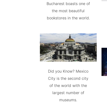
Bucharest boasts one of
the most beautiful
bookstores in the world.
Did you Know? Mexico
City is the second city
of the world with the
largest number of
museums.