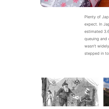
Plenty of Jap
expect. In Ja
estimated 3.6
queuing and 
wasn’t widely
stepped in t