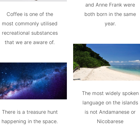
and Anne Frank were
Coffee is one of the
both born in the same
most commonly utilised
year.
recreational substances
that we are aware of.
The most widely spoken
language on the islands
There is a treasure hunt
is not Andamanese or
happening in the space.
Nicobarese