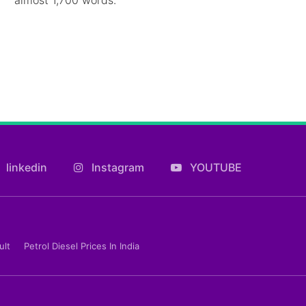
linkedin
Instagram
YOUTUBE
ult
Petrol Diesel Prices In India