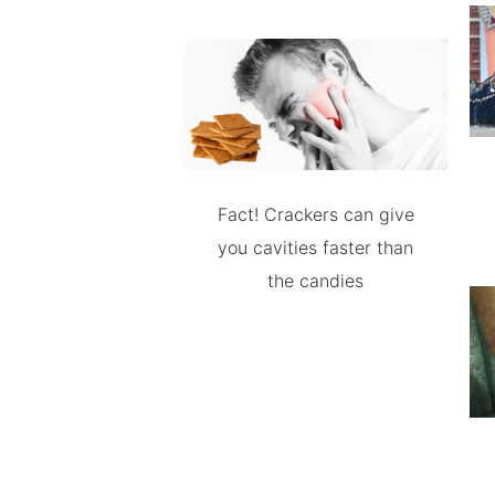
Fact! Crackers can give
you cavities faster than
the candies