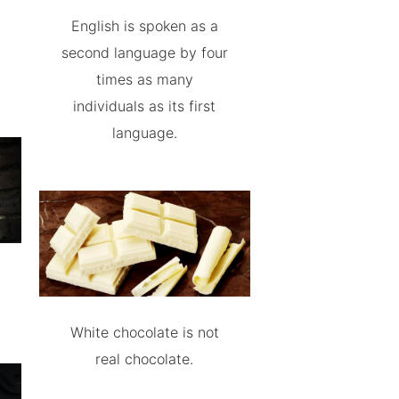
English is spoken as a
second language by four
times as many
individuals as its first
language.
White chocolate is not
real chocolate.