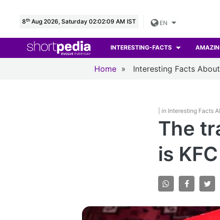
th
8
Aug 2026, Saturday 02:02:10 AM IST
EN
INTERESTING-FACTS
AMAZIN
Home
»
Interesting Facts Abou
| in Interesting Facts 
The tr
is KFC