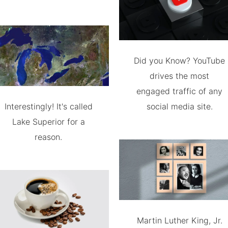
Did you Know? YouTube
drives the most
engaged traffic of any
Interestingly! It's called
social media site.
Lake Superior for a
reason.
Martin Luther King, Jr.