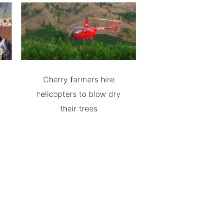
Cherry farmers hire
helicopters to blow dry
their trees