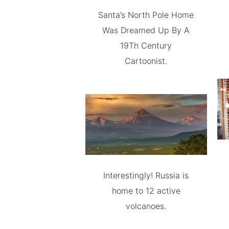
Santa’s North Pole Home
Was Dreamed Up By A
19Th Century
Cartoonist.
Interestingly! Russia is
home to 12 active
volcanoes.