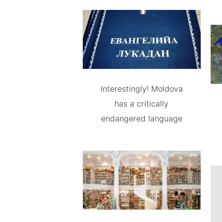
Interestingly! Moldova
has a critically
endangered language