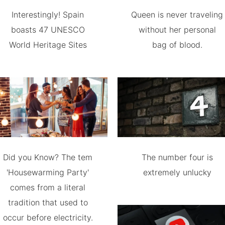
Interestingly! Spain
Queen is never traveling
boasts 47 UNESCO
without her personal
World Heritage Sites
bag of blood.
Did you Know? The tem
The number four is
'Housewarming Party'
extremely unlucky
comes from a literal
tradition that used to
occur before electricity.