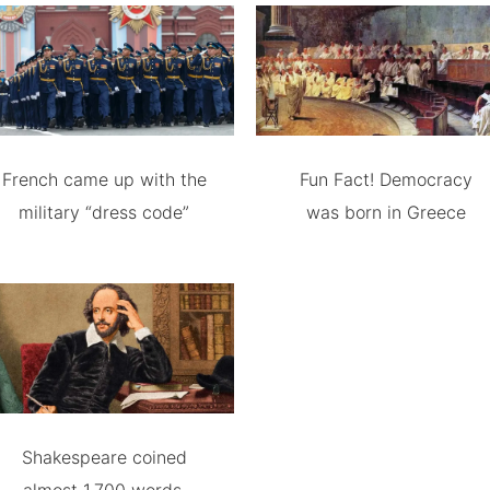
French came up with the
Fun Fact! Democracy
military “dress code”
was born in Greece
Shakespeare coined
almost 1,700 words.