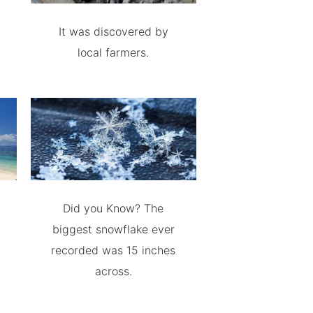
It was discovered by
local farmers.
Did you Know? The
biggest snowflake ever
recorded was 15 inches
across.