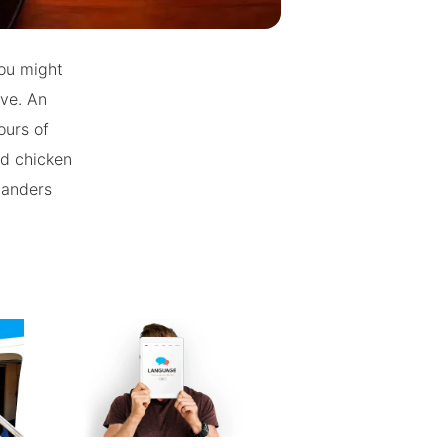
you might
Eve. An
ours of
nd chicken
Sanders