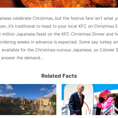
anese celebrate Christmas, but the festive fare isn’t what 
pan, it’s traditional to head to your local KFC on Christmas 
 million Japanese feast on the KFC Christmas Dinner and h
ordering weeks in advance is expected. Some say turkey a
 available for the Christmas-curious Japanese, so Colonel 
o answer the demand…
Related Facts