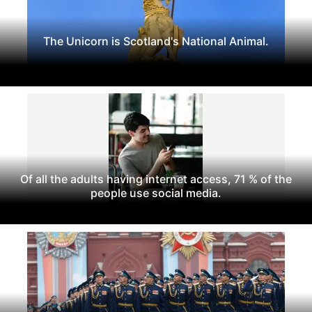
The Unicorn is Scotland's National Animal.
Of all the adults having internet access, 71 % of the
people use social media.