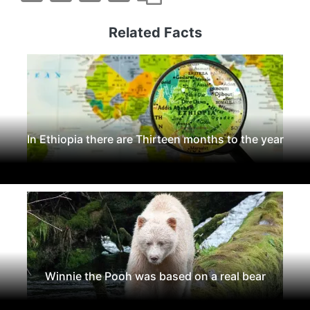
Related Facts
In Ethiopia there are Thirteen months to the year
Winnie the Pooh was based on a real bear