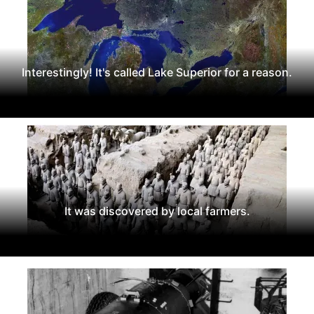
Interestingly! It's called Lake Superior for a reason.
It was discovered by local farmers.