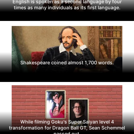
English is spoken as a second language by four
times as many individuals as its first language.
Shakespeare coined almost 1,700 words.
While filming Goku's Super Saiyan level 4
transformation for Dragon Ball GT, Sean Schemmel
passed out.