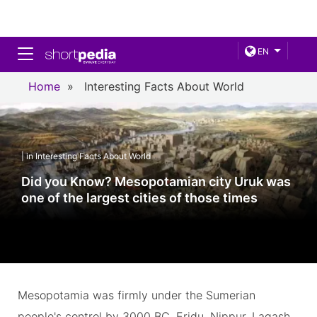
Toggle navigation
EN
Home
»
Interesting Facts About World
| in Interesting Facts About World
Did you Know? Mesopotamian city Uruk was
one of the largest cities of those times
Mesopotamia was firmly under the Sumerian
people's control by 3000 BC. Eridu, Nippur, Lagash,