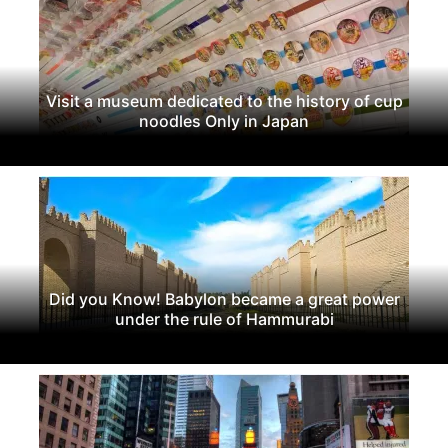
Visit a museum dedicated to the history of cup
noodles Only in Japan
Did you Know! Babylon became a great power
under the rule of Hammurabi