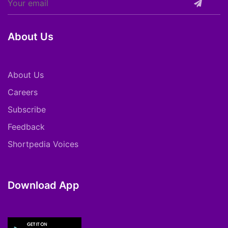
About Us
About Us
Careers
Subscribe
Feedback
Shortpedia Voices
Download App