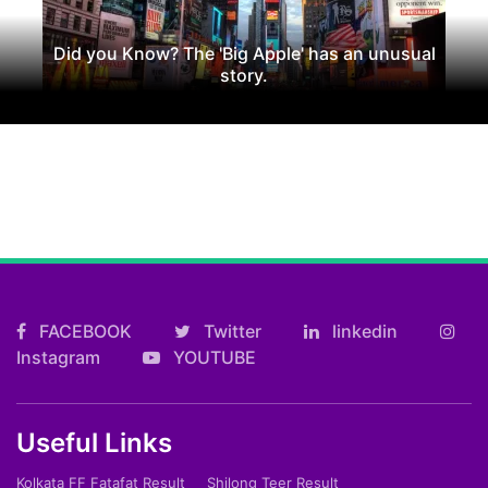
Did you Know? The 'Big Apple' has an unusual
story.
FACEBOOK
Twitter
linkedin
Instagram
YOUTUBE
Useful Links
Kolkata FF Fatafat Result
Shilong Teer Result