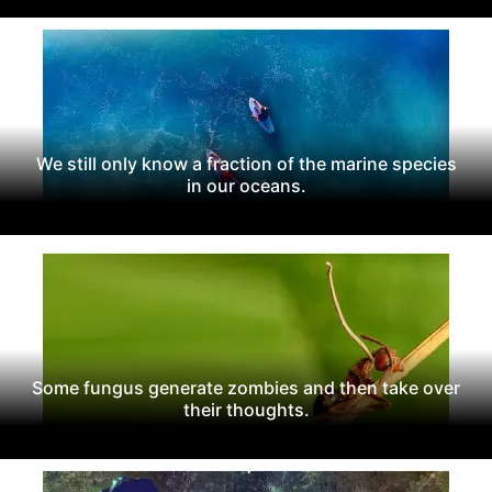
We still only know a fraction of the marine species
in our oceans.
Some fungus generate zombies and then take over
their thoughts.