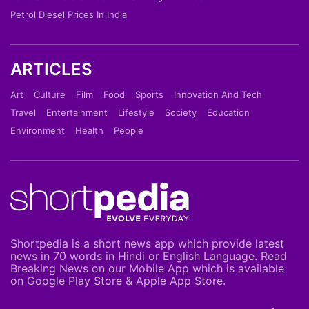
Petrol Diesel Prices In India
ARTICLES
Art
Culture
Film
Food
Sports
Innovation And Tech
Travel
Entertainment
Lifestyle
Society
Education
Environment
Health
People
Shortpedia is a short news app which provide latest
news in 70 words in Hindi or English Language. Read
Breaking News on our Mobile App which is available
on Google Play Store & Apple App Store.