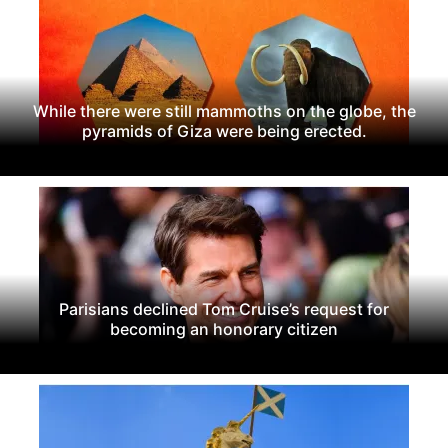
While there were still mammoths on the globe, the
pyramids of Giza were being erected.
Parisians declined Tom Cruise’s request for
becoming an honorary citizen