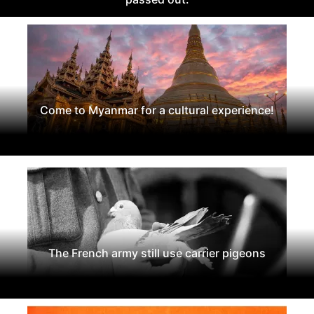
Come to Myanmar for a cultural experience!
The French army still use carrier pigeons