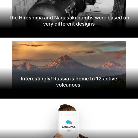
The Hiroshima and Nagasaki bombs were based on
very different designs
Interestingly! Russia is home to 12 active
volcanoes.