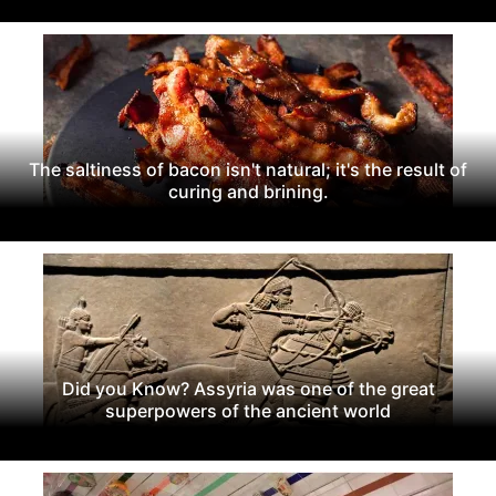
The saltiness of bacon isn't natural; it's the result of
curing and brining.
Did you Know? Assyria was one of the great
superpowers of the ancient world