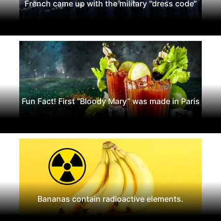
French came up with the military “dress code”
Fun Fact! First “Bloody Mary” was made in Paris
Bananas contain radioactive elements.