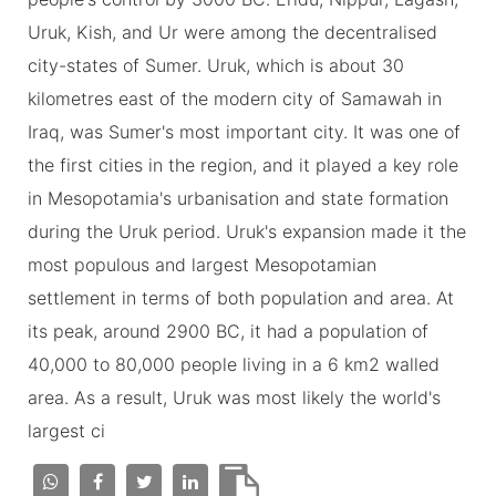
Uruk, Kish, and Ur were among the decentralised
city-states of Sumer. Uruk, which is about 30
kilometres east of the modern city of Samawah in
Iraq, was Sumer's most important city. It was one of
the first cities in the region, and it played a key role
in Mesopotamia's urbanisation and state formation
during the Uruk period. Uruk's expansion made it the
most populous and largest Mesopotamian
settlement in terms of both population and area. At
its peak, around 2900 BC, it had a population of
40,000 to 80,000 people living in a 6 km2 walled
area. As a result, Uruk was most likely the world's
largest ci