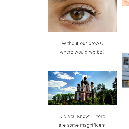
Without our brows,
where would we be?
Did you Know? There
are some magnificent