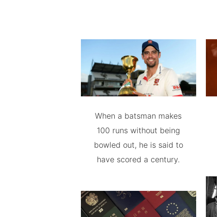
When a batsman makes
100 runs without being
bowled out, he is said to
have scored a century.