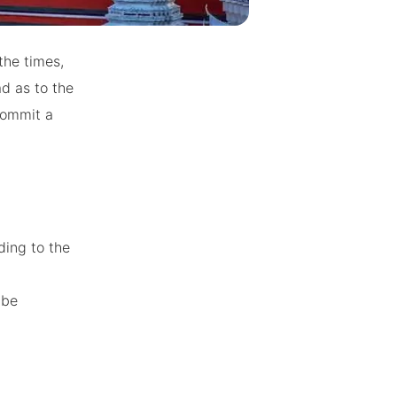
the times,
ad as to the
commit a
ding to the
 be