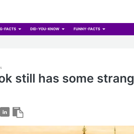
G-FACTS
DID-YOU-KNOW
FUNNY-FACTS
ts
k still has some strang