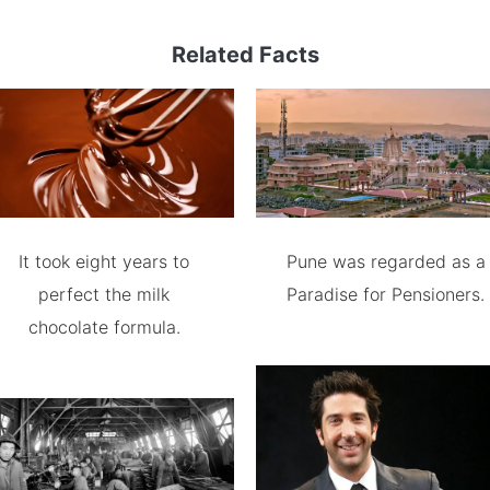
Related Facts
It took eight years to
Pune was regarded as a
perfect the milk
Paradise for Pensioners.
chocolate formula.