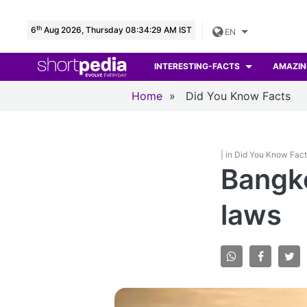
th
6
Aug 2026, Thursday 08:34:30 AM IST
EN
INTERESTING-FACTS
AMAZIN
Home
»
Did You Know Facts
| in Did You Know Fac
Bangko
laws