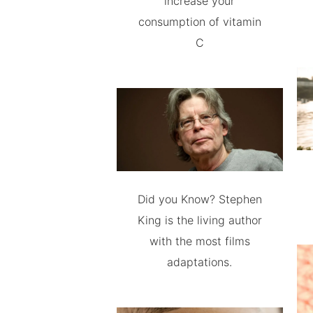
increase your
consumption of vitamin
C
Did you Know? Stephen
King is the living author
with the most films
adaptations.