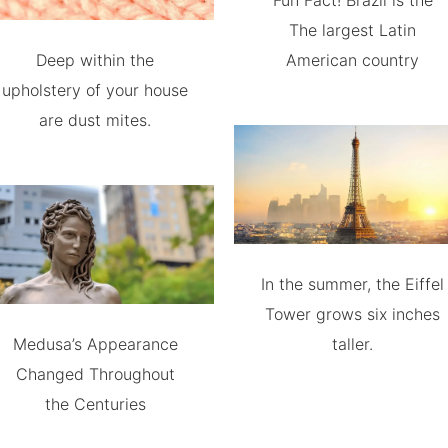
Fun Fact! Brazil is the
The largest Latin
Deep within the
American country
upholstery of your house
are dust mites.
In the summer, the Eiffel
Tower grows six inches
Medusa’s Appearance
taller.
Changed Throughout
the Centuries