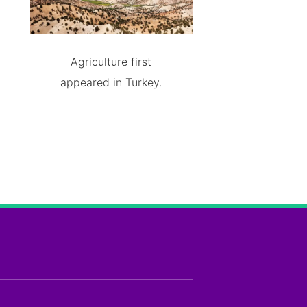
Agriculture first
appeared in Turkey.