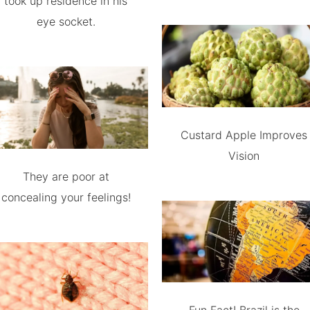
took up residence in his
eye socket.
Custard Apple Improves
Vision
They are poor at
concealing your feelings!