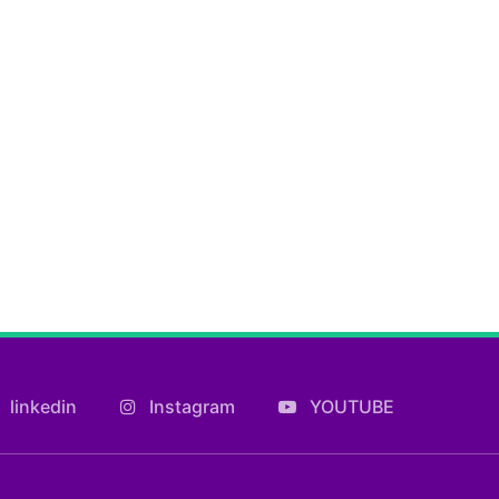
linkedin
Instagram
YOUTUBE