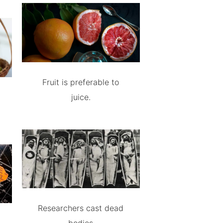
Fruit is preferable to
juice.
Researchers cast dead