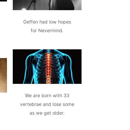
Geffen had low hopes
for Nevermind.
We are born with 33
vertebrae and lose some
as we get older.