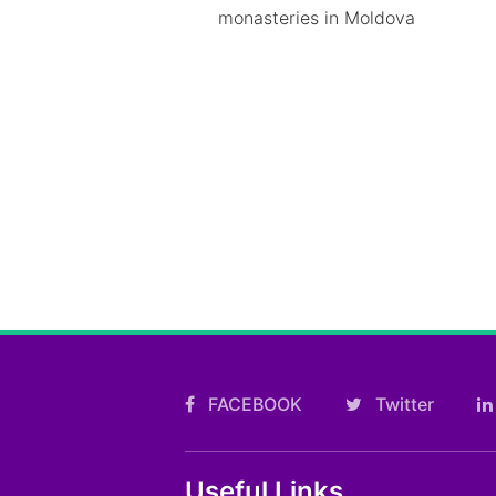
monasteries in Moldova
FACEBOOK
Twitter
Useful Links