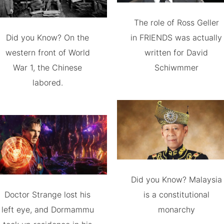
The role of Ross Geller
Did you Know? On the
in FRIENDS was actually
western front of World
written for David
War 1, the Chinese
Schiwmmer
labored.
Did you Know? Malaysia
Doctor Strange lost his
is a constitutional
left eye, and Dormammu
monarchy