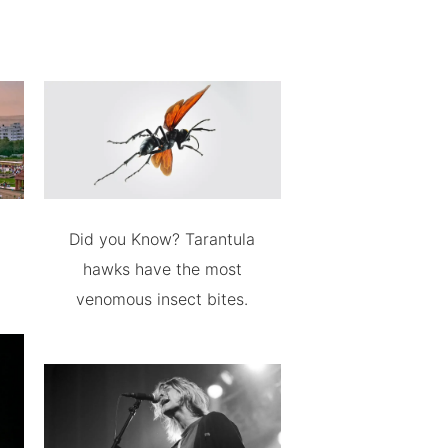
Did you Know? Tarantula
hawks have the most
venomous insect bites.