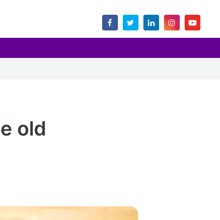
e old