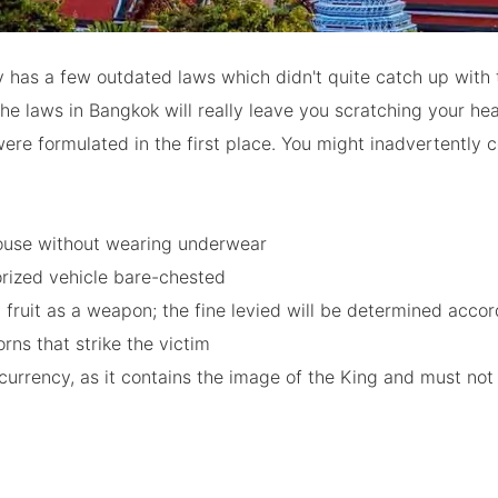
 has a few outdated laws which didn't quite catch up with 
he laws in Bangkok will really leave you scratching your he
ere formulated in the first place. You might inadvertently 
ouse without wearing underwear
orized vehicle bare-chested
 fruit as a weapon; the fine levied will be determined accor
rns that strike the victim
currency, as it contains the image of the King and must not
d