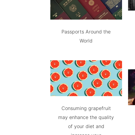
Passports Around the
World
Consuming grapefruit
may enhance the quality
of your diet and