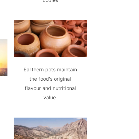
bodies
Earthern pots maintain
the food's original
flavour and nutritional
value.