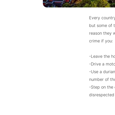
Every country
but some of t
reason they w
crime if you:
-Leave the h
-Drive a mot
-Use a durian
number of tho
-Step on the 
disrespecte