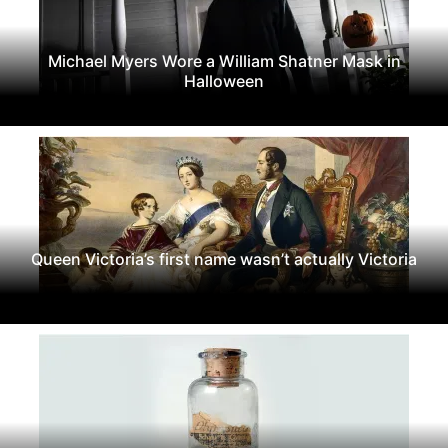
Michael Myers Wore a William Shatner Mask in
Halloween
Queen Victoria’s first name wasn’t actually Victoria