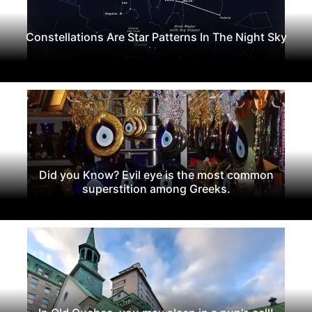
Constellations Are Star Patterns In The Night Sky
Did you Know? Evil eye is the most common
superstition among Greeks.