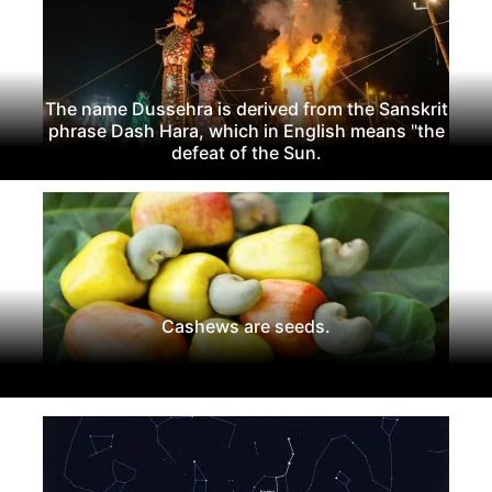
The name Dussehra is derived from the Sanskrit
phrase Dash Hara, which in English means "the
defeat of the Sun.
Cashews are seeds.