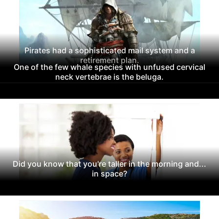
Pirates had a sophisticated mail system and a
retirement plan.
One of the few whale species with unfused cervical
neck vertebrae is the beluga.
Did you know that you're taller in the morning and...
in space?