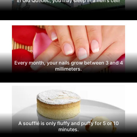
In Old Quebec, you may sleep in a nun's cell!
Every month, your nails grow between 3 and 4
millimeters.
A soufflé is only fluffy and puffy for 5 or 10
minutes.