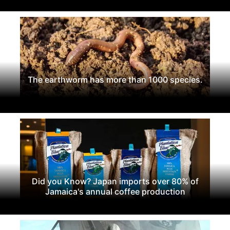
The earthworm has more than 1000 species.
Did you Know? Japan imports over 80% of
Jamaica's annual coffee production