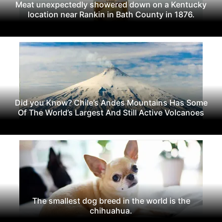
Meat unexpectedly showered down on a Kentucky
location near Rankin in Bath County in 1876.
Did you Know? Chile’s Andes Mountains Has Some
Of The World’s Largest And Still Active Volcanoes
The smallest dog breed in the world is the
chihuahua.