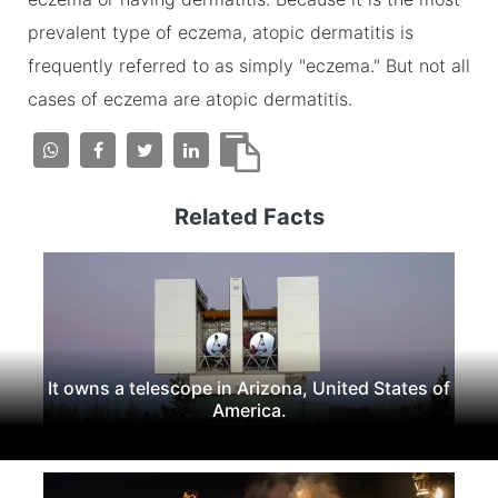
prevalent type of eczema, atopic dermatitis is
frequently referred to as simply "eczema." But not all
cases of eczema are atopic dermatitis.
Related Facts
It owns a telescope in Arizona, United States of
America.