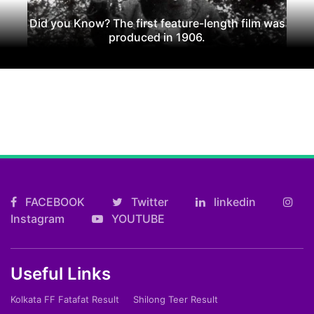
Did you Know? The first feature-length film was
produced in 1906.
FACEBOOK
Twitter
linkedin
Instagram
YOUTUBE
Useful Links
Kolkata FF Fatafat Result
Shilong Teer Result