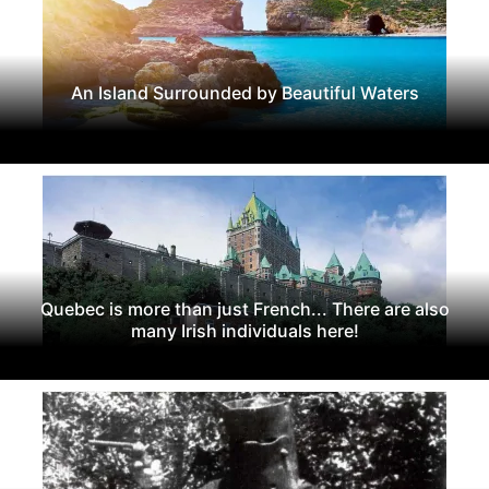
An Island Surrounded by Beautiful Waters
Quebec is more than just French... There are also
many Irish individuals here!