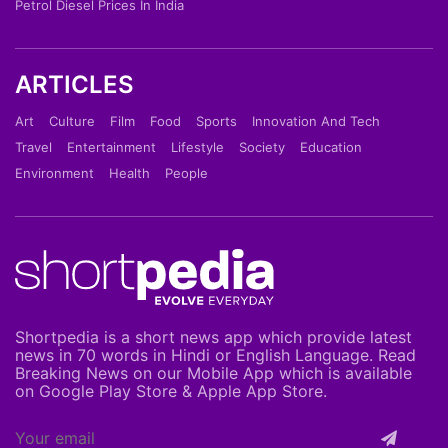
Petrol Diesel Prices In India
ARTICLES
Art
Culture
Film
Food
Sports
Innovation And Tech
Travel
Entertainment
Lifestyle
Society
Education
Environment
Health
People
Shortpedia is a short news app which provide latest
news in 70 words in Hindi or English Language. Read
Breaking News on our Mobile App which is available
on Google Play Store & Apple App Store.