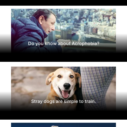
Do you know about Acrophobia?
Stray dogs are simple to train.