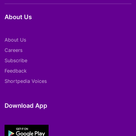
About Us
About Us
Careers
Subscribe
Feedback
Shortpedia Voices
Download App