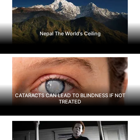
Nepal The World's Ceiling
CATARACTS CAN LEAD TO BLINDNESS IF NOT
TREATED