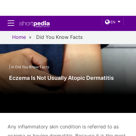
Toggle navigation
EN
Home
»
Did You Know Facts
| in Did You Know Facts
Eczema Is Not Usually Atopic Dermatitis
Any inflammatory skin condition is referred to as
eczema or having dermatitis. Because it is the most