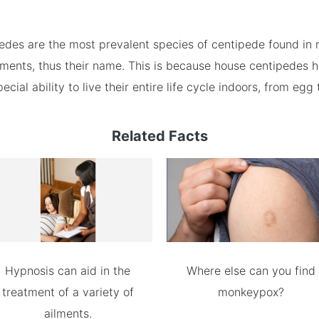
edes are the most prevalent species of centipede found in 
ments, thus their name. This is because house centipedes 
cial ability to live their entire life cycle indoors, from egg 
Related Facts
Hypnosis can aid in the
Where else can you find
treatment of a variety of
monkeypox?
ailments.