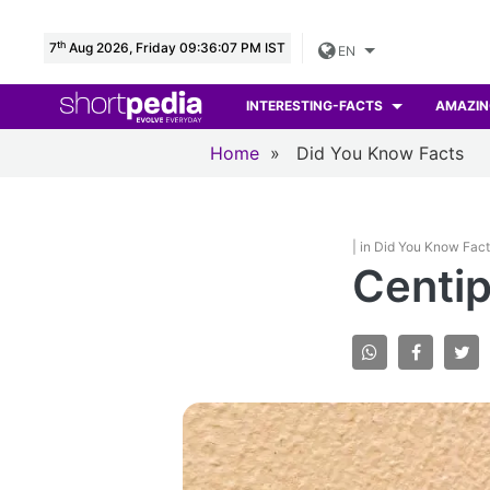
th
7
Aug 2026, Friday 09:36:08 PM IST
EN
INTERESTING-FACTS
AMAZIN
Home
»
Did You Know Facts
| in Did You Know Fac
Centip