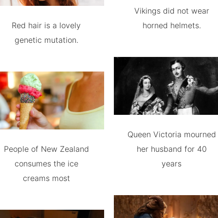
Vikings did not wear
Red hair is a lovely
horned helmets.
genetic mutation.
Queen Victoria mourned
People of New Zealand
her husband for 40
consumes the ice
years
creams most