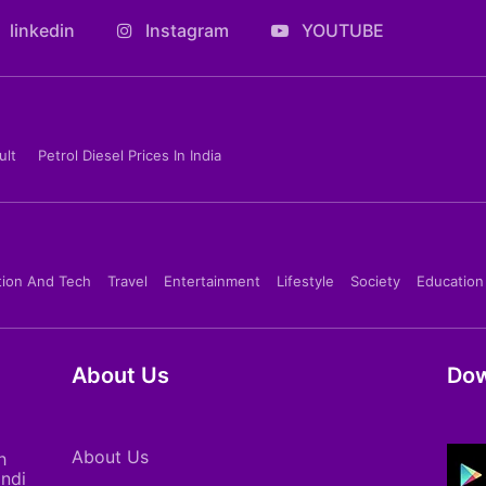
linkedin
Instagram
YOUTUBE
ult
Petrol Diesel Prices In India
tion And Tech
Travel
Entertainment
Lifestyle
Society
Education
About Us
Dow
About Us
h
indi