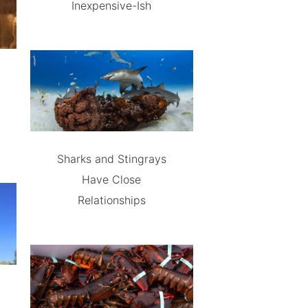
Inexpensive-Ish
Sharks and Stingrays
Have Close
Relationships