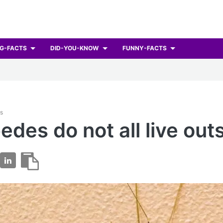
G-FACTS
DID-YOU-KNOW
FUNNY-FACTS
ts
edes do not all live out