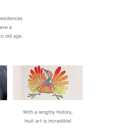
residences
have a
to old age.
With a lengthy history,
Inuit art is incredible!