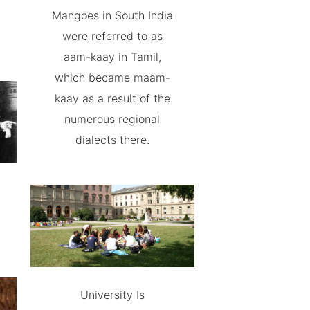
Mangoes in South India
were referred to as
aam-kaay in Tamil,
which became maam-
kaay as a result of the
numerous regional
dialects there.
University Is