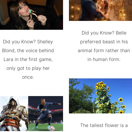
Did you Know? Belle
Did you Know? Shelley
preferred beast in his
Blond, the voice behind
animal form rather than
Lara in the first game,
in human form.
only got to play her
once.
The tallest flower is a