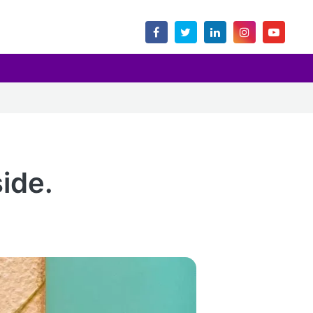
side.