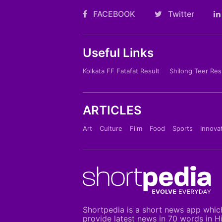
FACEBOOK
Twitter
Useful Links
Kolkata FF Fatafat Result
Shilong Teer Res
ARTICLES
Art
Culture
Film
Food
Sports
Innova
Shortpedia is a short news app whic
provide latest news in 70 words in H