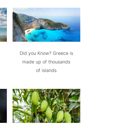
Did you Know? Greece is
made up of thousands
of islands