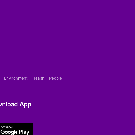
Environment
Health
People
nload App