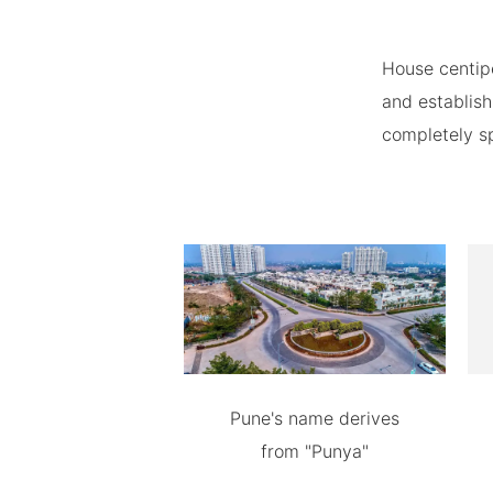
House centip
and establish
completely spe
Pune's name derives
from "Punya"