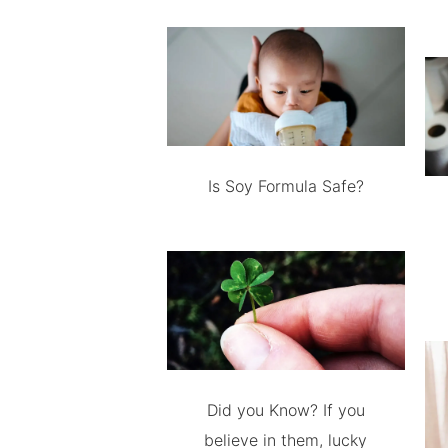
Is Soy Formula Safe?
Did you Know? If you
believe in them, lucky