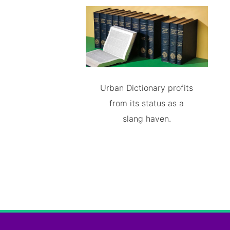
Urban Dictionary profits
from its status as a
slang haven.