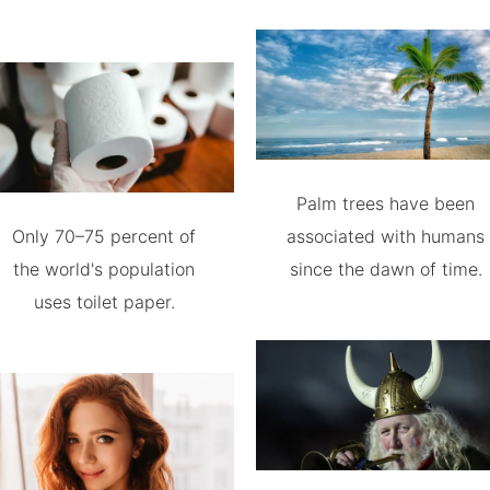
Palm trees have been
Only 70–75 percent of
associated with humans
the world's population
since the dawn of time.
uses toilet paper.