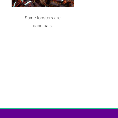
Some lobsters are
cannibals.