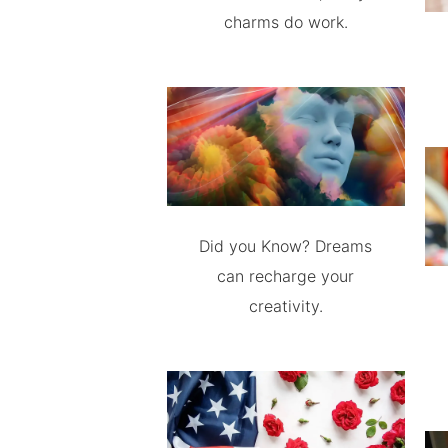
charms do work.
Did you Know? Dreams
can recharge your
creativity.