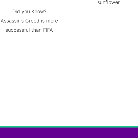
sunflower
Did you Know?
Assassin’s Creed is more
successful than FIFA