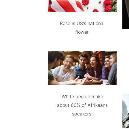
Rose is US's national
flower.
White people make
about 60% of Afrikaans
speakers.