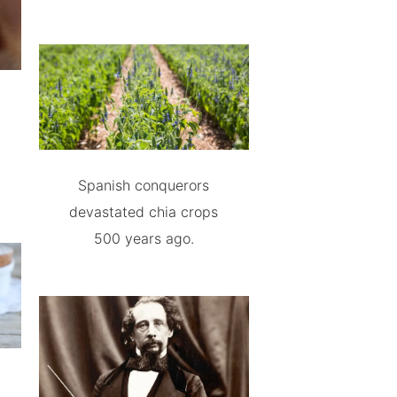
Spanish conquerors
devastated chia crops
500 years ago.