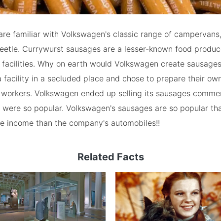
re familiar with Volkswagen's classic range of campervans,
Beetle. Currywurst sausages are a lesser-known food produ
 facilities. Why on earth would Volkswagen create sausag
 facility in a secluded place and chose to prepare their ow
l workers. Volkswagen ended up selling its sausages commer
 were so popular. Volkswagen's sausages are so popular tha
e income than the company's automobiles!!
Related Facts