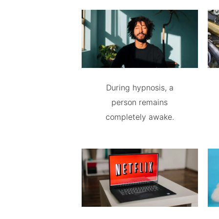
During hypnosis, a
person remains
completely awake.