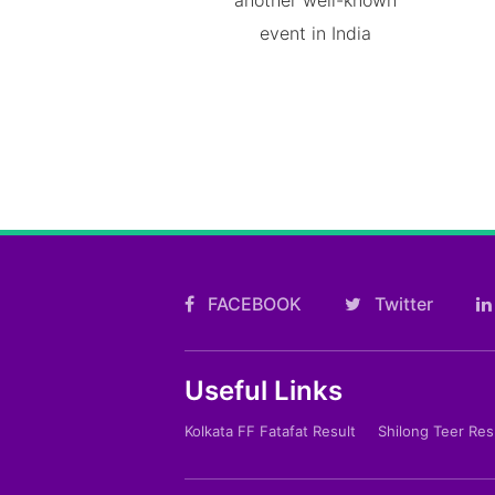
event in India
FACEBOOK
Twitter
Useful Links
Kolkata FF Fatafat Result
Shilong Teer Res