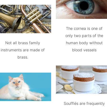
The cornea is one of
only two parts of the
Not all brass family
human body without
instruments are made of
blood vessels
brass.
Soufflés are frequently