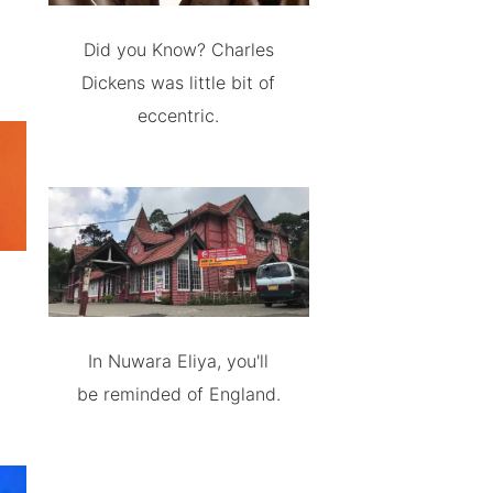
Did you Know? Charles
Dickens was little bit of
eccentric.
In Nuwara Eliya, you'll
be reminded of England.