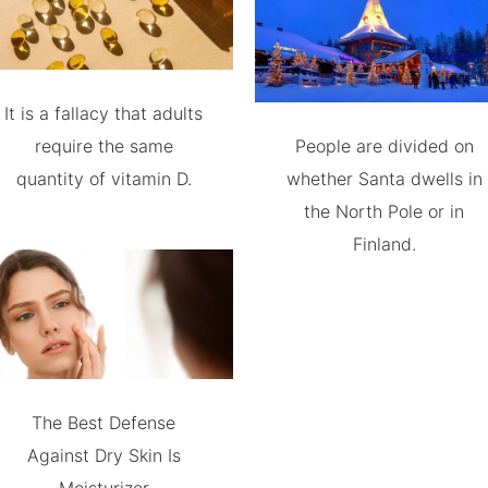
It is a fallacy that adults
require the same
People are divided on
quantity of vitamin D.
whether Santa dwells in
the North Pole or in
Finland.
The Best Defense
Against Dry Skin Is
Moisturizer