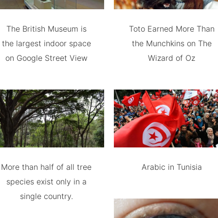
The British Museum is
Toto Earned More Than
the largest indoor space
the Munchkins on The
on Google Street View
Wizard of Oz
More than half of all tree
Arabic in Tunisia
species exist only in a
single country.