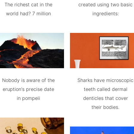
The richest cat in the
created using two basic
world had? 7 million
ingredients:
Nobody is aware of the
Sharks have microscopic
eruption's precise date
teeth called dermal
in pompeii
denticles that cover
their bodies.