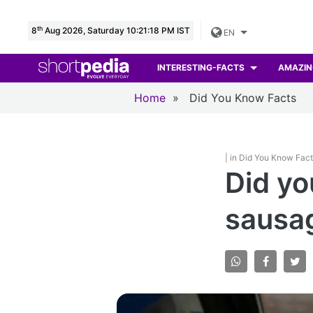
th
8
Aug 2026, Saturday 10:21:19 PM IST
EN
INTERESTING-FACTS
AMAZIN
Home
»
Did You Know Facts
| in Did You Know Fac
Did yo
sausa