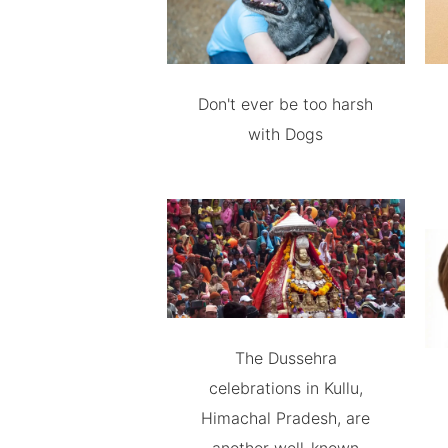
Don't ever be too harsh
with Dogs
The Dussehra
celebrations in Kullu,
Himachal Pradesh, are
another well-known