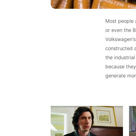
Most people a
or even the 
Volkswagen's
constructed a
the industria
because they
generate mor