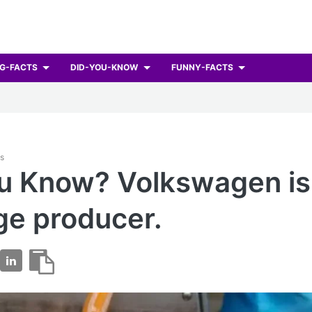
G-FACTS
DID-YOU-KNOW
FUNNY-FACTS
ts
u Know? Volkswagen is
ge producer.