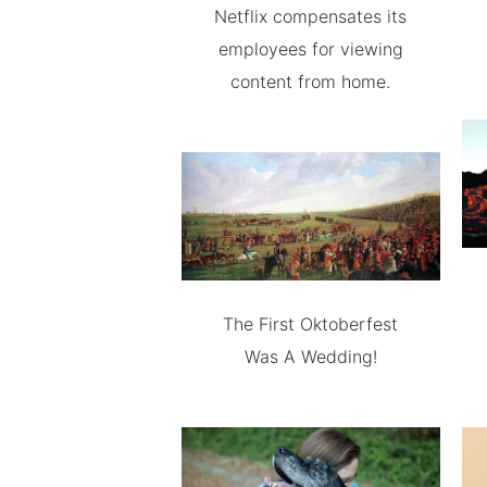
Netflix compensates its
employees for viewing
content from home.
The First Oktoberfest
Was A Wedding!