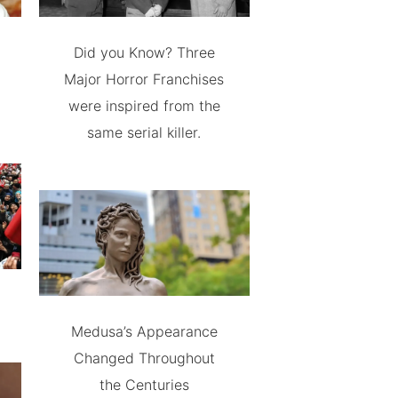
Did you Know? Three
Major Horror Franchises
were inspired from the
same serial killer.
Medusa’s Appearance
Changed Throughout
the Centuries