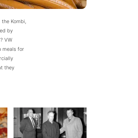
 the Kombi,
ced by
es? VW
n meals for
cially
t they