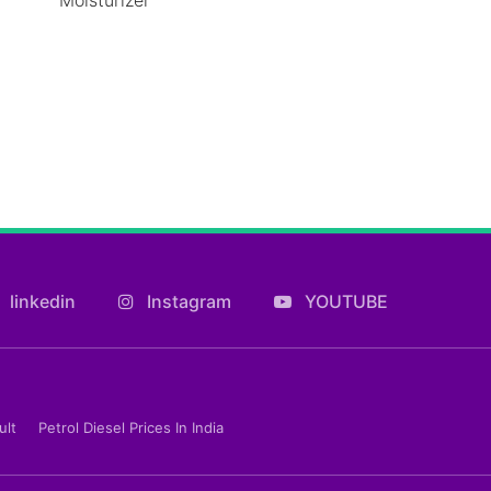
linkedin
Instagram
YOUTUBE
ult
Petrol Diesel Prices In India