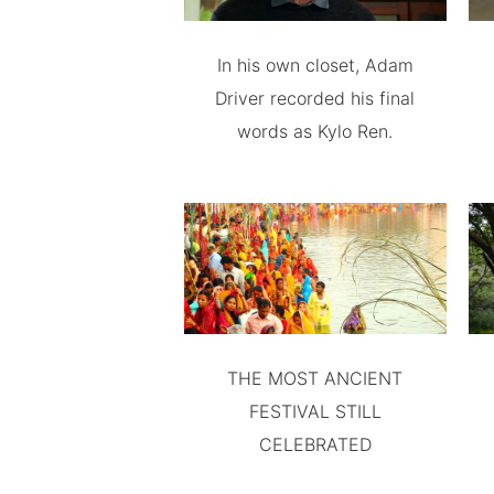
In his own closet, Adam
Driver recorded his final
words as Kylo Ren.
THE MOST ANCIENT
FESTIVAL STILL
CELEBRATED