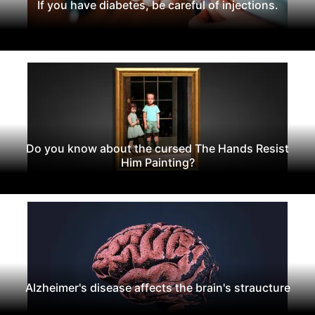
If you have diabetes, be careful of injections.
Do you know about the cursed The Hands Resist
Him Painting?
Alzheimer's disease affects the brain's straucture