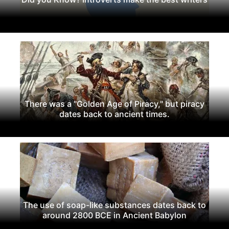
There was a "Golden Age of Piracy," but piracy
dates back to ancient times.
The use of soap-like substances dates back to
around 2800 BCE in Ancient Babylon