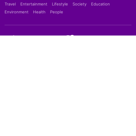
Travel
Entertainment
Lifestyle
Society
Education
Environment
Health
People
Shortpedia is a short news app which provide latest
news in 70 words in Hindi or English Language. Read
Breaking News on our Mobile App which is available
on Google Play Store & Apple App Store.
About Us
About Us