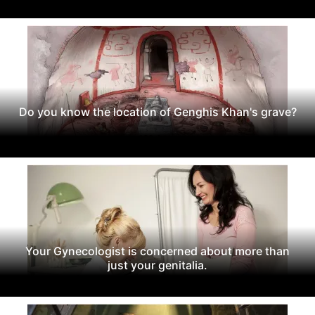
Do you know the location of Genghis Khan's grave?
Your Gynecologist is concerned about more than
just your genitalia.