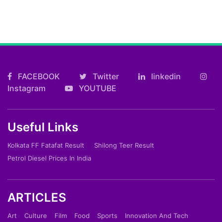
FACEBOOK
Twitter
linkedin
Instagram
YOUTUBE
Useful Links
Kolkata FF Fatafat Result
Shilong Teer Result
Petrol Diesel Prices In India
ARTICLES
Art
Culture
Film
Food
Sports
Innovation And Tech