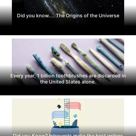
Did you know.... The Origins of the Universe
Every year, 1 billion toothbrushes are discarded in
the United States alone.
Did you Know? Introverts make the best writers