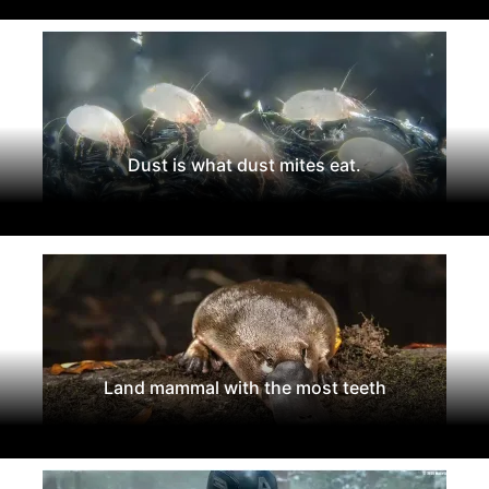
Dust is what dust mites eat.
Land mammal with the most teeth