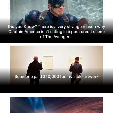
Did you Know? There is a very strange reason why
Captain America isn't eating in a post credit scene
of The Avengers.
Someone paid $10,000 for invisible artwork