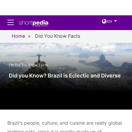
Toggle navigation
EN
Home
»
Did You Know Facts
| in Did You Know Facts
Did you Know? Brazil is Eclectic and Diverse
Brazil's people, culture, and cuisine are really global
melting pots, since it is mostly made up of