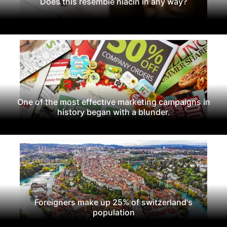
Does this resemble niacin in any way?
One of the most effective marketing campaigns in
history began with a blunder.
Foreigners make up 25% of switzerland's
population