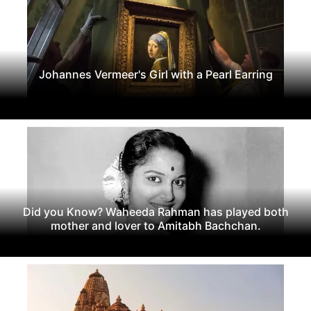
Johannes Vermeer's Girl with a Pearl Earring
Did you Know? Waheeda Rahman has played both
mother and lover to Amitabh Bachchan.