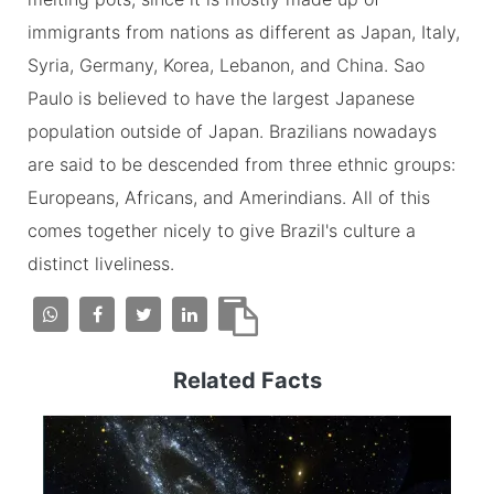
immigrants from nations as different as Japan, Italy,
Syria, Germany, Korea, Lebanon, and China. Sao
Paulo is believed to have the largest Japanese
population outside of Japan. Brazilians nowadays
are said to be descended from three ethnic groups:
Europeans, Africans, and Amerindians. All of this
comes together nicely to give Brazil's culture a
distinct liveliness.
Related Facts