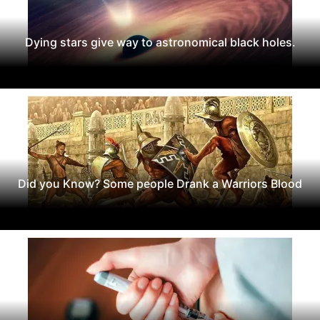
Dying stars give way to astronomical black holes.
Did you Know? Some people Drank a Warriors Blood