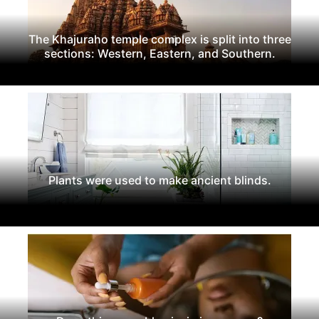
The Khajuraho temple complex is split into three
sections: Western, Eastern, and Southern.
Plants were used to make ancient blinds.