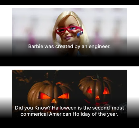
Barbie was created by an engineer.
Did you Know? Halloween is the second-most
commerical American Holiday of the year.