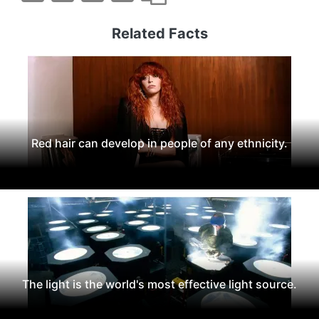
Related Facts
Red hair can develop in people of any ethnicity.
The light is the world's most effective light source.