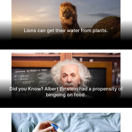
Lions can get their water from plants.
Did you Know? Albert Einstein had a propensity of
bingeing on food.