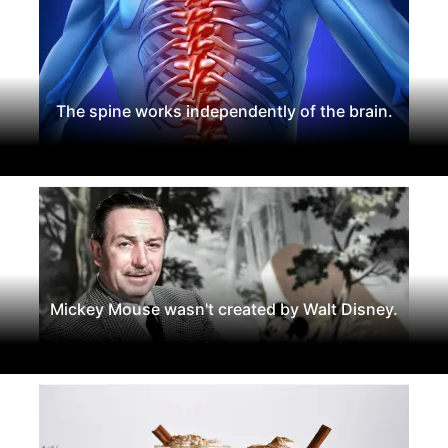
The spine works independently of the brain.
Mickey Mouse wasn't created by Walt Disney.