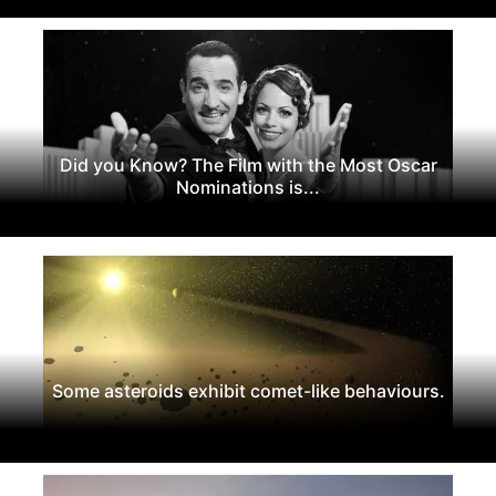
Did you Know? The Film with the Most Oscar
Nominations is...
Some asteroids exhibit comet-like behaviours.