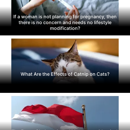
If a woman is not planning for pregnancy, then
there is no concern and needs no lifestyle
modification?
What Are the Effects of Catnip on Cats?