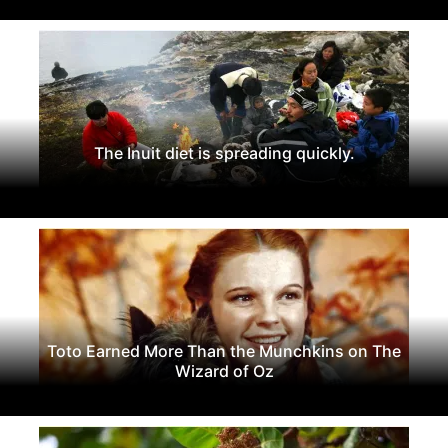
The Inuit diet is spreading quickly.
Toto Earned More Than the Munchkins on The
Wizard of Oz