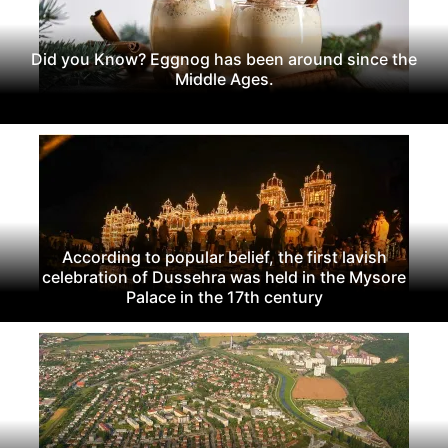
Did you Know? Eggnog has been around since the
Middle Ages.
According to popular belief, the first lavish
celebration of Dussehra was held in the Mysore
Palace in the 17th century