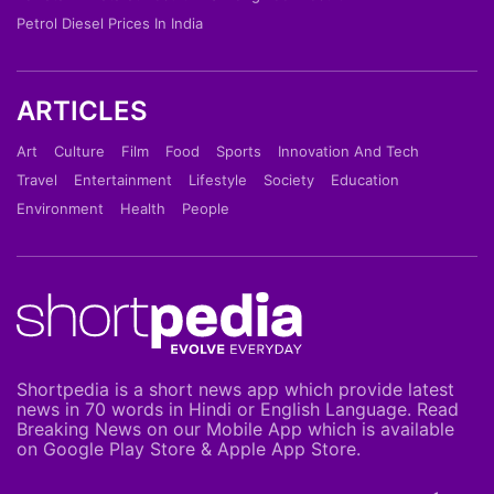
Petrol Diesel Prices In India
ARTICLES
Art
Culture
Film
Food
Sports
Innovation And Tech
Travel
Entertainment
Lifestyle
Society
Education
Environment
Health
People
Shortpedia is a short news app which provide latest
news in 70 words in Hindi or English Language. Read
Breaking News on our Mobile App which is available
on Google Play Store & Apple App Store.