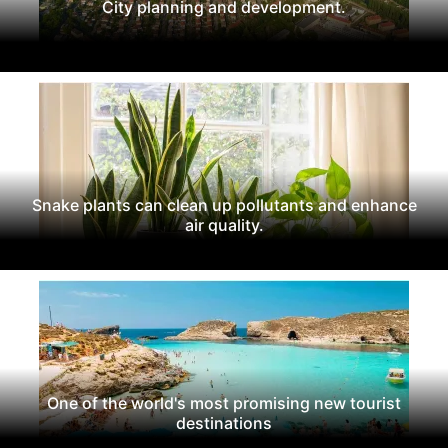
City planning and development.
Snake plants can clean up pollutants and enhance
air quality.
One of the world's most promising new tourist
destinations