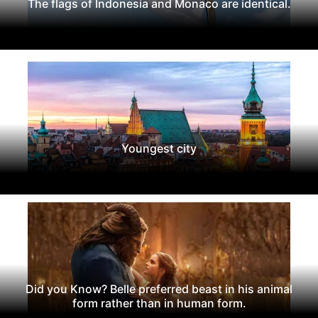
The flags of Indonesia and Monaco are identical.
Youngest city
Did you Know? Belle preferred beast in his animal
form rather than in human form.