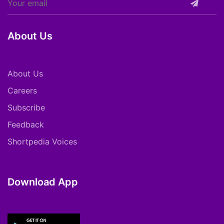
About Us
About Us
Careers
Subscribe
Feedback
Shortpedia Voices
Download App