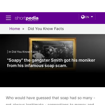
Toggle navigation
EN
Home
»
Did You Know Facts
| in Did You Know Facts
"Soapy" the gangster Smith got his moniker
from his infamous soap scam.
Who would have guessed that soap had so many -
not always legitimate - connections to money and