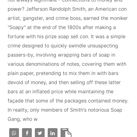
power? Jefferson Randolph Smith, an American con
artist, gangster, and crime boss, earned the moniker
"Soapy" at the end of the 1800s after making a
fortune with his prize soap sell con. It was a simple
crime designed to quickly swindle unsuspecting
passers-by, involving wrapping bars of soap in
various denominations of notes, covering them with
plain paper, pretending to mix them in with bars
devoid of money, and then selling off these latter
bars at an inflated price while maintaining the
façade that some of the packages contained money.
In reality, only members of Smith's notorious Soap
Gang, who w