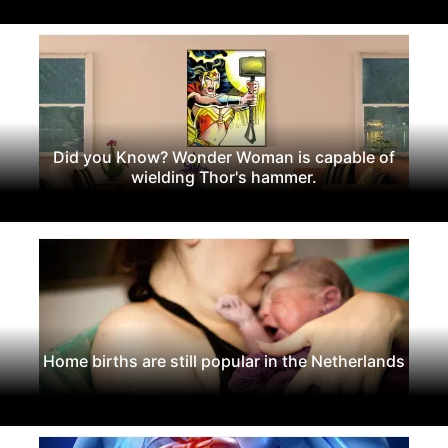
Did you Know? Wonder Woman is capable of
wielding Thor's hammer.
Home births are still popular in the Netherlands