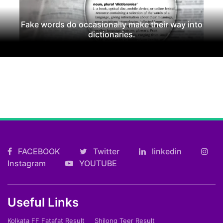
Fake words do occasionally make their way into
dictionaries.
FACEBOOK
Twitter
linkedin
Instagram
YOUTUBE
Useful Links
Kolkata FF Fatafat Result
Shilong Teer Result