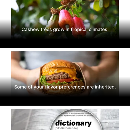
Cashew trees grow in tropical climates.
Some of your flavor preferences are inherited.