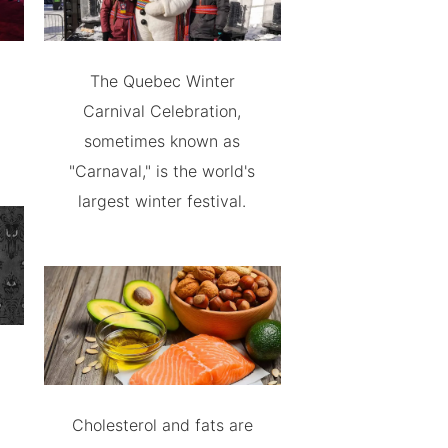
The Quebec Winter
Carnival Celebration,
sometimes known as
"Carnaval," is the world's
largest winter festival.
Cholesterol and fats are