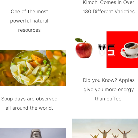
Kimchi Comes in Over
One of the most
180 Different Varieties
powerful natural
resources
Did you Know? Apples
give you more energy
Soup days are observed
than coffee.
all around the world.