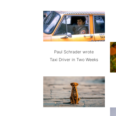
Paul Schrader wrote
Taxi Driver in Two Weeks