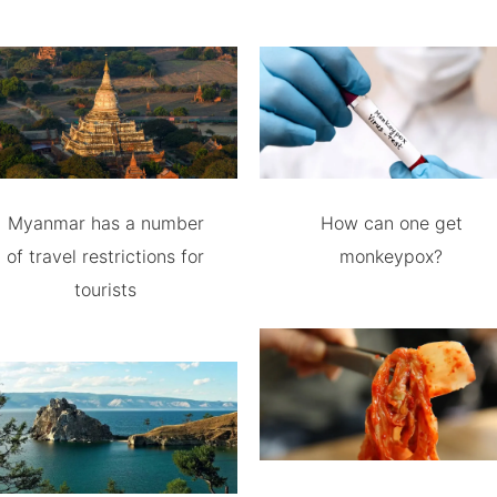
Myanmar has a number
How can one get
of travel restrictions for
monkeypox?
tourists