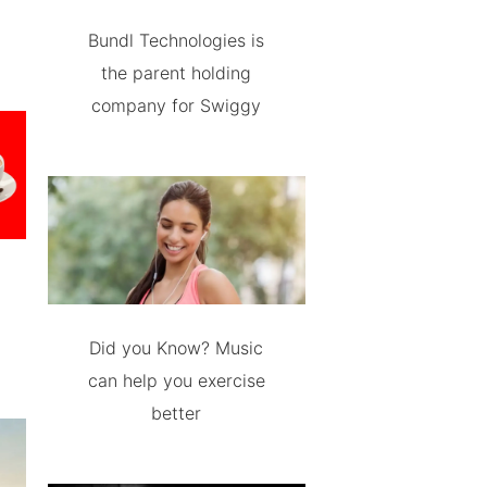
Bundl Technologies is
the parent holding
company for Swiggy
Did you Know? Music
can help you exercise
better