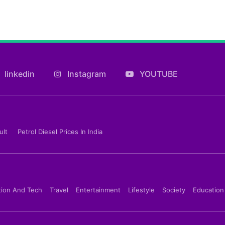
linkedin
Instagram
YOUTUBE
ult
Petrol Diesel Prices In India
tion And Tech
Travel
Entertainment
Lifestyle
Society
Education