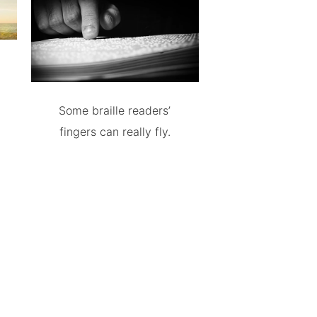
Some braille readers’
fingers can really fly.