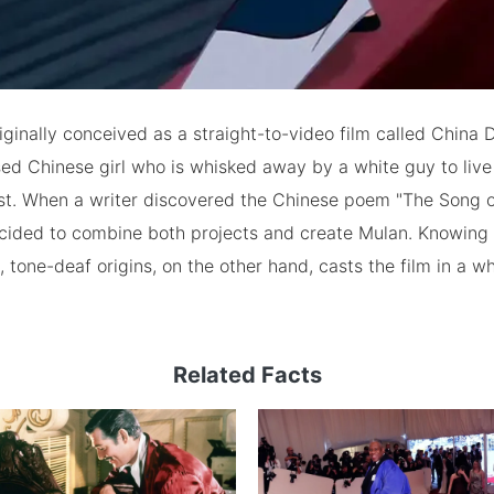
ginally conceived as a straight-to-video film called China D
ed Chinese girl who is whisked away by a white guy to live
est. When a writer discovered the Chinese poem "The Song o
cided to combine both projects and create Mulan. Knowing t
st, tone-deaf origins, on the other hand, casts the film in a 
Related Facts