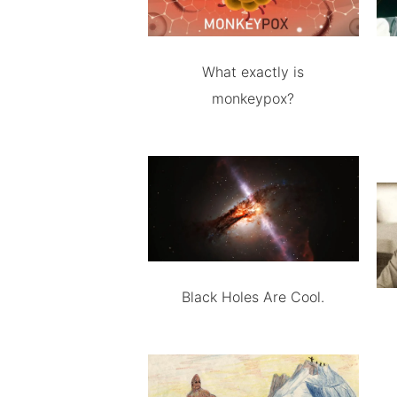
What exactly is
monkeypox?
Black Holes Are Cool.