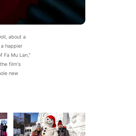
oll, about a
 a happier
f Fa Mu Lan,"
he film's
whole new