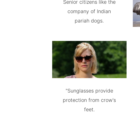
Senior citizens like the
company of Indian
pariah dogs.
"Sunglasses provide
protection from crow's
feet.