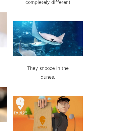
completely different
They snooze in the
dunes.