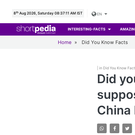
th
8
Aug 2026, Saturday 08:37:12 AM IST
EN
INTERESTING-FACTS
AMAZIN
Home
»
Did You Know Facts
| in Did You Know Fac
Did yo
suppos
China 