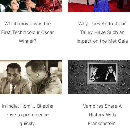
Which movie was the
Why Does Andre Leon
First Technicolour Oscar
Talley Have Such an
Winner?
Impact on the Met Gala
In India, Homi J Bhabha
Vampires Share A
rose to prominence
History With
quickly.
Frankenstein.