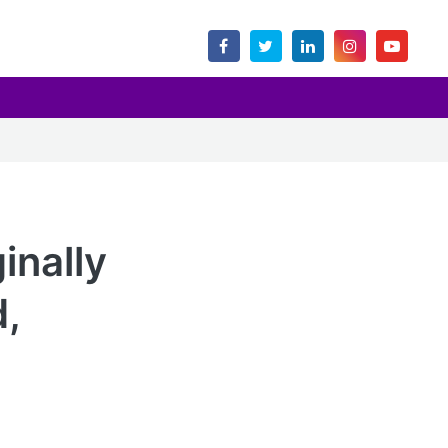
inally
d,