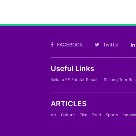
FACEBOOK
Twitter
Useful Links
Kolkata FF Fatafat Result
Shilong Teer Res
ARTICLES
Art
Culture
Film
Food
Sports
Innova