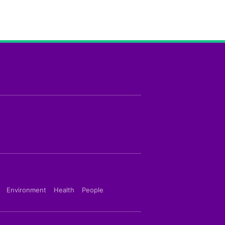
Environment
Health
People