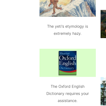
The yeti's etymology is
extremely hazy.
The Oxford English
Dictionary requires your
assistance.