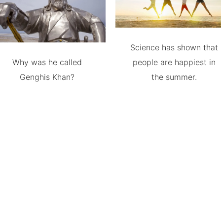
Science has shown that
Why was he called
people are happiest in
Genghis Khan?
the summer.