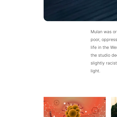
Mulan was ori
poor, oppress
life in the W
the studio de
slightly raci
light.