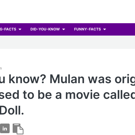
G-FACTS
DID-YOU-KNOW
FUNNY-FACTS
ts
u know? Mulan was orig
ed to be a movie calle
Doll.