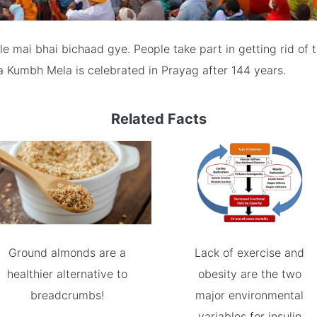
 mai bhai bichaad gye. People take part in getting rid of t
a Kumbh Mela is celebrated in Prayag after 144 years.
Related Facts
Ground almonds are a
Lack of exercise and
healthier alternative to
obesity are the two
breadcrumbs!
major environmental
variables for insulin