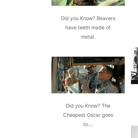
Did you Know? Beavers
have teeth made of
metal.
Did you Know? The
Cheapest Oscar goes
to....