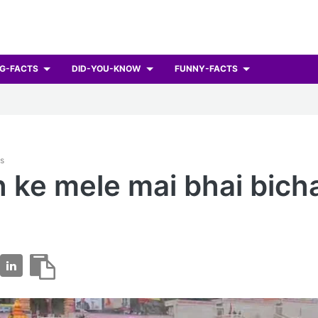
G-FACTS
DID-YOU-KNOW
FUNNY-FACTS
ts
 ke mele mai bhai bich