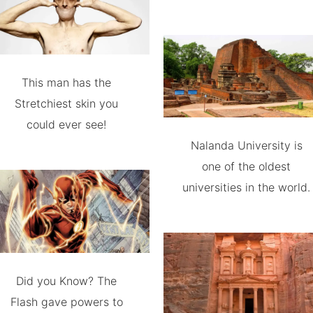
This man has the
Stretchiest skin you
could ever see!
Nalanda University is
one of the oldest
universities in the world.
Did you Know? The
Flash gave powers to