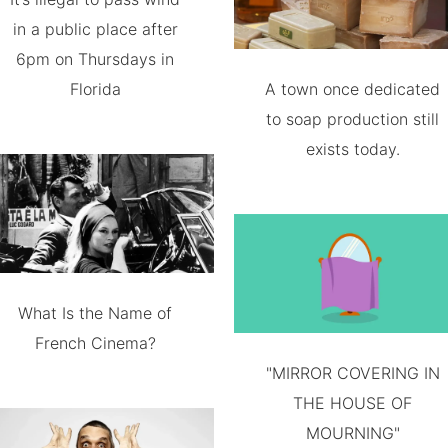
in a public place after
6pm on Thursdays in
Florida
A town once dedicated
to soap production still
exists today.
What Is the Name of
French Cinema?
"MIRROR COVERING IN
THE HOUSE OF
MOURNING"