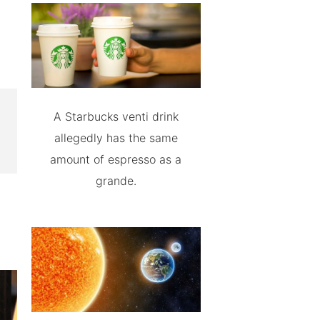
A Starbucks venti drink
allegedly has the same
amount of espresso as a
grande.