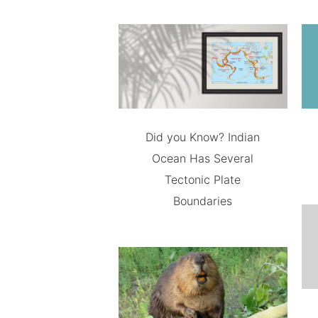
Did you Know? Indian
Ocean Has Several
Tectonic Plate
Boundaries