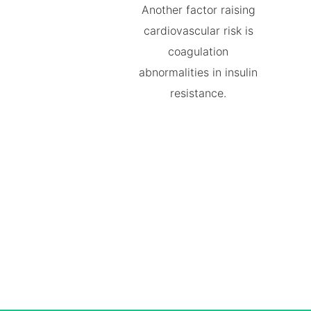
Another factor raising
cardiovascular risk is
coagulation
abnormalities in insulin
resistance.