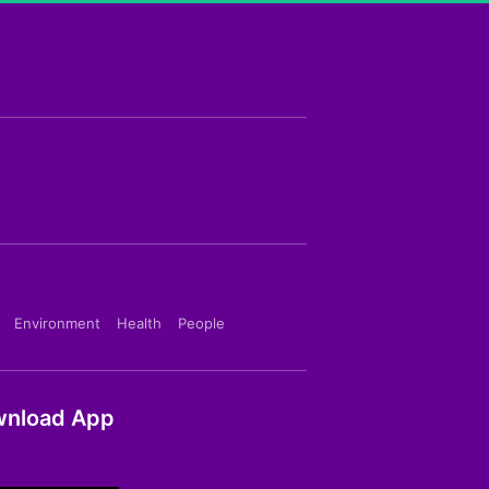
Environment
Health
People
nload App