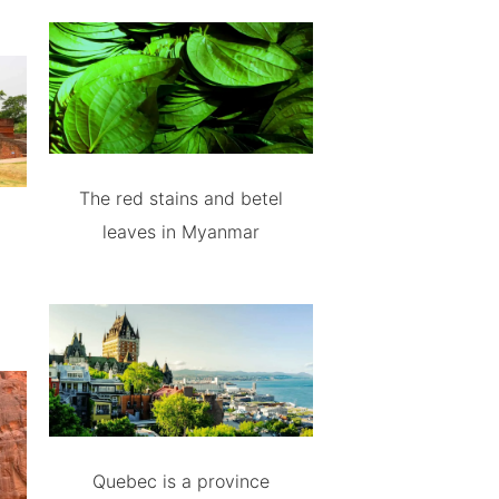
The red stains and betel
leaves in Myanmar
Quebec is a province