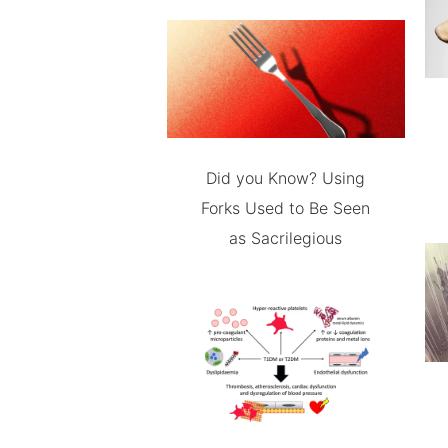
Did you Know? Using
Forks Used to Be Seen
as Sacrilegious