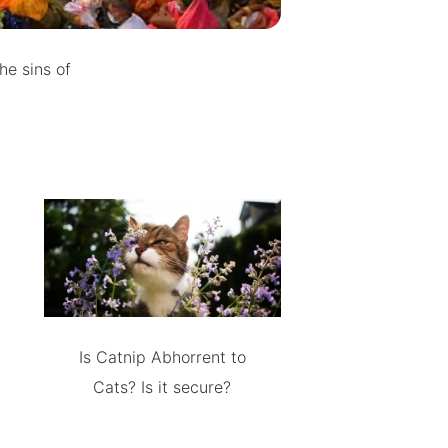
he sins of
Is Catnip Abhorrent to
Cats? Is it secure?