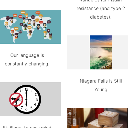
resistance (and type 2
diabetes).
Our language is
constantly changing.
Niagara Falls Is Still
Young
It’s illegal to pass wind