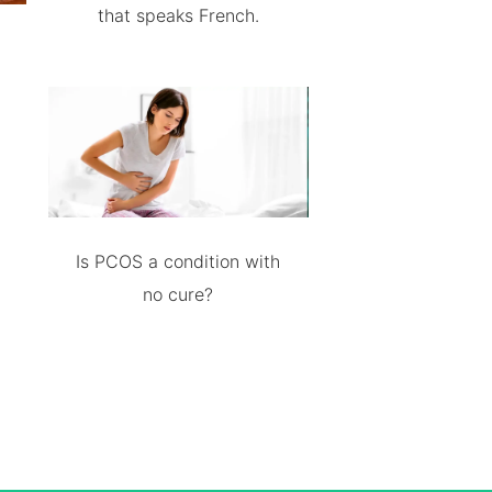
that speaks French.
Is PCOS a condition with
no cure?