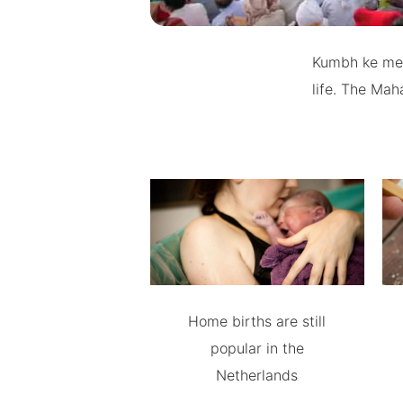
Kumbh ke mele
life. The Mah
Home births are still
popular in the
Netherlands