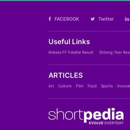
FACEBOOK
Twitter
Useful Links
Kolkata FF Fatafat Result
Shilong Teer Res
ARTICLES
Art
Culture
Film
Food
Sports
Innova