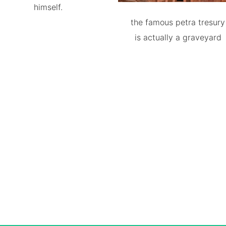
himself.
the famous petra tresury
is actually a graveyard