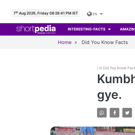
th
7
Aug 2026, Friday 08:26:43 PM IST
EN
INTERESTING-FACTS
AMAZIN
Home
»
Did You Know Facts
| in Did You Know Fac
Kumbh
gye.