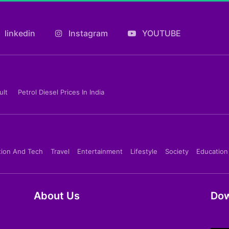
linkedin
Instagram
YOUTUBE
ult
Petrol Diesel Prices In India
tion And Tech
Travel
Entertainment
Lifestyle
Society
Education
About Us
Dow