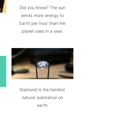
Did you Know? The sun
sends more energy to
Earth per hour than the
planet uses in a year.
Diamond is the hardest
natural substance on
earth