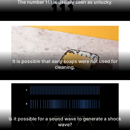
The number 111 is usually seen as unlucky.
It is possible that early soaps were not used for
cleaning.
Is it possible for a sound wave to generate a shock
wave?