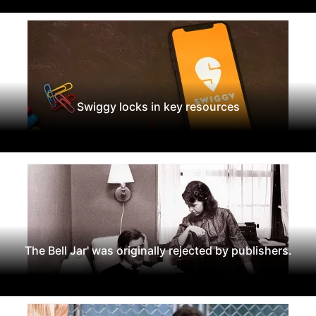
Swiggy locks in key resources
The Bell Jar' was originally rejected by publishers.