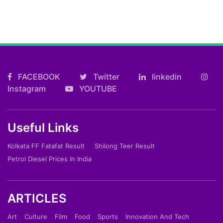
FACEBOOK
Twitter
linkedin
Instagram
YOUTUBE
Useful Links
Kolkata FF Fatafat Result
Shilong Teer Result
Petrol Diesel Prices In India
ARTICLES
Art
Culture
Film
Food
Sports
Innovation And Tech