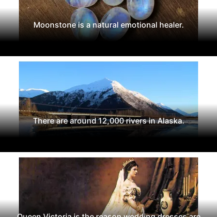
Moonstone is a natural emotional healer.
There are around 12,000 rivers in Alaska.
Queen Victoria is the reason wedding dresses are