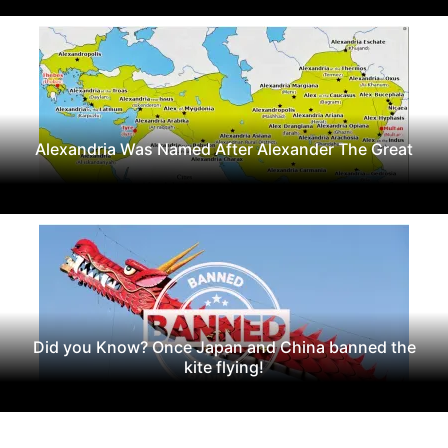
Alexandria Was Named After Alexander The Great
Did you Know? Once Japan and China banned the
kite flying!