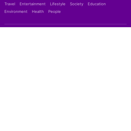
Travel
Entertainment
Lifestyle
Society
Education
Environment
Health
People
Shortpedia is a short news app which provide latest
news in 70 words in Hindi or English Language. Read
Breaking News on our Mobile App which is available
on Google Play Store & Apple App Store.
About Us
About Us