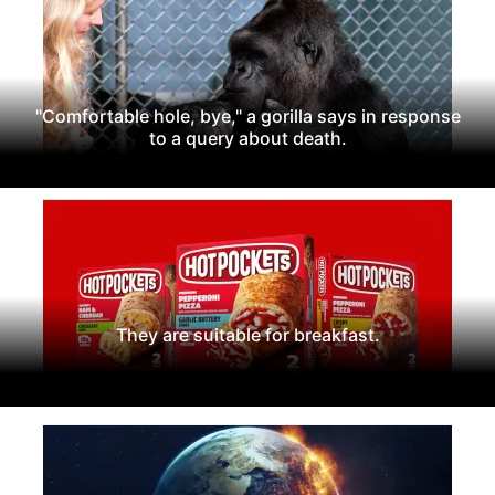
"Comfortable hole, bye," a gorilla says in response
to a query about death.
They are suitable for breakfast.