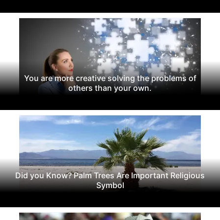
You are more creative solving the problems of
others than your own.
Did you Know? Palm Trees Are Important Religious
Symbol