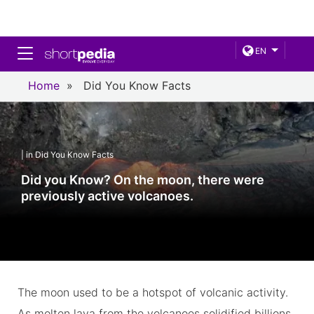
Toggle navigation
EN
Home
»
Did You Know Facts
| in Did You Know Facts
Did you Know? On the moon, there were
previously active volcanoes.
The moon used to be a hotspot of volcanic activity.
As molten lava from the volcanoes solidified billions