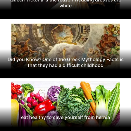
white
Did you Know? One of the Greek Mythology Facts is
that they had a difficult childhood
eat healthy to save yourself from hernia