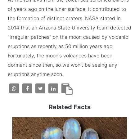
of years ago on the lunar surface, it contributed to
the formation of distinct craters. NASA stated in
2014 that an Arizona State University team detected
"irregular patches" on the moon caused by volcanic
eruptions as recently as 50 million years ago.
Fortunately, the moon's volcanoes have been
dormant since then, so we won't be seeing any
eruptions anytime soon.
Related Facts