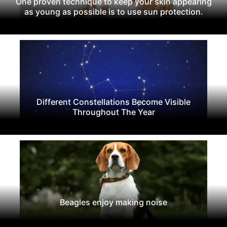
One proven technique to keep your skin appearing
as young as possible is to use sun protection.
Different Constellations Become Visible
Throughout The Year
Beagles enjoy making noise