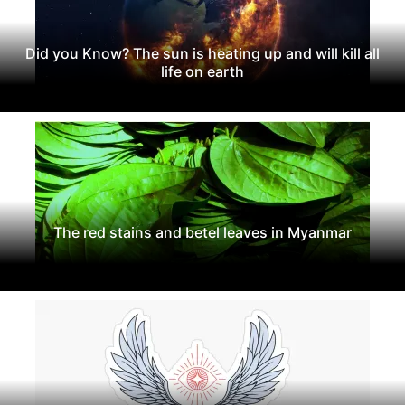
Did you Know? The sun is heating up and will kill all
life on earth
The red stains and betel leaves in Myanmar