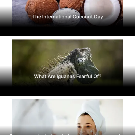
The International Coconut Day
What Are Iguanas Fearful Of?