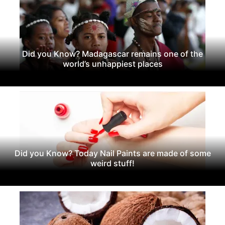
Did you Know? Madagascar remains one of the
world’s unhappiest places
Did you Know? Today Nail Paints are made of some
weird stuff!