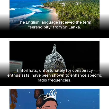
The English language received the term
"serendipity" from Sri Lanka.
Tinfoil hats, unfortunately for conspiracy
enthusiasts, have been shown to enhance specific
radio frequencies.