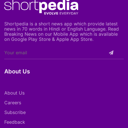
Shortpedia is a short news app which provide latest
news in 70 words in Hindi or English Language. Read
Breaking News on our Mobile App which is available
on Google Play Store & Apple App Store.
About Us
About Us
Careers
Subscribe
Feedback