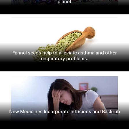
planet
Fennel seeds help to alleviate asthma and other
respiratory problems.
New Medicines Incorporate Infusions and Backrub