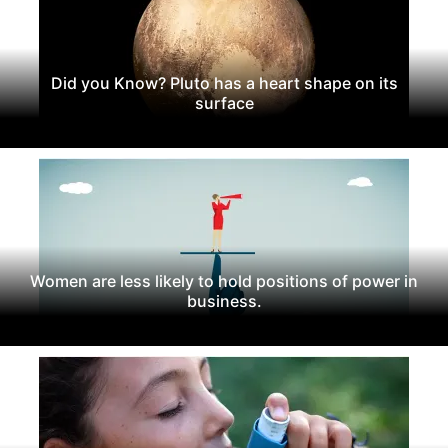
Did you Know? Pluto has a heart shape on its
surface
Women are less likely to hold positions of power in
business.