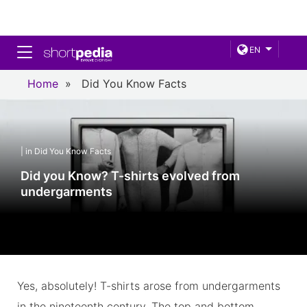
Toggle navigation
EN
Home
»
Did You Know Facts
| in Did You Know Facts
Did you Know? T-shirts evolved from
undergarments
Yes, absolutely! T-shirts arose from undergarments
in the nineteenth century. The top and bottom