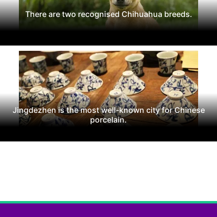
There are two recognised Chihuahua breeds.
Jingdezhen is the most well-known city for Chinese
porcelain.