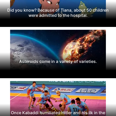
Did you know? Because of Tiana, about 50 children
were admitted to the hospital.
Asteroids come in a variety of varieties.
Once Kabaddi humiliated Hitler and his ilk in the