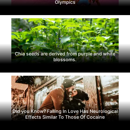
Olympics
Chia seeds are derived from purple and white
blossoms.
Did you Know? Falling In Love Has Neurological
Effects Similar To Those Of Cocaine