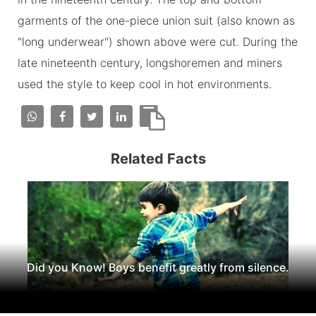
garments of the one-piece union suit (also known as
"long underwear") shown above were cut. During the
late nineteenth century, longshoremen and miners
used the style to keep cool in hot environments.
Related Facts
Did you Know! Boys benefit greatly from silence.