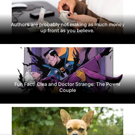
Authors are probably not making as much money
up front as you believe.
Fun Fact! Clea and Doctor Strange: The Power
Couple