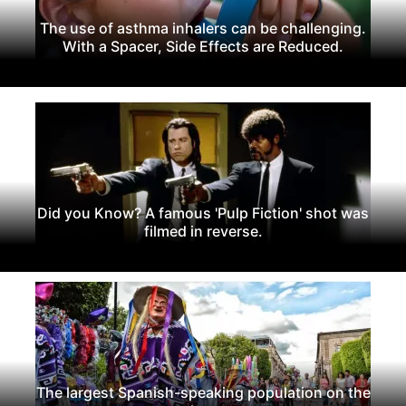
The use of asthma inhalers can be challenging.
With a Spacer, Side Effects are Reduced.
Did you Know? A famous 'Pulp Fiction' shot was
filmed in reverse.
The largest Spanish-speaking population on the