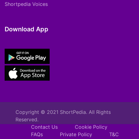
Shortpedia Voices
Download App
Copyright © 2021 ShortPedia. All Rights
Reserved.
Contact Us
Cookie Policy
FAQs
Private Policy
T&C