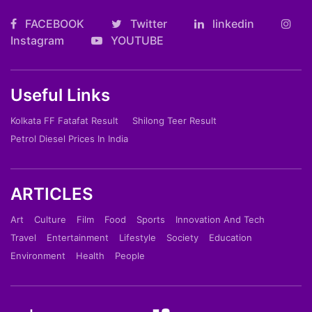
FACEBOOK
Twitter
linkedin
Instagram
YOUTUBE
Useful Links
Kolkata FF Fatafat Result
Shilong Teer Result
Petrol Diesel Prices In India
ARTICLES
Art
Culture
Film
Food
Sports
Innovation And Tech
Travel
Entertainment
Lifestyle
Society
Education
Environment
Health
People