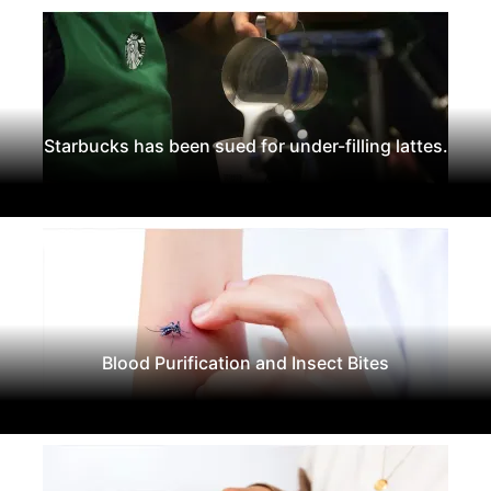
Starbucks has been sued for under-filling lattes.
Blood Purification and Insect Bites