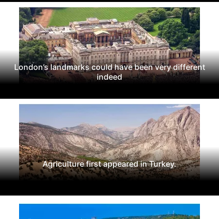
London’s landmarks could have been very different
indeed
Agriculture first appeared in Turkey.