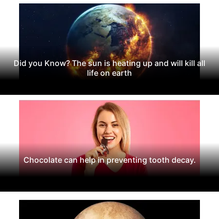
Did you Know? The sun is heating up and will kill all
life on earth
Chocolate can help in preventing tooth decay.