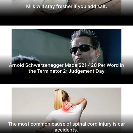
Milk will stay fresher if you add salt.
Arnold Schwarzenegger Made $21,428 Per Word In
the Terminator 2: Judgement Day
The most common cause of spinal cord injury is car
accidents.