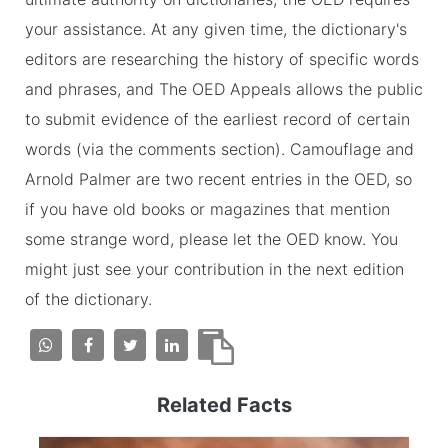
your assistance. At any given time, the dictionary's
editors are researching the history of specific words
and phrases, and The OED Appeals allows the public
to submit evidence of the earliest record of certain
words (via the comments section). Camouflage and
Arnold Palmer are two recent entries in the OED, so
if you have old books or magazines that mention
some strange word, please let the OED know. You
might just see your contribution in the next edition
of the dictionary.
Related Facts