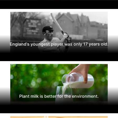
England's youngest player was only 17 years old.
Plant milk is better for the environment.