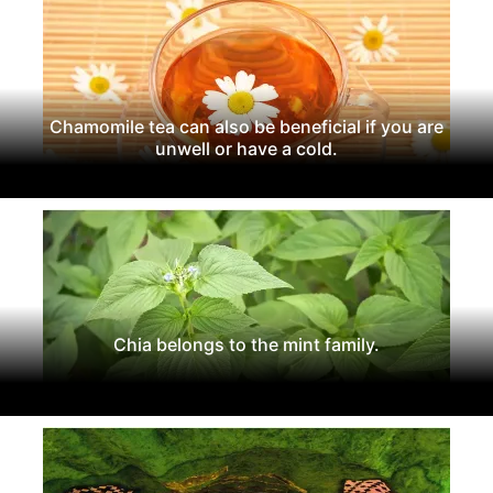
Chamomile tea can also be beneficial if you are
unwell or have a cold.
Chia belongs to the mint family.