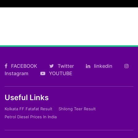
FACEBOOK
Twitter
linkedin
Instagram
YOUTUBE
Useful Links
Kolkata FF Fatafat Result
Shilong Teer Result
Petrol Diesel Prices In India