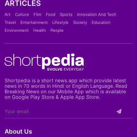
ARTICLES
Art
Culture
Film
Food
Sports
Innovation And Tech
Travel
Entertainment
Lifestyle
Society
Education
Environment
Health
People
Shortpedia is a short news app which provide latest
news in 70 words in Hindi or English Language. Read
Breaking News on our Mobile App which is available
on Google Play Store & Apple App Store.
About Us