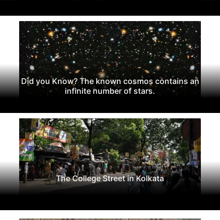
Did you Know? The known cosmos contains an
infinite number of stars.
The College Street in Kolkata