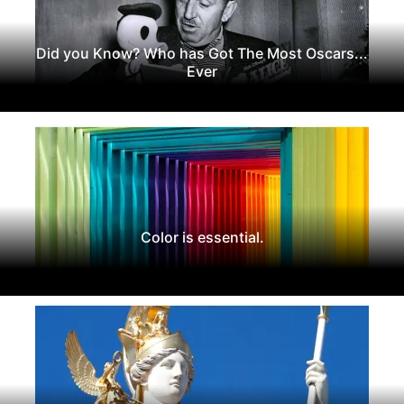
Did you Know? Who has Got The Most Oscars...
Ever
Color is essential.