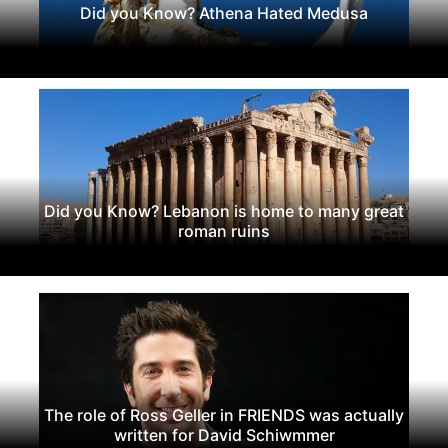
Did you Know? Athena Hated Medusa
Did you Know? Lebanon is home to many great
roman ruins
The role of Ross Geller in FRIENDS was actually
written for David Schiwmmer