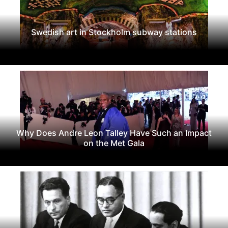
Swedish art in Stockholm subway stations
Why Does Andre Leon Talley Have Such an Impact
on the Met Gala