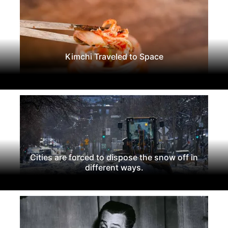
Kimchi Traveled to Space
Cities are forced to dispose the snow off in
different ways.