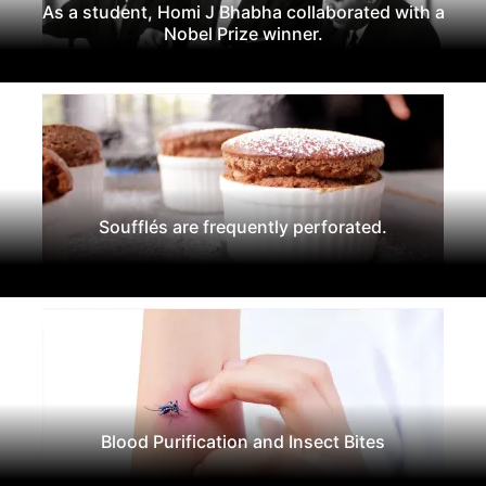
As a student, Homi J Bhabha collaborated with a
Nobel Prize winner.
Soufflés are frequently perforated.
Blood Purification and Insect Bites