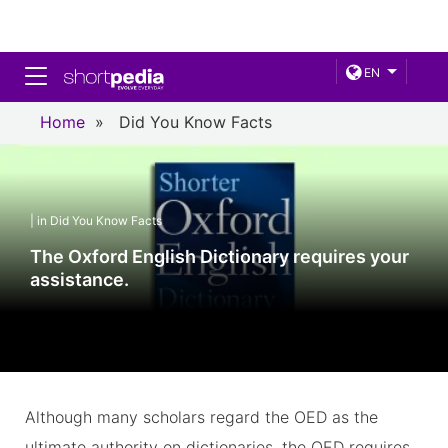
Toggle navigation
EN
Home
»
Did You Know Facts
| in Did You Know Facts
The Oxford English Dictionary requires your
assistance.
Although many scholars regard the OED as the
ultimate authority on dictionaries, the OED requires