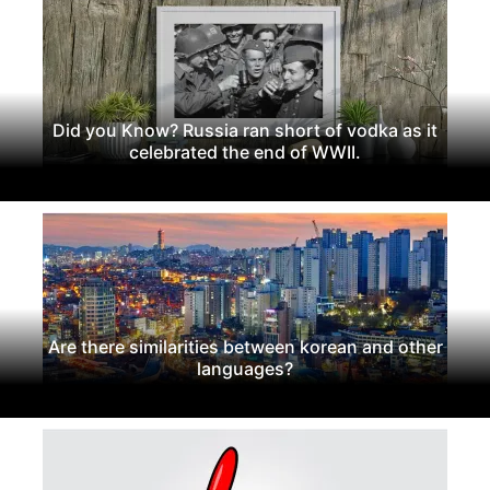
Did you Know? Russia ran short of vodka as it
celebrated the end of WWII.
Are there similarities between korean and other
languages?