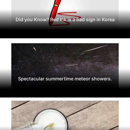
Did you Know? Red Ink is a bad sign in Korea
Spectacular summertime meteor showers.