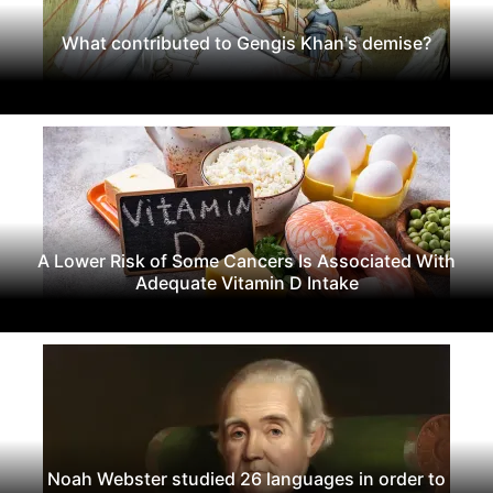
What contributed to Gengis Khan's demise?
A Lower Risk of Some Cancers Is Associated With
Adequate Vitamin D Intake
Noah Webster studied 26 languages in order to