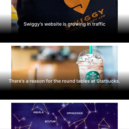
Swiggy’s website is growing in traffic
There's a reason for the round tables at Starbucks.