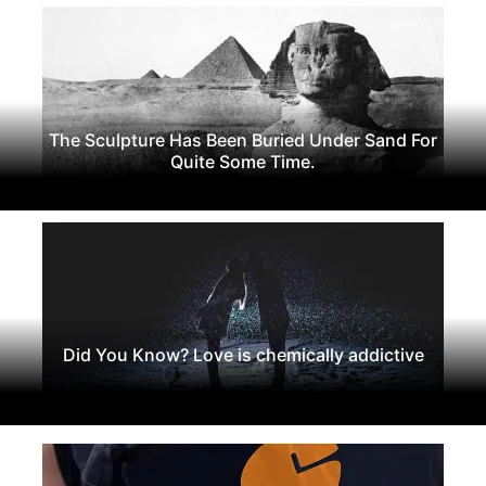
The Sculpture Has Been Buried Under Sand For
Quite Some Time.
Did You Know? Love is chemically addictive