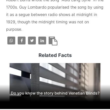
1700s. Guy Lombardo popularised the song by using
it as a segue between radio shows at midnight in
1929, though the midnight timing was not on
purpose.
Related Facts
Do you know the story behind Venetian Blinds?