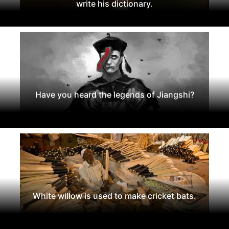
write his dictionary.
Have you heard the legends of Jiangshi?
White willow is used to make cricket bats.