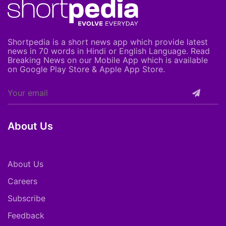
Shortpedia is a short news app which provide latest
news in 70 words in Hindi or English Language. Read
Breaking News on our Mobile App which is available
on Google Play Store & Apple App Store.
About Us
About Us
Careers
Subscribe
Feedback