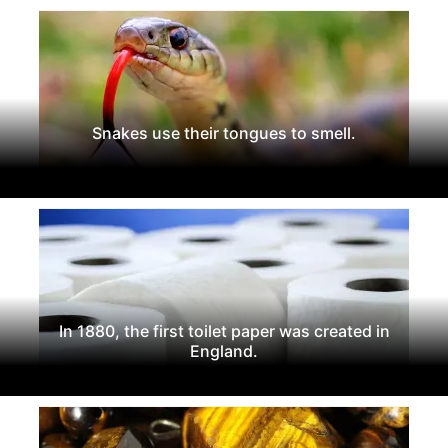
Snakes use their tongues to smell.
In 1880, the first toilet paper was created in
England.