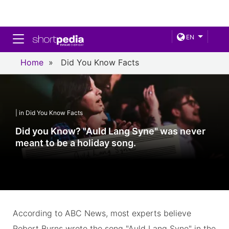
Toggle navigation
EN
Home
»
Did You Know Facts
| in Did You Know Facts
Did you Know? "Auld Lang Syne" was never
meant to be a holiday song.
According to ABC News, most experts believe
Robert Burns wrote the song "Auld Lang Syne" in the