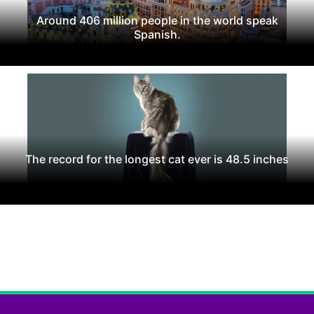
Around 406 million people in the world speak
Spanish.
The record for the longest cat ever is 48.5 inches