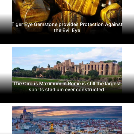
Tiger Eye Gemstone provides Protection Against
the Evil Eye
The Circus Maximum in Rome is still the largest
sports stadium ever constructed.