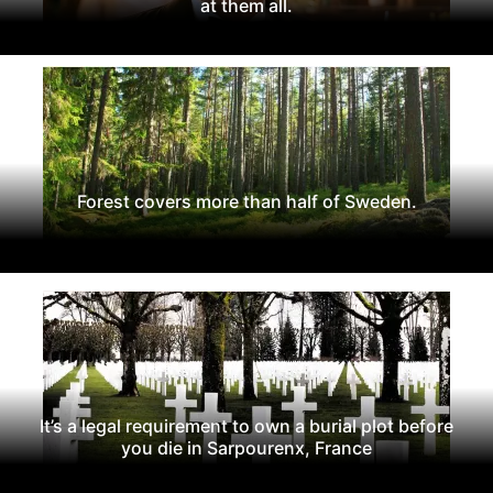
at them all.
Forest covers more than half of Sweden.
It’s a legal requirement to own a burial plot before
you die in Sarpourenx, France