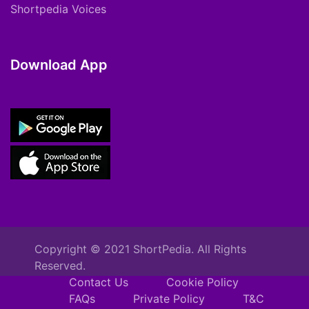
Shortpedia Voices
Download App
Copyright © 2021 ShortPedia. All Rights
Reserved.
Contact Us
Cookie Policy
FAQs
Private Policy
T&C