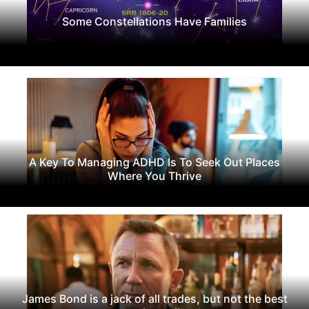
Some Constellations Have Families
A Key To Managing ADHD Is To Seek Out Places
Where You Thrive
James Bond is a jack of all trades, but not the best