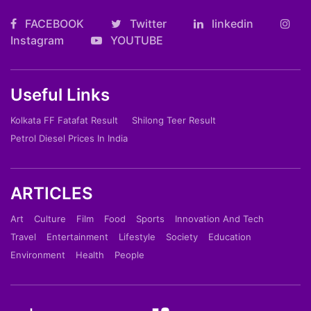
FACEBOOK
Twitter
linkedin
Instagram
YOUTUBE
Useful Links
Kolkata FF Fatafat Result
Shilong Teer Result
Petrol Diesel Prices In India
ARTICLES
Art
Culture
Film
Food
Sports
Innovation And Tech
Travel
Entertainment
Lifestyle
Society
Education
Environment
Health
People