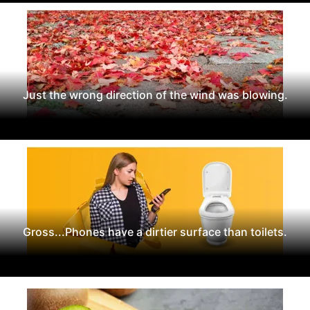
Just the wrong direction of the wind was blowing.
Gross...Phones have a dirtier surface than toilets.