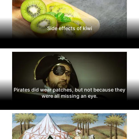
Side effects of kiwi
Pirates did wear patches, but not because they
were all missing an eye.