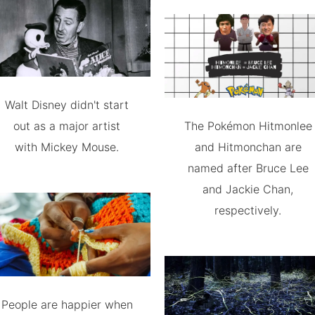
Walt Disney didn't start
out as a major artist
The Pokémon Hitmonlee
with Mickey Mouse.
and Hitmonchan are
named after Bruce Lee
and Jackie Chan,
respectively.
People are happier when