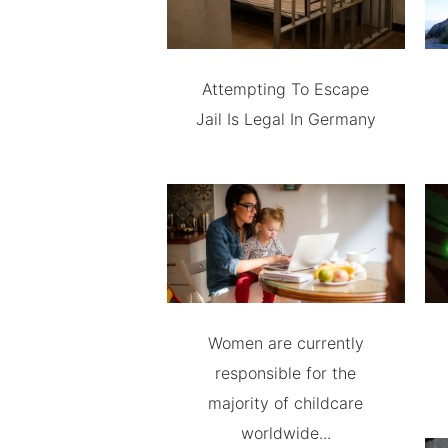
Attempting To Escape
Jail Is Legal In Germany
Women are currently
responsible for the
majority of childcare
worldwide...