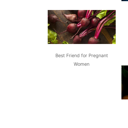
Best Friend for Pregnant
Women