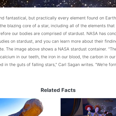
d fantastical, but practically every element found on Eart
the blazing core of a star, including all of the elements that
erefore our bodies are comprised of stardust. NASA has con
tudies on stardust, and you can learn more about their findin
ite. The image above shows a NASA stardust container. "The
calcium in our teeth, the iron in our blood, the carbon in ou
 in the guts of falling stars," Carl Sagan writes. "We're fo
Related Facts