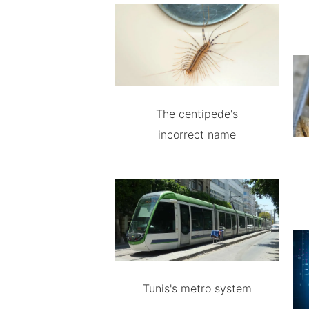
The centipede's
incorrect name
Tunis's metro system