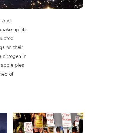
h was
 make up life
ducted
gs on their
 nitrogen in
r apple pies
rmed of