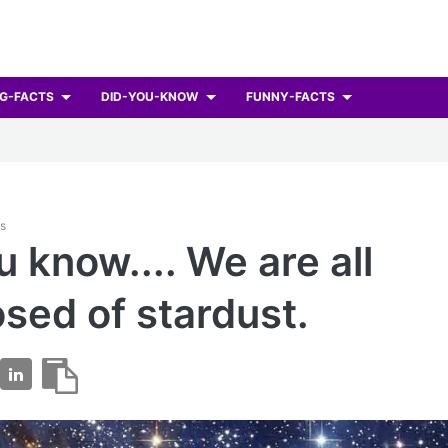
G-FACTS
DID-YOU-KNOW
FUNNY-FACTS
ts
u know.... We are all
ed of stardust.