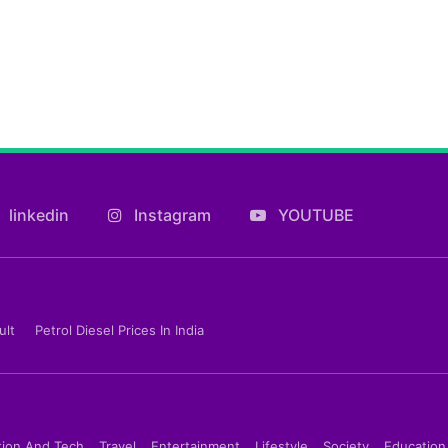
linkedin
Instagram
YOUTUBE
ult
Petrol Diesel Prices In India
tion And Tech
Travel
Entertainment
Lifestyle
Society
Education