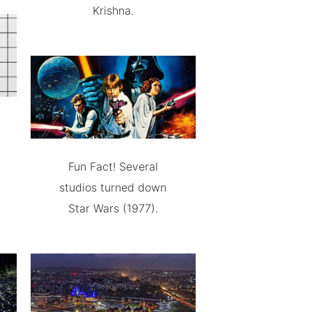
Krishna.
Fun Fact! Several
studios turned down
Star Wars (1977).