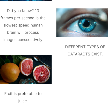
Did you Know? 13
frames per second is the
slowest speed human
brain will process
images consecutively
DIFFERENT TYPES OF
CATARACTS EXIST.
Fruit is preferable to
juice.