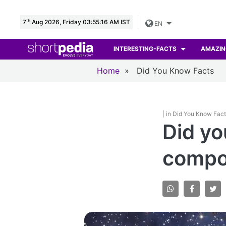
th
7
Aug 2026, Friday 03:55:17 AM IST
EN
INTERESTING-FACTS
AMAZIN
Home
»
Did You Know Facts
| in Did You Know Fac
Did yo
compos