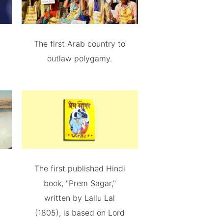
The first Arab country to
outlaw polygamy.
The first published Hindi
book, "Prem Sagar,"
written by Lallu Lal
(1805), is based on Lord