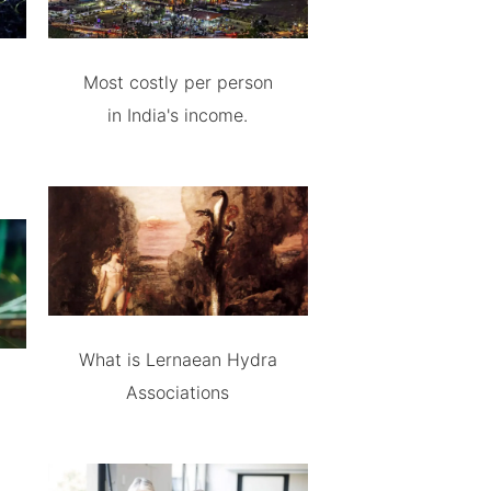
Most costly per person
in India's income.
What is Lernaean Hydra
Associations