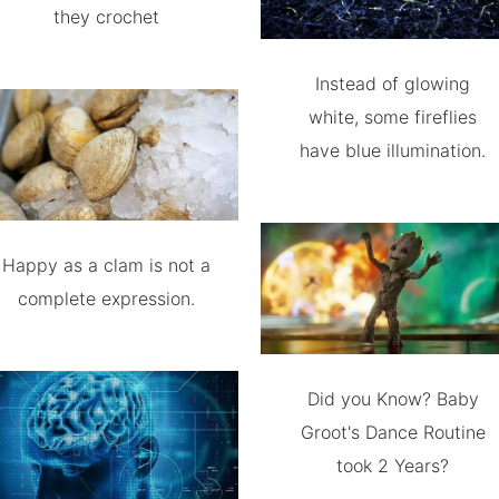
they crochet
Instead of glowing
white, some fireflies
have blue illumination.
Happy as a clam is not a
complete expression.
Did you Know? Baby
Groot's Dance Routine
took 2 Years?