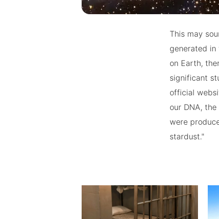
This may soun
generated in 
on Earth, th
significant s
official webs
our DNA, the 
were produced
stardust."