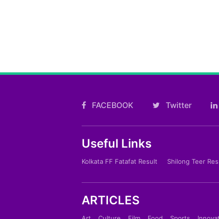
FACEBOOK
Twitter
Useful Links
Kolkata FF Fatafat Result
Shilong Teer Res
ARTICLES
Art
Culture
Film
Food
Sports
Innova