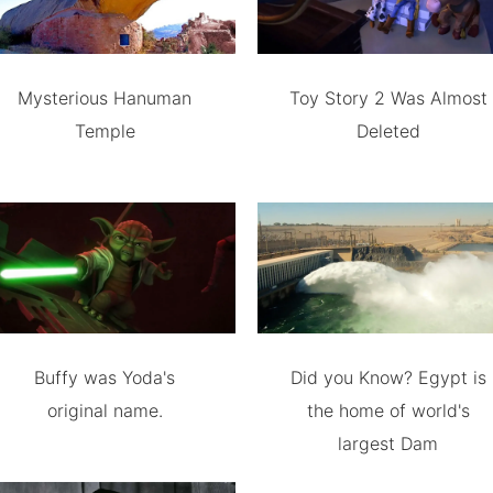
Mysterious Hanuman
Toy Story 2 Was Almost
Temple
Deleted
Buffy was Yoda's
Did you Know? Egypt is
original name.
the home of world's
largest Dam