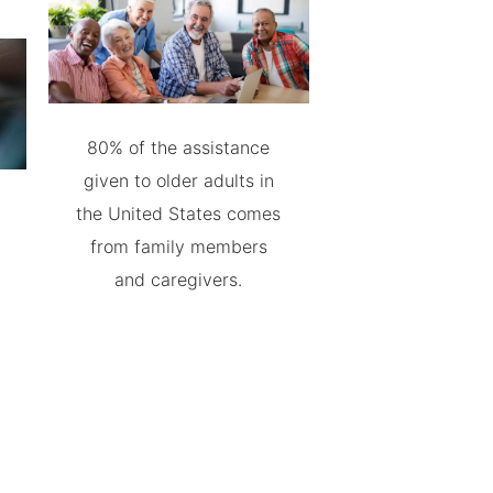
80% of the assistance
given to older adults in
the United States comes
from family members
and caregivers.