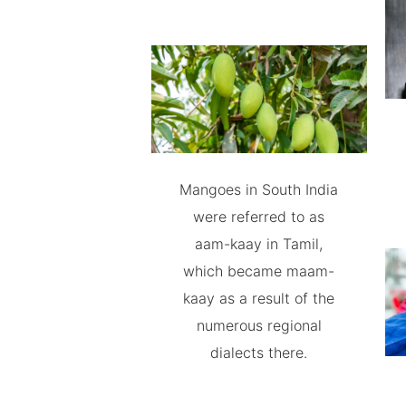
Mangoes in South India
were referred to as
aam-kaay in Tamil,
which became maam-
kaay as a result of the
numerous regional
dialects there.