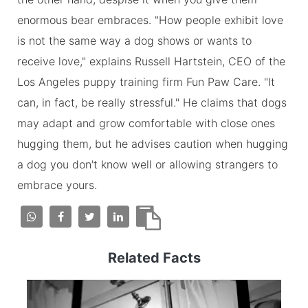
enormous bear embraces. "How people exhibit love
is not the same way a dog shows or wants to
receive love," explains Russell Hartstein, CEO of the
Los Angeles puppy training firm Fun Paw Care. "It
can, in fact, be really stressful." He claims that dogs
may adapt and grow comfortable with close ones
hugging them, but he advises caution when hugging
a dog you don't know well or allowing strangers to
embrace yours.
Related Facts