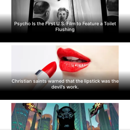
Psycho Is the First U.S. Film to Feature a Toilet
Flushing
Christian saints warned that the lipstick was the
devil's work.