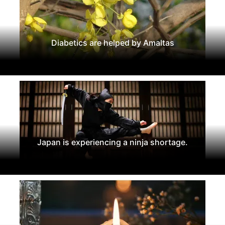
Diabetics are helped by Amaltas
Japan is experiencing a ninja shortage.