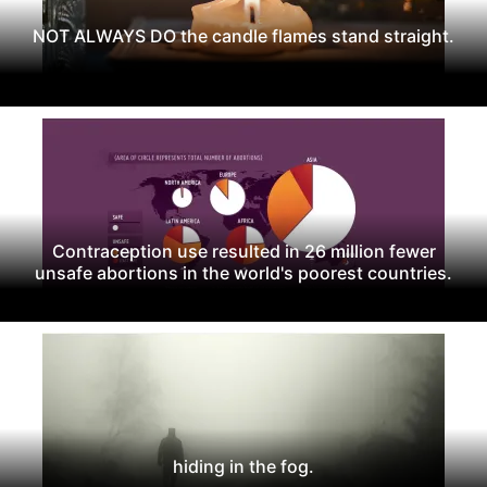
NOT ALWAYS DO the candle flames stand straight.
Contraception use resulted in 26 million fewer
unsafe abortions in the world's poorest countries.
hiding in the fog.