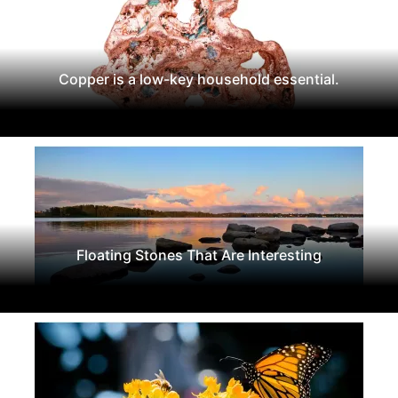
Copper is a low-key household essential.
Floating Stones That Are Interesting