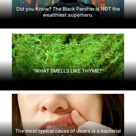
Did you Know? The Black Panther is NOT the
wealthiest superhero.
"WHAT SMELLS LIKE THYME?"
The most typical cause of ulcers is a bacterial