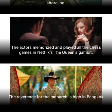
shoreline.
The actors memorized and played all the chess
games in Netflix's The Queen's gambit.
The reverence for the monarch is high in Bangkok