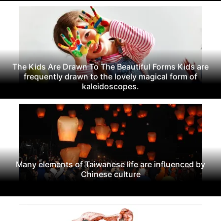
The Kids Are Drawn To The Beautiful Forms Kids are
frequently drawn to the lovely magical form of
kaleidoscopes.
Many elements of Taiwanese life are influenced by
Chinese culture