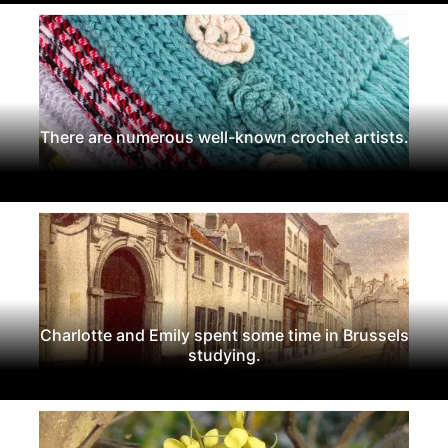
There are numerous well-known crochet artists.
Charlotte and Emily spent some time in Brussels
studying.