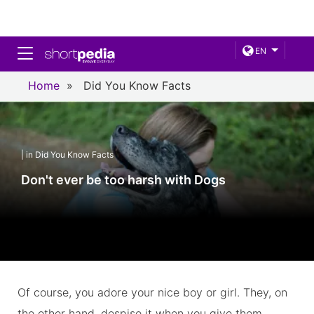
Toggle navigation
EN
Home
»
Did You Know Facts
| in Did You Know Facts
Don't ever be too harsh with Dogs
Of course, you adore your nice boy or girl. They, on
the other hand, despise it when you give them