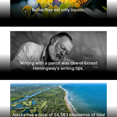
Butterflies eat only liquids.
Writing with a pencil was one of Ernest
Hemingway's writing tips.
Alaska has a total of 54,563 kilometres of tidal