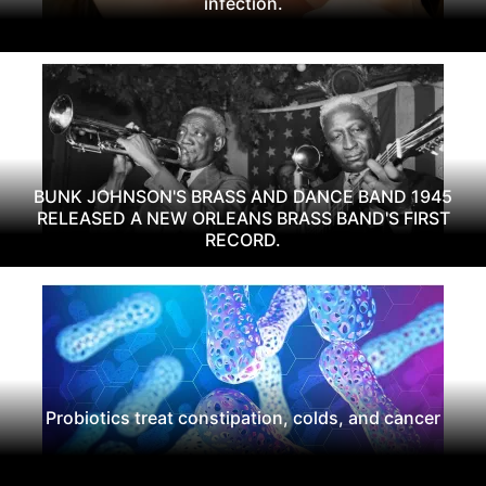
infection.
BUNK JOHNSON'S BRASS AND DANCE BAND 1945
RELEASED A NEW ORLEANS BRASS BAND'S FIRST
RECORD.
Probiotics treat constipation, colds, and cancer