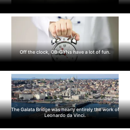
Off the clock, OB-GYNs have a lot of fun.
The Galata Bridge was nearly entirely the work of
Leonardo da Vinci.