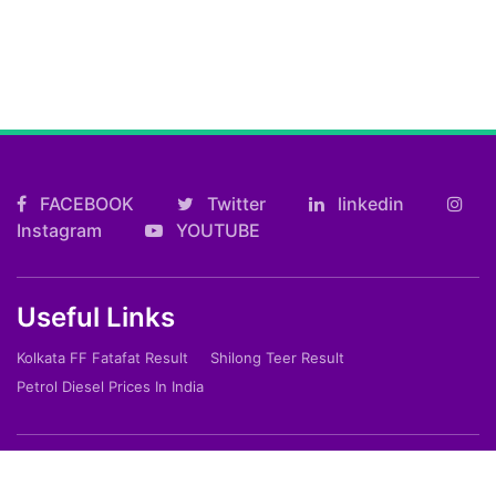
FACEBOOK
Twitter
linkedin
Instagram
YOUTUBE
Useful Links
Kolkata FF Fatafat Result
Shilong Teer Result
Petrol Diesel Prices In India
ARTICLES