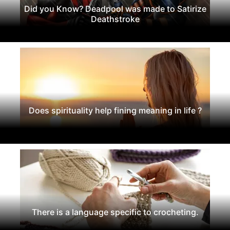
Did you Know? Deadpool was made to Satirize
Deathstroke
Does spirituality help fining meaning in life ?
There is a language specific to crocheting.