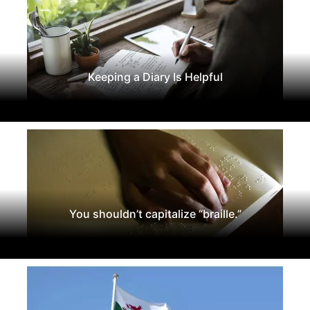
Keeping a Diary Is Helpful
You shouldn’t capitalize “braille.”