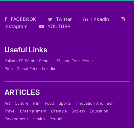
FACEBOOK
Twitter
linkedin
Instagram
YOUTUBE
Useful Links
Kolkata FF Fatafat Result
Shilong Teer Result
Petrol Diesel Prices In India
ARTICLES
Art
Culture
Film
Food
Sports
Innovation And Tech
Travel
Entertainment
Lifestyle
Society
Education
Environment
Health
People