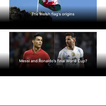
The Welsh flag's origins
Messi and Ronaldo's final World Cup?