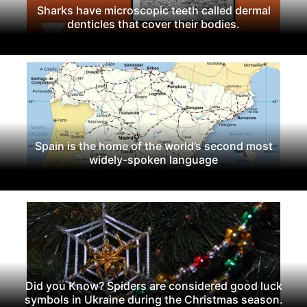
Sharks have microscopic teeth called dermal
denticles that cover their bodies.
Spain is the home of the world’s second most
widely-spoken language
Did you Know? Spiders are considered good luck
symbols in Ukraine during the Christmas season.