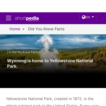
Toggle navigation
EN
Home
»
Did You Know Facts
| in Did You Know Facts
Wyoming is home to Yellowstone National
Park.
Yellowstone National Park, created in 1872, is the
oldest national park in the United States. Every year,