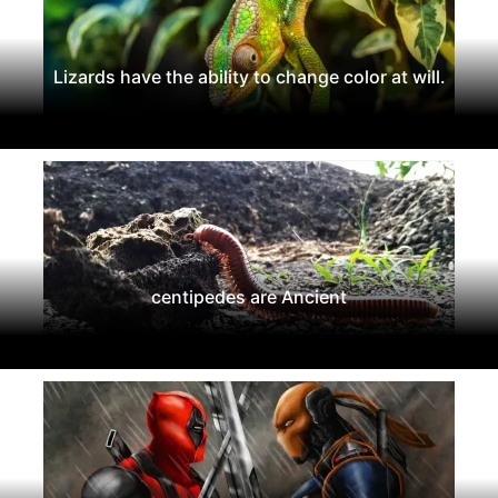
Lizards have the ability to change color at will.
centipedes are Ancient