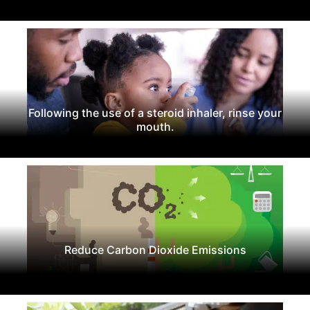
Following the use of a steroid inhaler, rinse your
mouth.
Reduce Carbon Dioxide Emissions