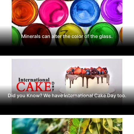
Minerals can alter the color of the glass.
Did you Know? We have International Cake Day too.