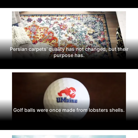
Persian carpets' quality has not changed, but their
purpose has.
Golf balls were once made from lobsters shells.