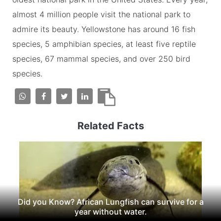
almost 4 million people visit the national park to
admire its beauty. Yellowstone has around 16 fish
species, 5 amphibian species, at least five reptile
species, 67 mammal species, and over 250 bird
species.
Related Facts
Did you Know? African Lungfish can survive for a
year without water.