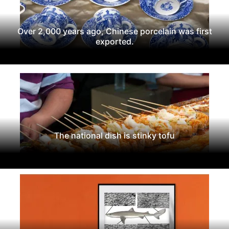
Over 2,000 years ago, Chinese porcelain was first
exported.
The national dish is stinky tofu