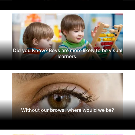
Did you Know? Boys are more likely to be visual
learners.
Without our brows, where would we be?