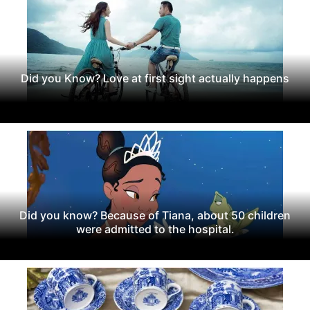
Did you Know? Love at first sight actually happens
Did you know? Because of Tiana, about 50 children
were admitted to the hospital.