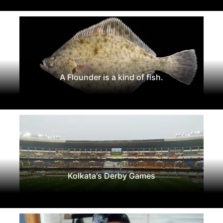
A Flounder is a kind of fish.
Kolkata's Derby Games