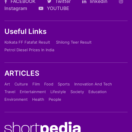
FACEBOOK
Twitter
linkedin
Instagram
YOUTUBE
Useful Links
Kolkata FF Fatafat Result
Shilong Teer Result
Petrol Diesel Prices In India
ARTICLES
Art
Culture
Film
Food
Sports
Innovation And Tech
Travel
Entertainment
Lifestyle
Society
Education
Environment
Health
People