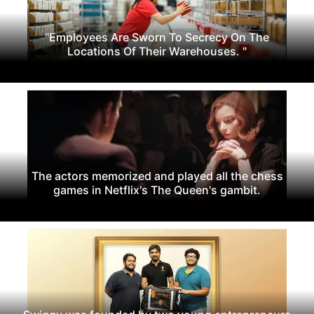
"Employees Are Sworn To Secrecy On The
Locations Of Their Warehouses. "
The actors memorized and played all the chess
games in Netflix's The Queen's gambit.