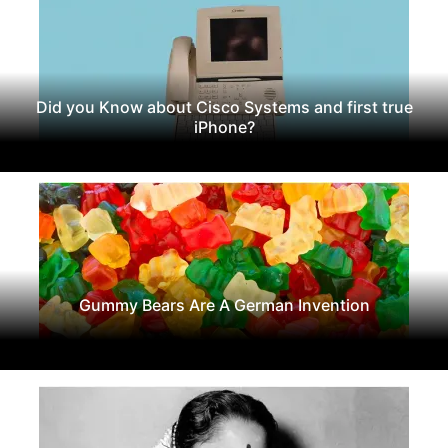
Did you Know about Cisco Systems and first true
iPhone?
Gummy Bears Are A German Invention