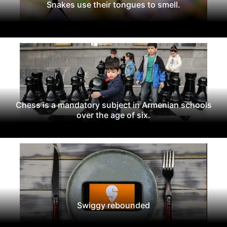
Snakes use their tongues to smell.
Chess is a mandatory subject in Armenian schools
over the age of six.
Swiggy rebounded