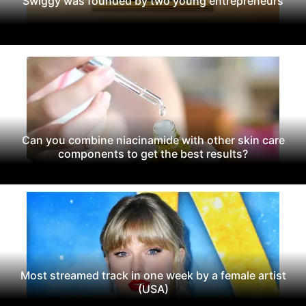
Swiggy was founded by two young entrepreneurs
Can you combine niacinamide with other skin care
components to get the best results?
Most streamed track in one week by a female artist
(USA)