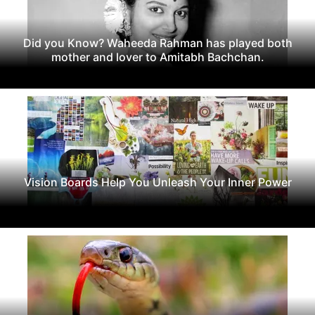
Did you Know? Waheeda Rahman has played both
mother and lover to Amitabh Bachchan.
Vision Boards Help You Unleash Your Inner Power