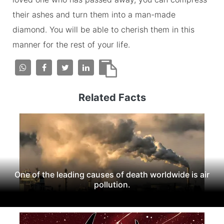
their ashes and turn them into a man-made
diamond. You will be able to cherish them in this
manner for the rest of your life.
Related Facts
One of the leading causes of death worldwide is air
pollution.