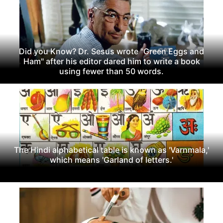
Did you Know? Dr. Sesus wrote "Green Eggs and
Ham" after his editor dared him to write a book
using fewer than 50 words.
The Hindi alphabetical table is known as 'Varnmala,'
which means 'Garland of letters.'