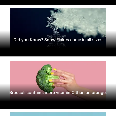
Did you Know? Snow Flakes come in all sizes
Broccoli contains more vitamin C than an orange.