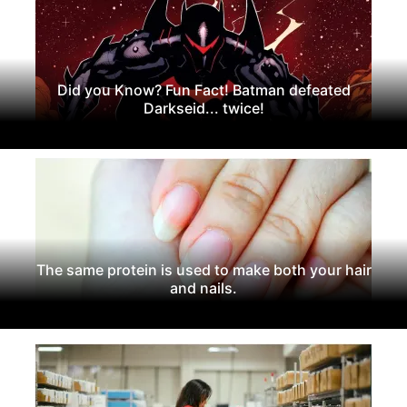
Did you Know? Fun Fact! Batman defeated
Darkseid... twice!
The same protein is used to make both your hair
and nails.