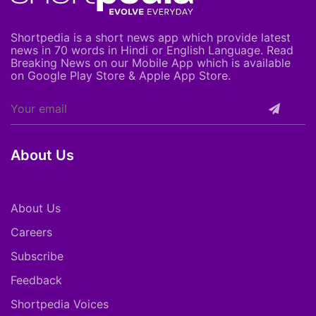
Shortpedia is a short news app which provide latest
news in 70 words in Hindi or English Language. Read
Breaking News on our Mobile App which is available
on Google Play Store & Apple App Store.
About Us
About Us
Careers
Subscribe
Feedback
Shortpedia Voices