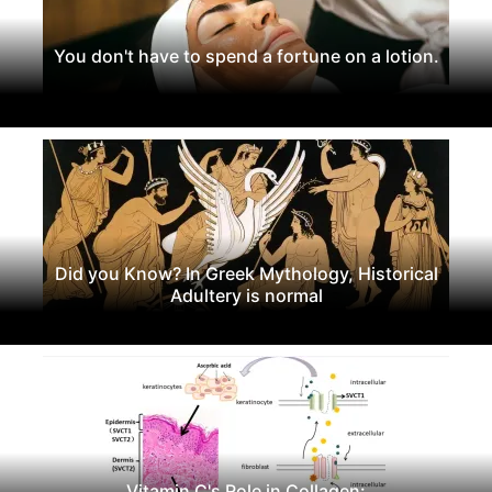
You don't have to spend a fortune on a lotion.
Did you Know? In Greek Mythology, Historical
Adultery is normal
Vitamin C's Role in Collagen: