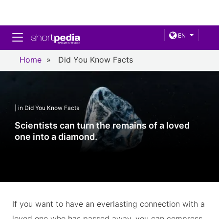
Toggle navigation
EN
Home
»
Did You Know Facts
| in Did You Know Facts
Scientists can turn the remains of a loved
one into a diamond.
If you want to have an everlasting connection with a
loved one who has passed away, you can compress