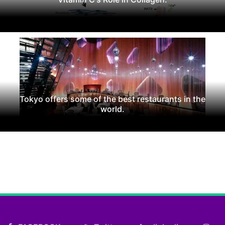
Tokyo offers some of the best restaurants in the
world.