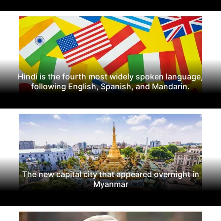
Hindi is the fourth most widely spoken language,
following English, Spanish, and Mandarin.
The new capital city that appeared overnight in
Myanmar