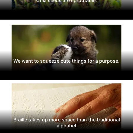
Chia seeds are sproutable.
We want to squeeze cute things for a purpose.
Braille takes up more space than the traditional
alphabet