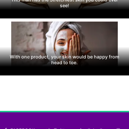
see!
With one product, your skin would be happy from
head to toe.