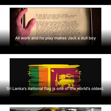
All work and no play makes Jack a dull boy
Sri Lanka's national flag is one of the world's oldest.