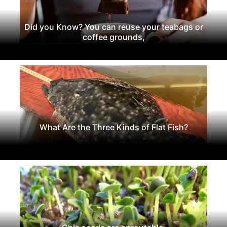
Did you Know? You can reuse your teabags or
coffee grounds,
What Are the Three Kinds of Flat Fish?