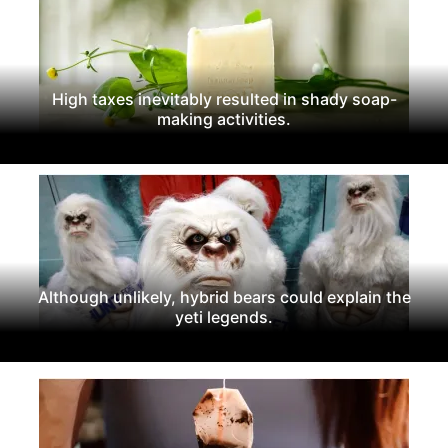
High taxes inevitably resulted in shady soap-
making activities.
Although unlikely, hybrid bears could explain the
yeti legends.