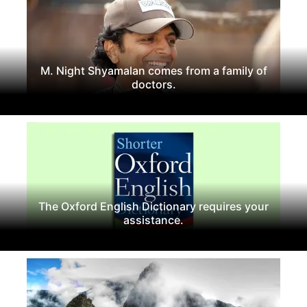
M. Night Shyamalan comes from a family of
doctors.
The Oxford English Dictionary requires your
assistance.