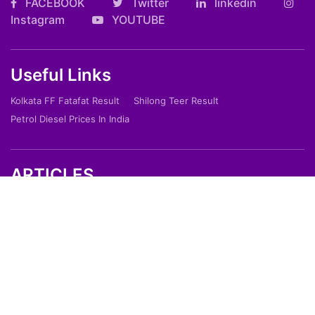
FACEBOOK
Twitter
linkedin
Instagram
YOUTUBE
Useful Links
Kolkata FF Fatafat Result
Shilong Teer Result
Petrol Diesel Prices In India
ARTICLES
Art
Culture
Film
Food
Sports
Innovation And Tech
Travel
Entertainment
Lifestyle
Society
Education
Environment
Health
People