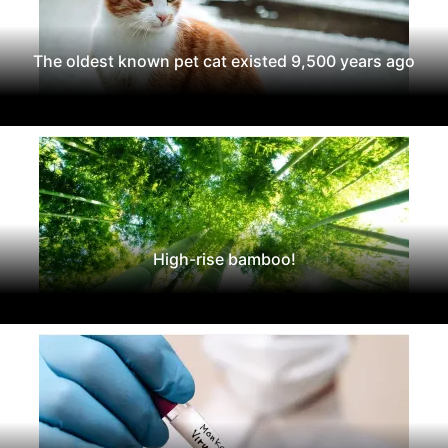
The oldest known pet cat existed 9,500 years ago
High-rise bamboo!