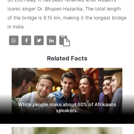
iconic singer Dr. Bhupen Hazarika. The total length
of the bridge is 9.15 km, making it the longest bridge
in India.
Related Facts
White people make about 60% of Afrikaans
speakers.