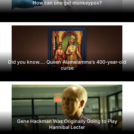
How can one get monkeypox?
Did you know.... Queen Alamelamma's 400-year-old
curse
Gene Hackman Was Originally Going to Play
Hannibal Lecter