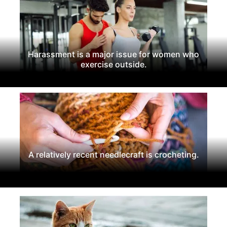
Harassment is a major issue for women who
exercise outside.
A relatively recent needlecraft is crocheting.