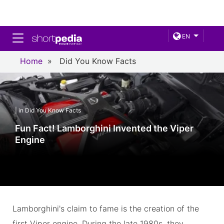
Toggle navigation
EN
Home
»
Did You Know Facts
| in Did You Know Facts
Fun Fact! Lamborghini Invented the Viper
Engine
Lamborghini's claim to fame is the creation of the
first Viper engine. During the late 1980s, they