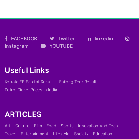
FACEBOOK
Twitter
linkedin
Instagram
YOUTUBE
Useful Links
Kolkata FF Fatafat Result
Shilong Teer Result
Petrol Diesel Prices In India
ARTICLES
Art
Culture
Film
Food
Sports
Innovation And Tech
Travel
Entertainment
Lifestyle
Society
Education