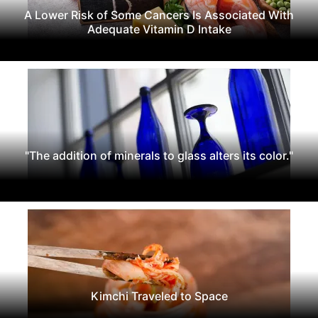
A Lower Risk of Some Cancers Is Associated With
Adequate Vitamin D Intake
"The addition of minerals to glass alters its color."
Kimchi Traveled to Space