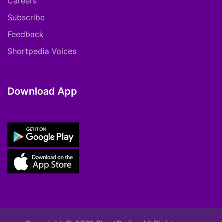
Careers
Subscribe
Feedback
Shortpedia Voices
Download App