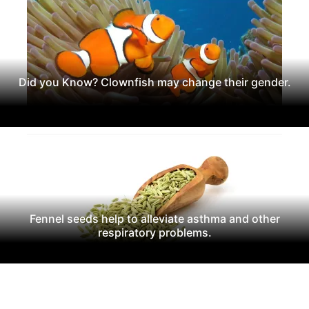
Did you Know? Clownfish may change their gender.
Fennel seeds help to alleviate asthma and other
respiratory problems.