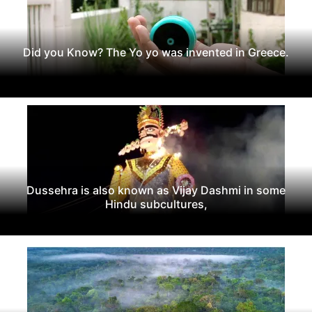
Did you Know? The Yo yo was invented in Greece.
Dussehra is also known as Vijay Dashmi in some
Hindu subcultures,