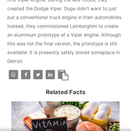
created the Dodge Viper. Doge didn't want to just
put a conventional truck engine in their automobiles.
Instead, they commissioned Lamborghini to create
an aluminium prototype of a Viper engine. Although
this was not the final version, the prototype is still
available. It is presently safely stored someplace in
Detroit.
Related Facts