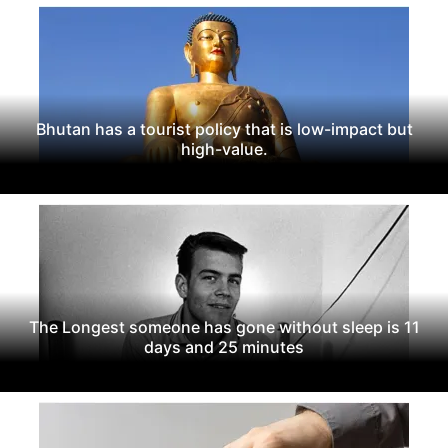
Bhutan has a tourist policy that is low-impact but
high-value.
The Longest someone has gone without sleep is 11
days and 25 minutes