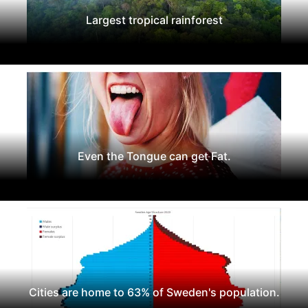
Largest tropical rainforest
Even the Tongue can get Fat.
Cities are home to 63% of Sweden's population.