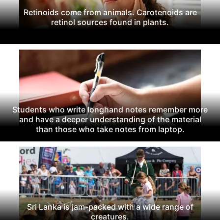
Retinoids come from animals. Carotenoids are
retinol sources found in plants.
Students who write longhand notes remember more
and have a deeper understanding of the material
than those who take notes from laptop.
Sri Lanka is jam-packed with a wide range of
creatures.