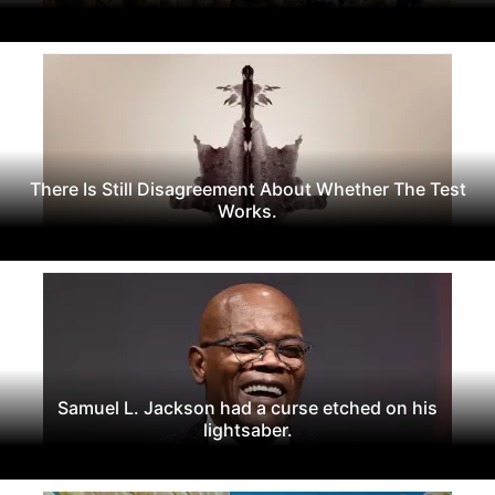
There Is Still Disagreement About Whether The Test
Works.
Samuel L. Jackson had a curse etched on his
lightsaber.