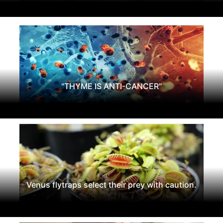
"THYME IS ANTI-CANCER"
Venus flytraps select their prey with caution.