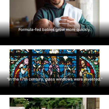
Formula-fed babies grow more quickly.
"In the 17th century, glass windows were invented."