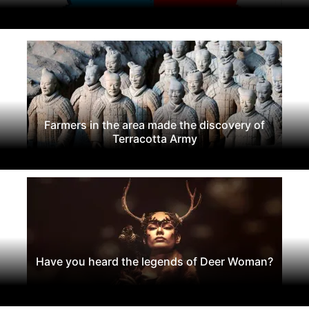
Farmers in the area made the discovery of
Terracotta Army
Have you heard the legends of Deer Woman?