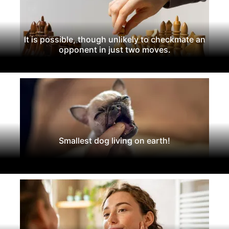
It is possible, though unlikely to checkmate an
opponent in just two moves.
Smallest dog living on earth!