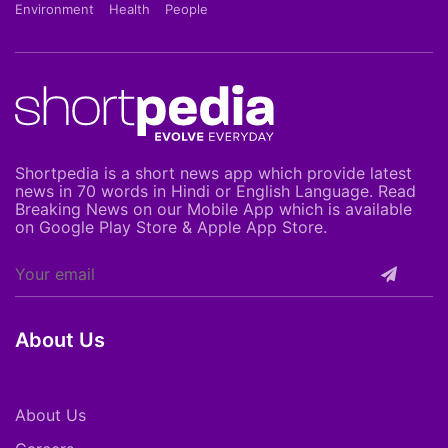
Environment
Health
People
Shortpedia is a short news app which provide latest
news in 70 words in Hindi or English Language. Read
Breaking News on our Mobile App which is available
on Google Play Store & Apple App Store.
About Us
About Us