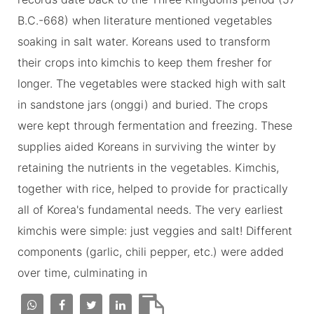
B.C.-668) when literature mentioned vegetables
soaking in salt water. Koreans used to transform
their crops into kimchis to keep them fresher for
longer. The vegetables were stacked high with salt
in sandstone jars (onggi) and buried. The crops
were kept through fermentation and freezing. These
supplies aided Koreans in surviving the winter by
retaining the nutrients in the vegetables. Kimchis,
together with rice, helped to provide for practically
all of Korea's fundamental needs. The very earliest
kimchis were simple: just veggies and salt! Different
components (garlic, chili pepper, etc.) were added
over time, culminating in