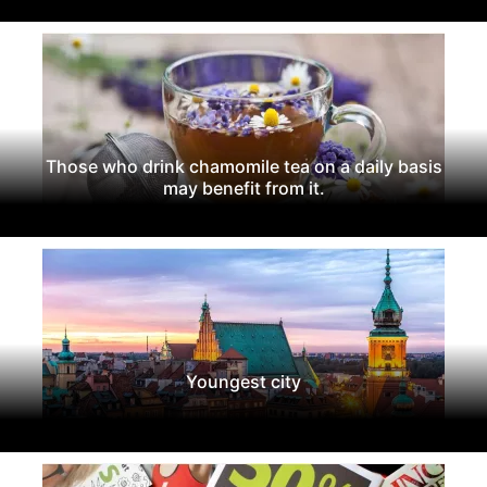
Those who drink chamomile tea on a daily basis
may benefit from it.
Youngest city