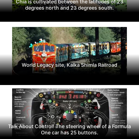
Chia is cultivated between the latitudes of 23
degrees north and 23 degrees south.
World Legacy site, Kalka Shimla Railroad
Talk About Control! The steering wheel of a Formula
One car has 25 buttons.