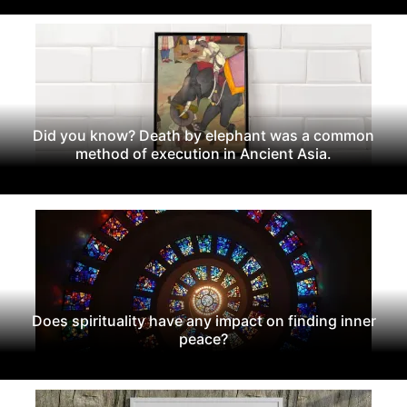
Did you know? Death by elephant was a common
method of execution in Ancient Asia.
Does spirituality have any impact on finding inner
peace?