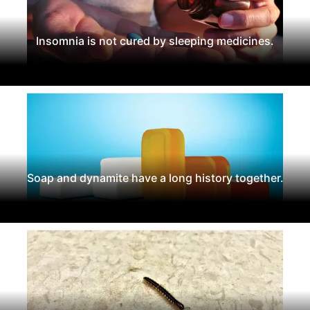
Insomnia is not cured by sleeping medicines.
Soap and dynamite have a long history together.