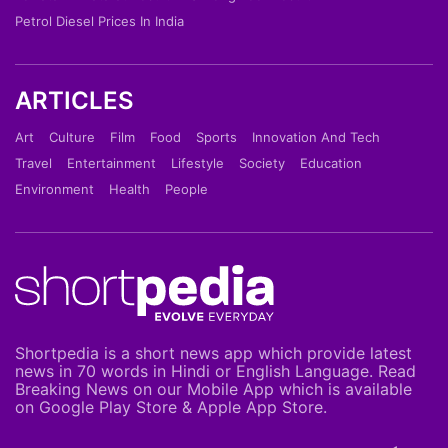
Petrol Diesel Prices In India
ARTICLES
Art
Culture
Film
Food
Sports
Innovation And Tech
Travel
Entertainment
Lifestyle
Society
Education
Environment
Health
People
Shortpedia is a short news app which provide latest
news in 70 words in Hindi or English Language. Read
Breaking News on our Mobile App which is available
on Google Play Store & Apple App Store.