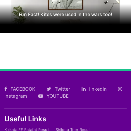
Fun Fact! Kites were used in the wars too!
FACEBOOK
Twitter
linkedin
Instagram
YOUTUBE
Useful Links
Kolkata FF Fatafat Result
Shilong Teer Result