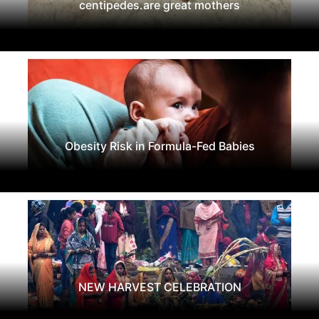
centipedes.are great mothers
Obesity Risk in Formula-Fed Babies
NEW HARVEST CELEBRATION