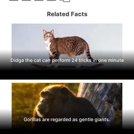
Related Facts
Didga the cat can perform 24 tricks in one minute
Gorillas are regarded as gentle giants.