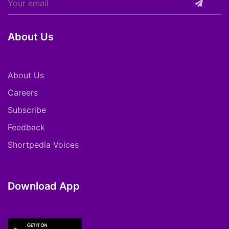
About Us
About Us
Careers
Subscribe
Feedback
Shortpedia Voices
Download App