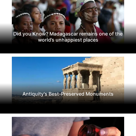
Did you Know? Madagascar remains one of the
world’s unhappiest places
Antiquity's Best-Preserved Monuments