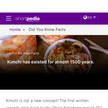
Toggle navigation
EN
Home
»
Did You Know Facts
| in Did You Know Facts
Kimchi has existed for almost 1500 years.
Kimchi is not a new concept! The first written
records date back to the Three Kingdoms period (57