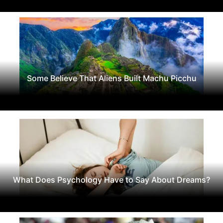
Some Believe That Aliens Built Machu Picchu
What Does Psychology Have to Say About Dreams?