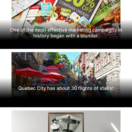
One of the most effective marketing campaigns in
history began with a blunder.
Quebec City has about 30 flights of stairs!