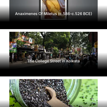
Anaximenes Of Miletus (c.586-c.526 BCE)
The College Street in Kolkata