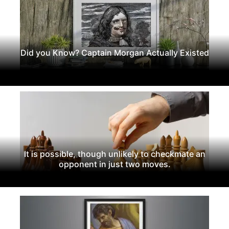
Did you Know? Captain Morgan Actually Existed
It is possible, though unlikely to checkmate an
opponent in just two moves.