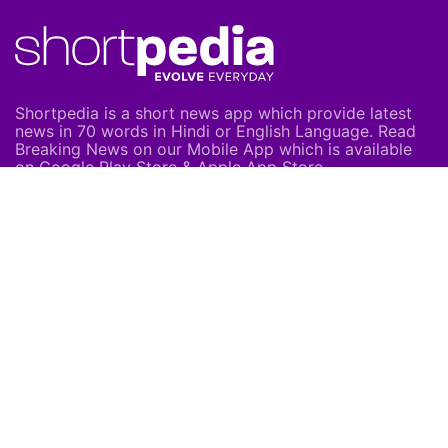
Shortpedia is a short news app which provide latest
news in 70 words in Hindi or English Language. Read
Breaking News on our Mobile App which is available
on Google Play Store & Apple App Store.
About Us
About Us
Careers
Subscribe