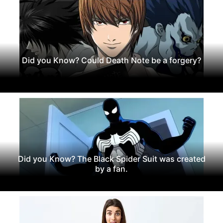
Did you Know? Could Death Note be a forgery?
Did you Know? The Black Spider Suit was created
by a fan.