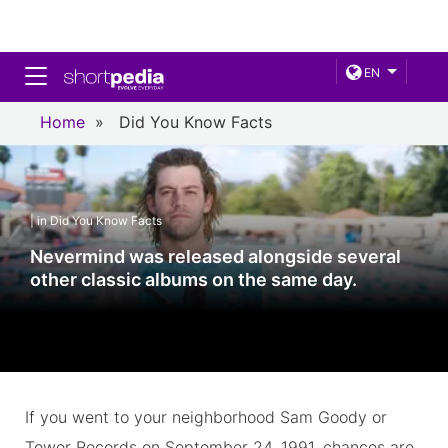
Toggle navigation
EN
Home
»
Did You Know Facts
| in Did You Know Facts
Nevermind was released alongside several
other classic albums on the same day.
If you went to your neighborhood Sam Goody or
Tower Records on September 24, 1991, chances are