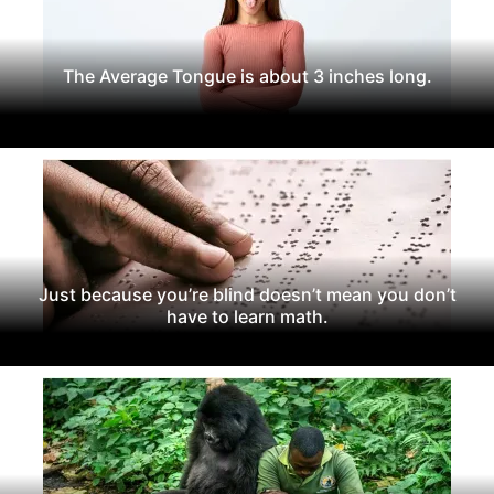
The Average Tongue is about 3 inches long.
Just because you’re blind doesn’t mean you don’t
have to learn math.