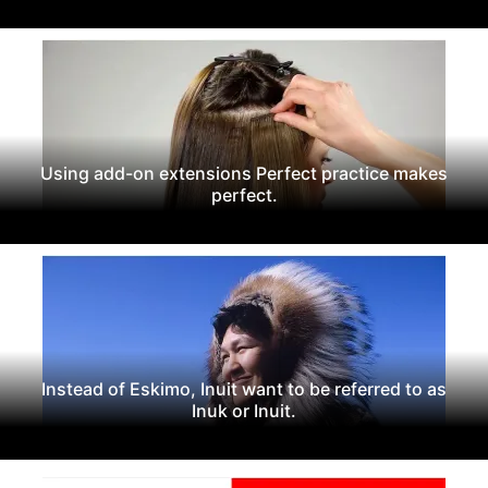
Using add-on extensions Perfect practice makes
perfect.
Instead of Eskimo, Inuit want to be referred to as
Inuk or Inuit.