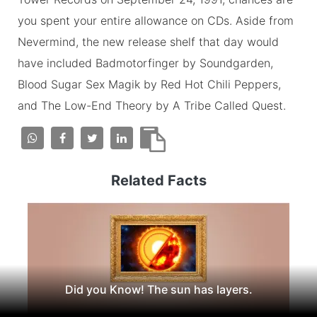
you spent your entire allowance on CDs. Aside from
Nevermind, the new release shelf that day would
have included Badmotorfinger by Soundgarden,
Blood Sugar Sex Magik by Red Hot Chili Peppers,
and The Low-End Theory by A Tribe Called Quest.
Related Facts
Did you Know! The sun has layers.