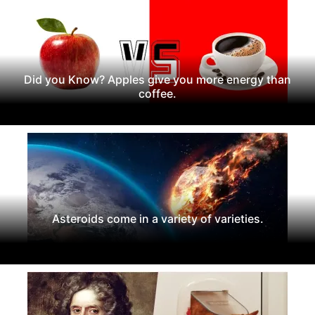
Did you Know? Apples give you more energy than
coffee.
Asteroids come in a variety of varieties.