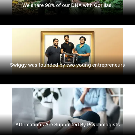
We share 98% of our DNA with Gorillas.
Swiggy was founded by two young entrepreneurs
Affirmations Are Supported By Psychologists