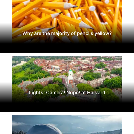
Why are the majority of pencils yellow?
Lights! Camera! Nope! at Harvard