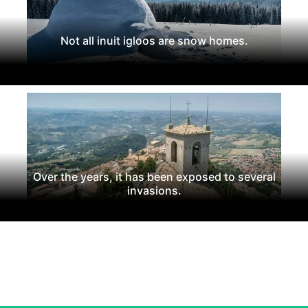
Not all inuit igloos are snow homes.
Over the years, it has been exposed to several
invasions.