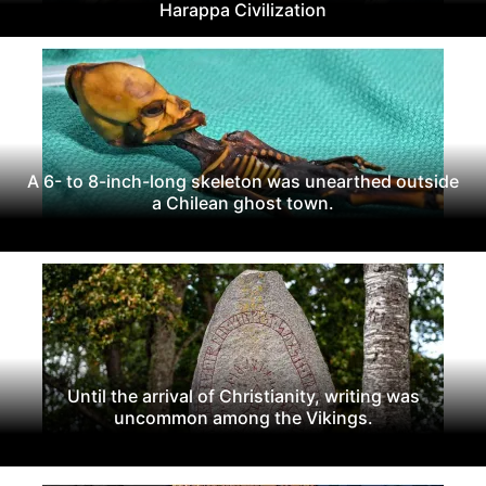
Harappa Civilization
A 6- to 8-inch-long skeleton was unearthed outside
a Chilean ghost town.
Until the arrival of Christianity, writing was
uncommon among the Vikings.