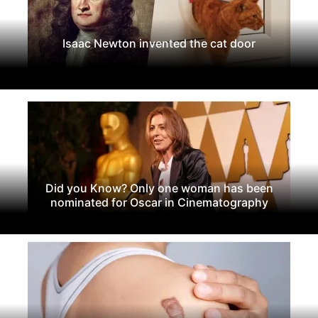
Isaac Newton invented the cat door
Did you Know? Only one woman has been
nominated for Oscar in Cinematography