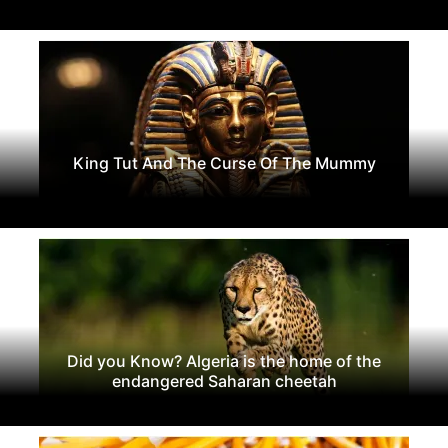
King Tut And The Curse Of The Mummy
Did you Know? Algeria is the home of the
endangered Saharan cheetah