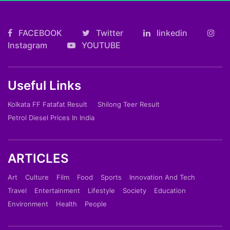
FACEBOOK
Twitter
linkedin
Instagram
YOUTUBE
Useful Links
Kolkata FF Fatafat Result
Shilong Teer Result
Petrol Diesel Prices In India
ARTICLES
Art
Culture
Film
Food
Sports
Innovation And Tech
Travel
Entertainment
Lifestyle
Society
Education
Environment
Health
People