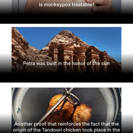
Is monkeypox treatable?
Petra was built in the honor of the sun
Another proof that reinforces the fact that the
origin of the Tandoori chicken took place in the