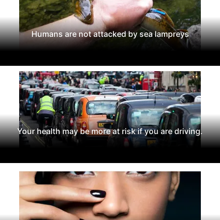
Humans are not attacked by sea lampreys
Your health may be more at risk if you are driving.