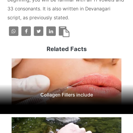
33 consonants. It is also written in Devanagari
script, as previously stated.
Related Facts
Collagen Fillers include