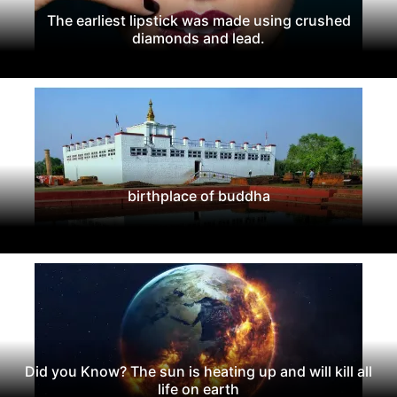
The earliest lipstick was made using crushed
diamonds and lead.
birthplace of buddha
Did you Know? The sun is heating up and will kill all
life on earth