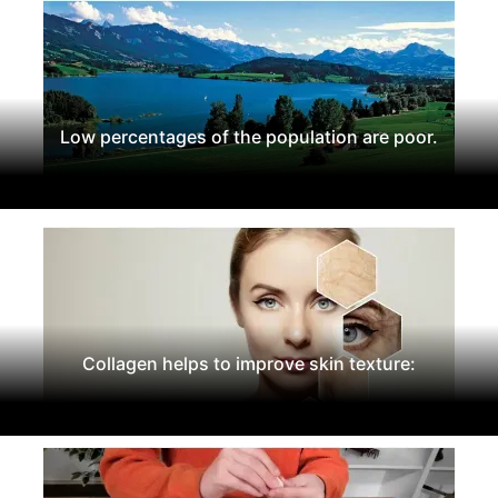
Low percentages of the population are poor.
Collagen helps to improve skin texture: