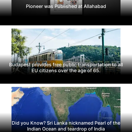
Pioneer was Published at Allahabad
Budapest provides free public transportation to all
EU citizens over the age of 65.
Did you Know? Sri Lanka nicknamed Pearl of the
Indian Ocean and teardrop of India