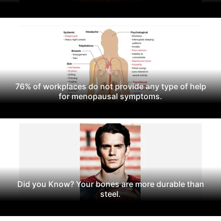
76% of workplaces do not provide any type of help
for menopausal symptoms.
Did you Know? Your bones are more durable than
steel.