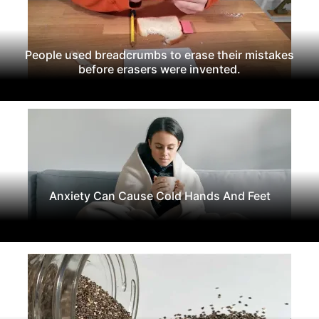
People used breadcrumbs to erase their mistakes
before erasers were invented.
Anxiety Can Cause Cold Hands And Feet