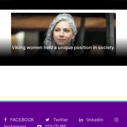
Viking women held a unique position in society.
FACEBOOK
Twitter
linkedin
Instagram
YOUTUBE