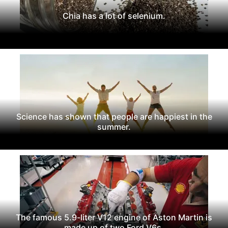
Chia has a lot of selenium.
Science has shown that people are happiest in the
summer.
The famous 5.9-liter V12 engine of Aston Martin is
made up of two Ford V6s.