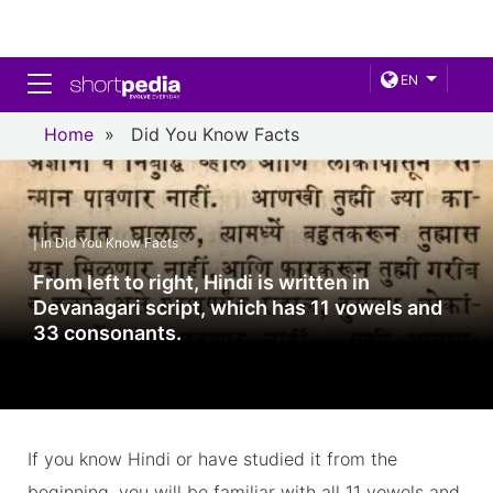
Toggle navigation
EN
Home
»
Did You Know Facts
| in Did You Know Facts
From left to right, Hindi is written in
Devanagari script, which has 11 vowels and
33 consonants.
If you know Hindi or have studied it from the
beginning, you will be familiar with all 11 vowels and