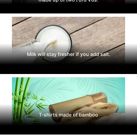
Milk will stay fresher if you add salt.
T-shirts made of bamboo