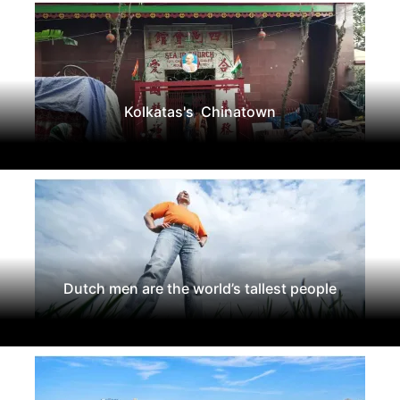
Kolkatas's Chinatown
Dutch men are the world’s tallest people