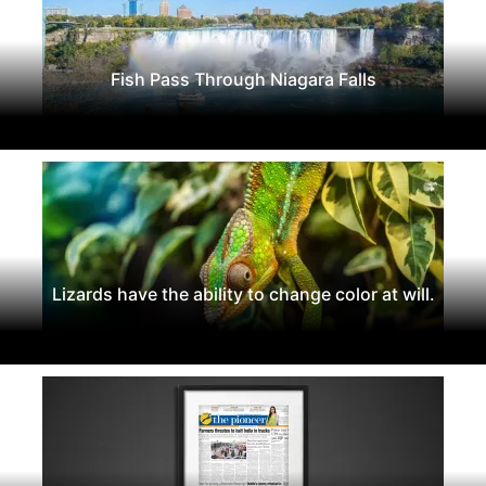
Fish Pass Through Niagara Falls
Lizards have the ability to change color at will.