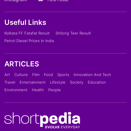
Useful Links
Kolkata FF Fatafat Result
Shilong Teer Result
Petrol Diesel Prices In India
ARTICLES
Art
Culture
Film
Food
Sports
Innovation And Tech
Travel
Entertainment
Lifestyle
Society
Education
Environment
Health
People