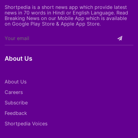
Shortpedia is a short news app which provide latest
news in 70 words in Hindi or English Language. Read
Breaking News on our Mobile App which is available
on Google Play Store & Apple App Store.
About Us
About Us
Careers
Subscribe
Feedback
Shortpedia Voices