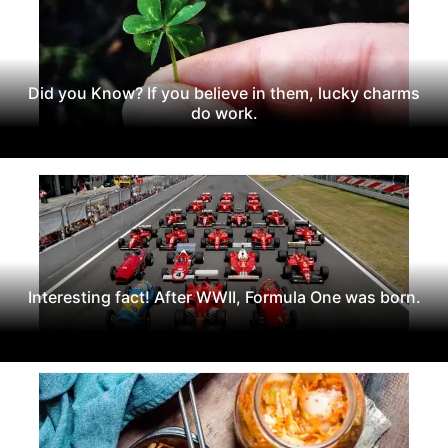
Did you Know? If you believe in them, lucky charms
do work.
Interesting fact! After WWII, Formula One was born.