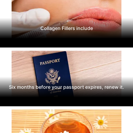
Collagen Fillers include
Six months before your passport expires, renew it.