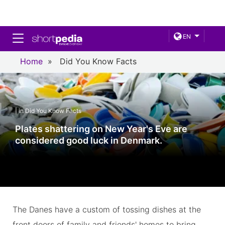
Toggle navigation
EN
Home
»
Did You Know Facts
| in Did You Know Facts
Plates shattering on New Year's Eve are
considered good luck in Denmark.
The Danes have a custom of tossing dishes at the
front doors of family and friends' homes to bring