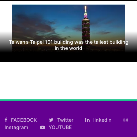
Taiwan’s Taipei 101 building was the tallest building
in the world
FACEBOOK
Twitter
linkedin
Instagram
YOUTUBE