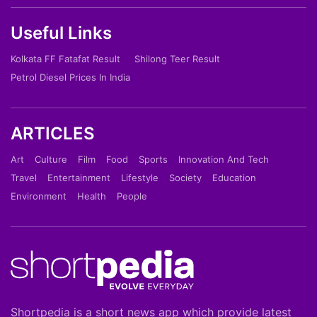
Useful Links
Kolkata FF Fatafat Result
Shilong Teer Result
Petrol Diesel Prices In India
ARTICLES
Art
Culture
Film
Food
Sports
Innovation And Tech
Travel
Entertainment
Lifestyle
Society
Education
Environment
Health
People
Shortpedia is a short news app which provide latest