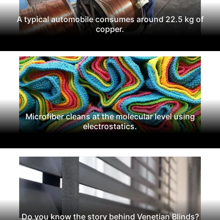
A typical automobile consumes around 22.5 kg of
copper.
Microfiber cleans at the molecular level using
electrostatics.
Do you know the story behind Venetian Blinds?