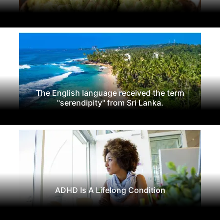
The English language received the term
"serendipity" from Sri Lanka.
ADHD Is A Lifelong Condition