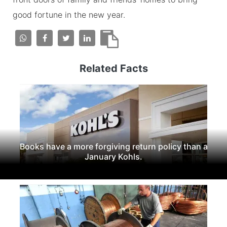
good fortune in the new year.
Related Facts
Books have a more forgiving return policy than a
January Kohls.