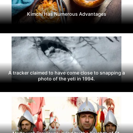
Kimchi Has Numerous Advantages
A tracker claimed to have come close to snapping a
photo of the yeti in 1994.