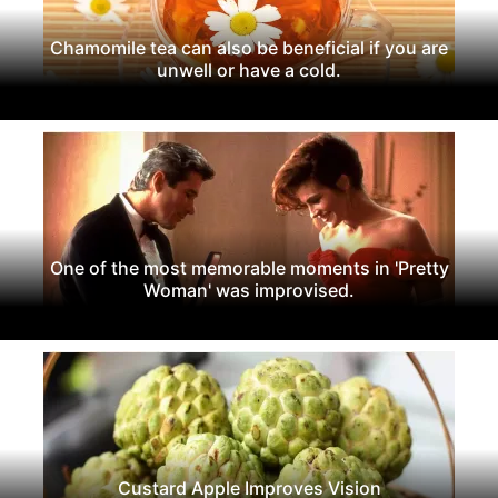
Chamomile tea can also be beneficial if you are
unwell or have a cold.
One of the most memorable moments in 'Pretty
Woman' was improvised.
Custard Apple Improves Vision