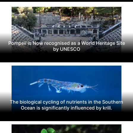
Pompeii is Now recognised as a World Heritage Site
by UNESCO
The biological cycling of nutrients in the Southern
Ocean is significantly influenced by krill.