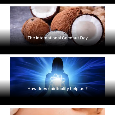
The International Coconut Day
How does spirituality help us ?