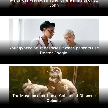
Malta was Previously ruled by the Knights of St.
John
Your gynecologist despises it when patients use
Doctor Google.
The Museum once had a ‘Cabinet of Obscene
Objects’