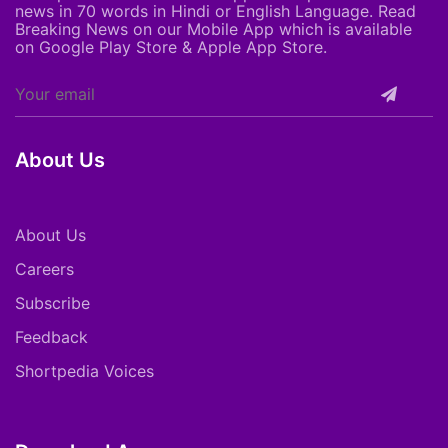
news in 70 words in Hindi or English Language. Read
Breaking News on our Mobile App which is available
on Google Play Store & Apple App Store.
About Us
About Us
Careers
Subscribe
Feedback
Shortpedia Voices