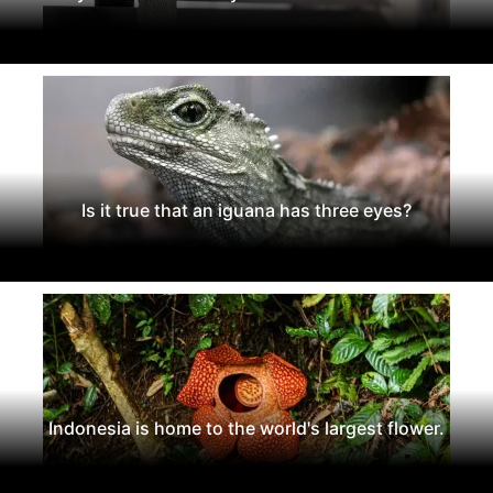
Is it true that an iguana has three eyes?
Indonesia is home to the world's largest flower.