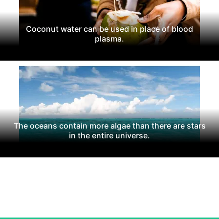
Coconut water can be used in place of blood
plasma.
The oceans contain more algae than there are stars
in the entire universe.