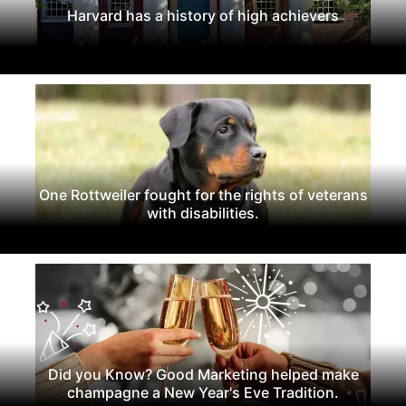
Harvard has a history of high achievers
One Rottweiler fought for the rights of veterans
with disabilities.
Did you Know? Good Marketing helped make
champagne a New Year's Eve Tradition.