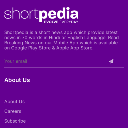
Shortpedia is a short news app which provide latest
news in 70 words in Hindi or English Language. Read
Breaking News on our Mobile App which is available
on Google Play Store & Apple App Store.
About Us
About Us
Careers
Subscribe