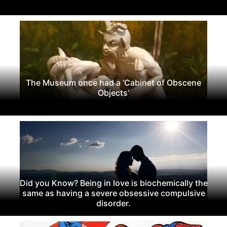
The Museum once had a ‘Cabinet of Obscene
Objects’
Did you Know? Being in love is biochemically the
same as having a severe obsessive compulsive
disorder.