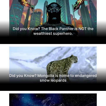
Did you Know? The Black Panther is NOT the
wealthiest superhero.
Did you Know? Mongolia is home to endangered
snow leopards