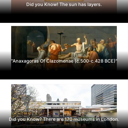
Did you Know! The sun has layers.
"Anaxagoras Of Clazomenae (c.500-c.428 BCE)"
Did you Know? There are 170 museums in London.