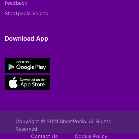
Feedback
Shortpedia Voices
Download App
Copyright © 2021 ShortPedia. All Rights
Reserved.
Contact Us
Cookie Policy