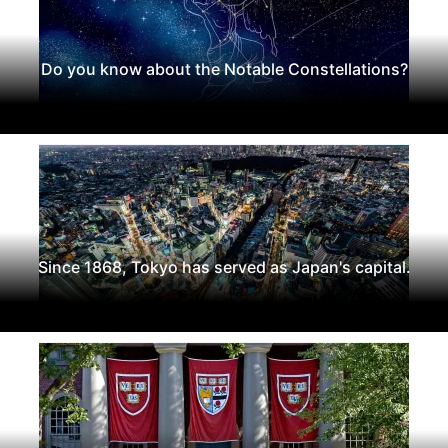
Do you know about the Notable Constellations?
Since 1868, Tokyo has served as Japan's capital.