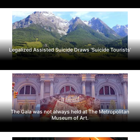
Legalized Assisted Suicide Draws 'Suicide Tourists'
The Gala was not always held at The Metropolitan
Museum of Art.