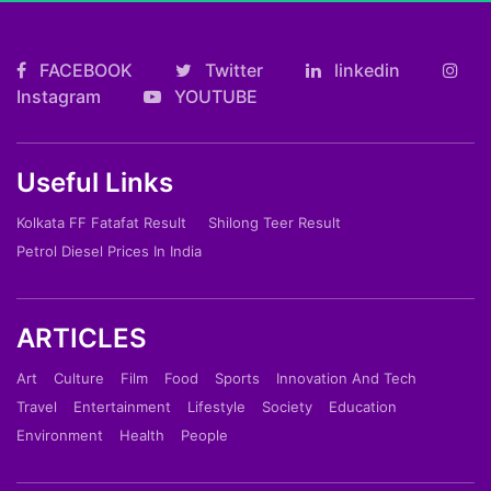
FACEBOOK
Twitter
linkedin
Instagram
YOUTUBE
Useful Links
Kolkata FF Fatafat Result
Shilong Teer Result
Petrol Diesel Prices In India
ARTICLES
Art
Culture
Film
Food
Sports
Innovation And Tech
Travel
Entertainment
Lifestyle
Society
Education
Environment
Health
People