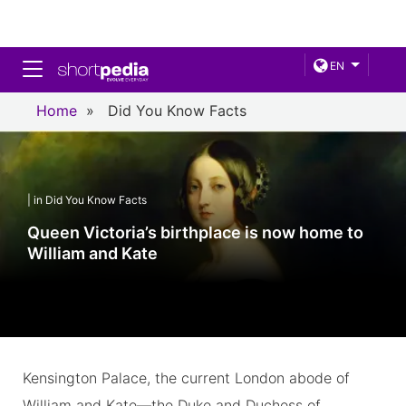
Toggle navigation
EN
Home
»
Did You Know Facts
| in Did You Know Facts
Queen Victoria’s birthplace is now home to
William and Kate
Kensington Palace, the current London abode of
William and Kate—the Duke and Duchess of