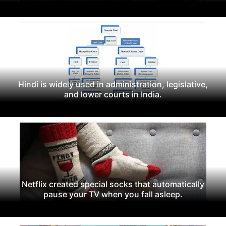
Hindi is widely used in administration, legislative,
and lower courts in India.
Netflix created special socks that automatically
pause your TV when you fall asleep.