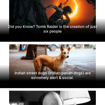
Did you Know? Tomb Raider is the creation of just
six people
Indian street dogs (Indian pariah dogs) are
extremely alert & social.