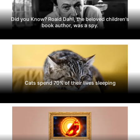
Did you Know? Roald Dahl, the beloved children's
book author, was a spy.
Cats spend 70% of their lives sleeping