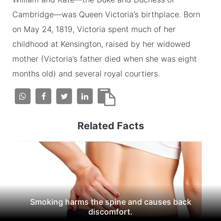
Cambridge—was Queen Victoria’s birthplace. Born
on May 24, 1819, Victoria spent much of her
childhood at Kensington, raised by her widowed
mother (Victoria’s father died when she was eight
months old) and several royal courtiers.
Related Facts
Smoking harms the spine and causes back
discomfort.