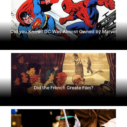
Did you Know? DC Was Almost Owned by Marvel
Did the French Create Film?