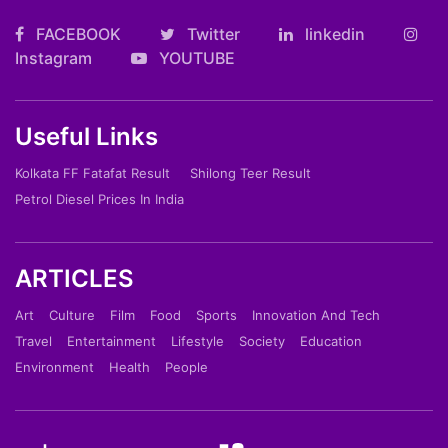
FACEBOOK
Twitter
linkedin
Instagram
YOUTUBE
Useful Links
Kolkata FF Fatafat Result
Shilong Teer Result
Petrol Diesel Prices In India
ARTICLES
Art
Culture
Film
Food
Sports
Innovation And Tech
Travel
Entertainment
Lifestyle
Society
Education
Environment
Health
People