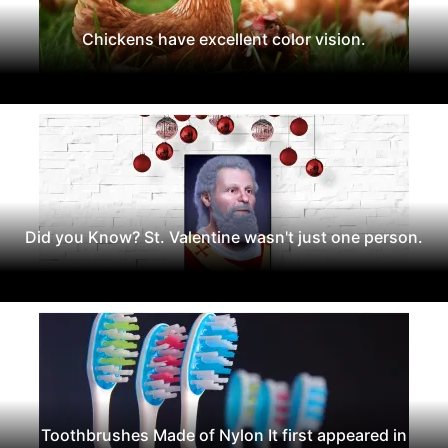
Chickens have excellent color vision.
Did you Know? St. Valentine wasn't just one person.
Toothbrushes Made of Nylon It first appeared in