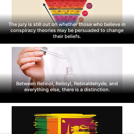
The jury is still out on whether those who believe in
conspiracy theories may be persuaded to change
their beliefs.
Between Retinol, Retinyl, Retinaldehyde, and
everything else, there is a distinction.