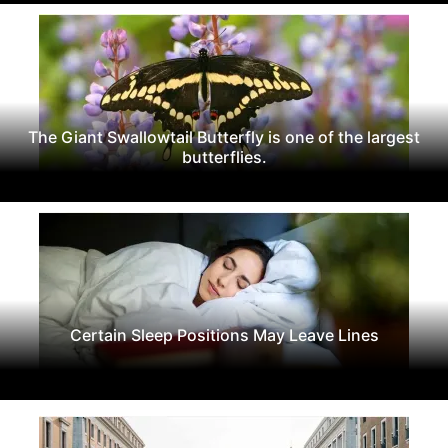
The Giant Swallowtail Butterfly is one of the largest
butterflies.
Certain Sleep Positions May Leave Lines