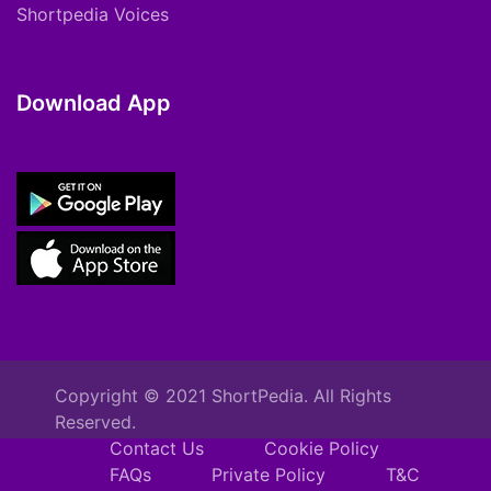
Shortpedia Voices
Download App
Copyright © 2021 ShortPedia. All Rights
Reserved.
Contact Us
Cookie Policy
FAQs
Private Policy
T&C