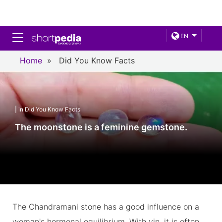
Toggle navigation
EN
Home
»
Did You Know Facts
| in Did You Know Facts
The moonstone is a feminine gemstone.
The Chandramani stone has a good influence on a
woman's hormonal equilibrium. With yin, it is often