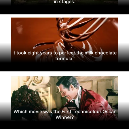
in stages.
It took eight years to perfect the milk chocolate
formula.
Which movie was the First Technicolour Oscar
Winner?