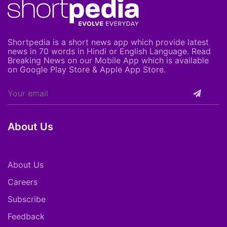
Shortpedia is a short news app which provide latest
news in 70 words in Hindi or English Language. Read
Breaking News on our Mobile App which is available
on Google Play Store & Apple App Store.
About Us
About Us
Careers
Subscribe
Feedback