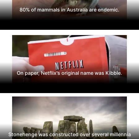
80% of mammals in Australia are endemic.
On paper, Netflix's original name was Kibble.
Stonehenge was constructed over several millennia