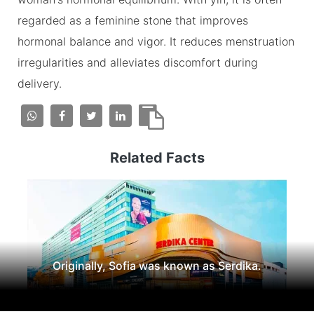
regarded as a feminine stone that improves
hormonal balance and vigor. It reduces menstruation
irregularities and alleviates discomfort during
delivery.
Related Facts
Originally, Sofia was known as Serdika.