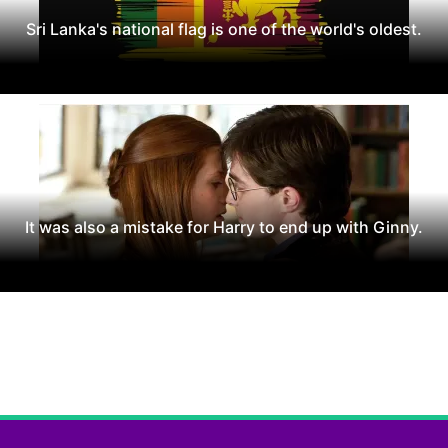
Sri Lanka's national flag is one of the world's oldest.
It was also a mistake for Harry to end up with Ginny.