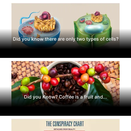
Did you know there are only two types of cells?
Did you Know? Coffee is a fruit and...