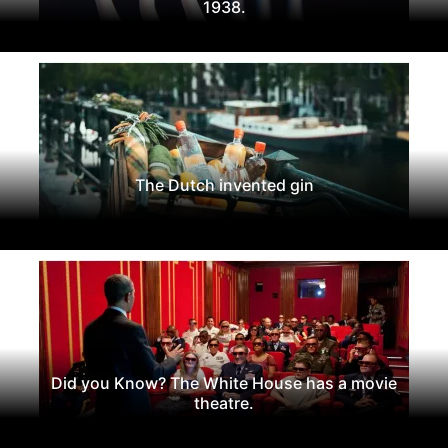
1938.
The Dutch invented gin
Did you Know? The White House has a movie
theatre.