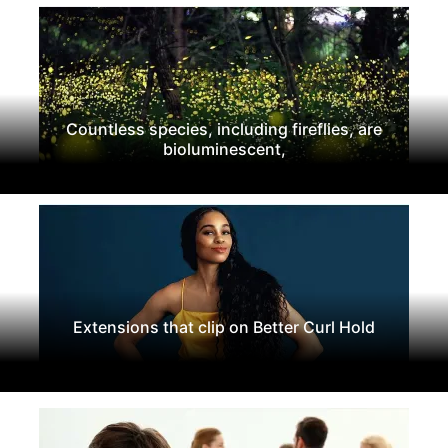
Countless species, including fireflies, are
bioluminescent,
Extensions that clip on Better Curl Hold