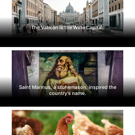
The Vatican is the Wine Capital.
Saint Marinus, a stonemason, inspired the
country's name.