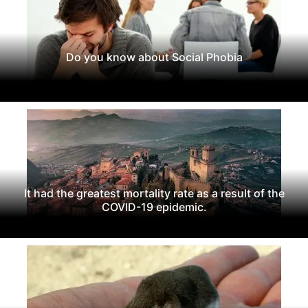
Do you know about Social Phobia
It had the greatest mortality rate as a result of the
COVID-19 epidemic.