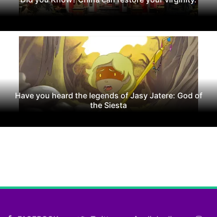
Have you heard the legends of Jasy Jatere: God of
the Siesta