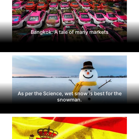
Bangkok: A tale of many markets
As per the Science, wet snow is best for the
snowman.