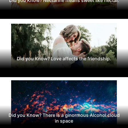
Did you Know? Nectarine means sweet like nectar.
Did you Know? Love affects the friendship.
Did you Know? There is a ginormous Alcohol cloud
in space