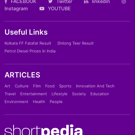
FACEBOOK
Twitter
linkedin
Instagram
YOUTUBE
Useful Links
Kolkata FF Fatafat Result
Shilong Teer Result
Petrol Diesel Prices In India
ARTICLES
Art
Culture
Film
Food
Sports
Innovation And Tech
Travel
Entertainment
Lifestyle
Society
Education
Environment
Health
People