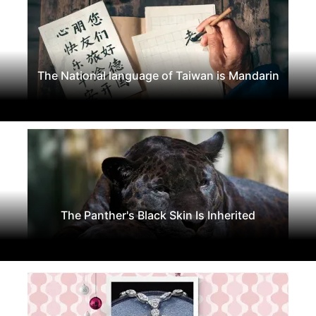
The National language of Taiwan is Mandarin
The Panther's Black Skin Is Inherited