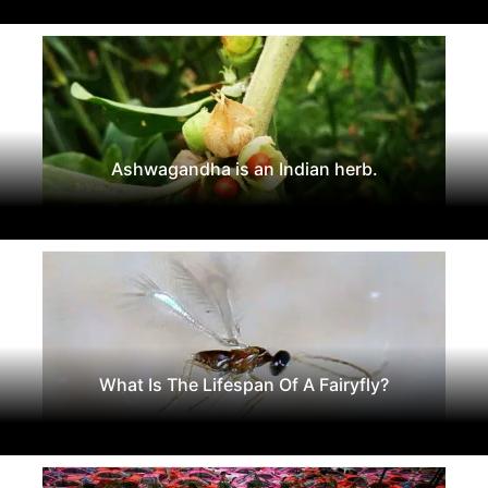
Ashwagandha is an Indian herb.
What Is The Lifespan Of A Fairyfly?