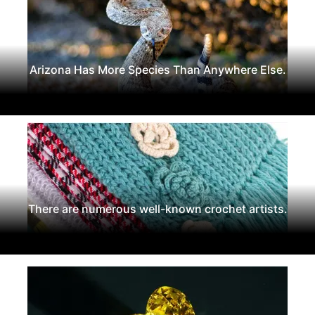
Arizona Has More Species Than Anywhere Else.
There are numerous well-known crochet artists.