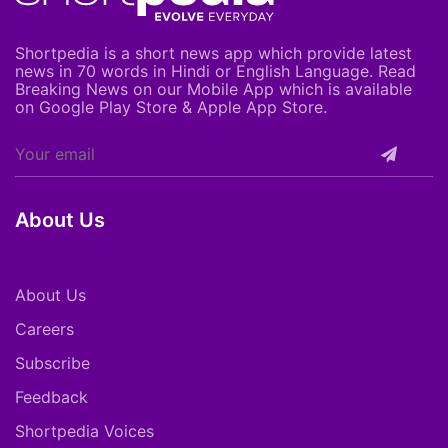
Shortpedia is a short news app which provide latest
news in 70 words in Hindi or English Language. Read
Breaking News on our Mobile App which is available
on Google Play Store & Apple App Store.
About Us
About Us
Careers
Subscribe
Feedback
Shortpedia Voices