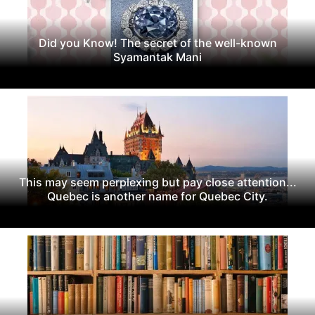
Did you Know! The secret of the well-known
Syamantak Mani
This may seem perplexing but pay close attention...
Quebec is another name for Quebec City.