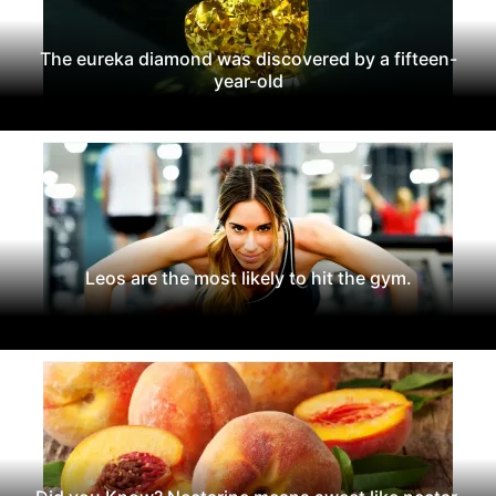
The eureka diamond was discovered by a fifteen-
year-old
Leos are the most likely to hit the gym.