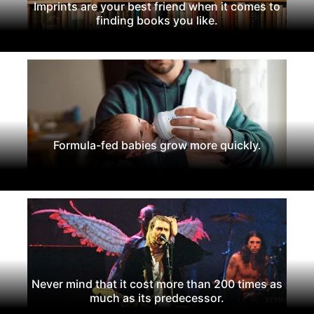
Imprints are your best friend when it comes to
finding books you like.
Formula-fed babies grow more quickly.
Never mind that it cost more than 200 times as
much as its predecessor.