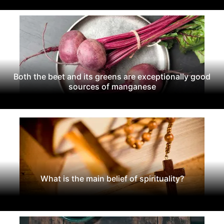
Both the beet and its greens are exceptionally good
sources of manganese
What is the main belief of spirituality?