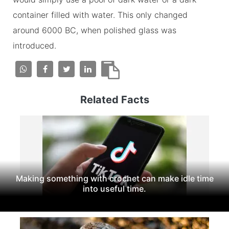
container filled with water. This only changed
around 6000 BC, when polished glass was
introduced.
Related Facts
Making something with crochet can make idle time
into useful time.