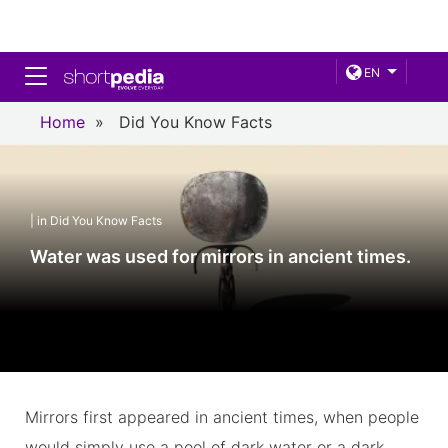
Toggle navigation
EN
Home
»
Did You Know Facts
| in Did You Know Facts
Water was used for mirrors in ancient times.
Mirrors first appeared in ancient times, when people
would simply use a pool of dark water or a dark