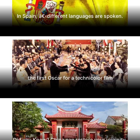
In Spain, â€‹different languages are spoken.
the first Oscar for a technicolor film
Did you Know? China can restore your virginity.