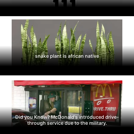
snake plant is african native
Did you Know? McDonald's introduced drive-
through service due to the military.