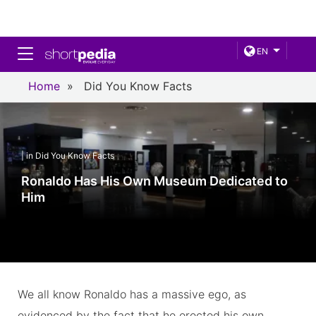
Toggle navigation
EN
Home
»
Did You Know Facts
| in Did You Know Facts
Ronaldo Has His Own Museum Dedicated to
Him
We all know Ronaldo has a massive ego, as
evidenced by the fact that he erected his own