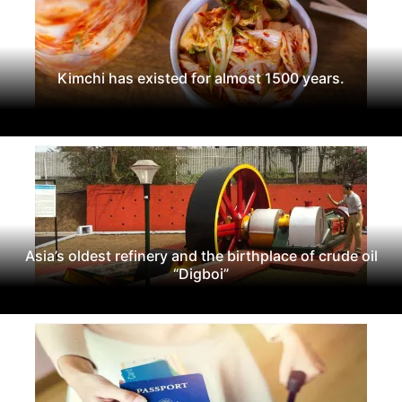
Kimchi has existed for almost 1500 years.
Asia’s oldest refinery and the birthplace of crude oil
“Digboi”