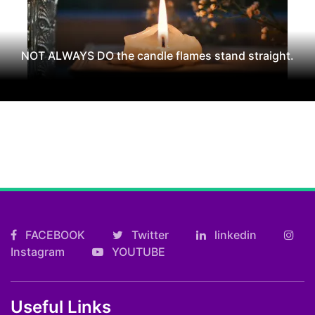
NOT ALWAYS DO the candle flames stand straight.
FACEBOOK
Twitter
linkedin
Instagram
YOUTUBE
Useful Links