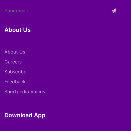
About Us
About Us
Careers
Subscribe
Feedback
Shortpedia Voices
Download App