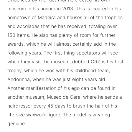
museum in his honour in 2013. This is located in his
hometown of Madeira and houses all of the trophies
and accolades that he has received, totaling over
150 items. He also has plenty of room for further
awards, which he will almost certainly add in the
following years. The first thing spectators will see
when they visit the museum, dubbed CR7, is his first
trophy, which he won with his childhood team,
Andorinha, when he was just eight years old.
Another manifestation of his ego can be found in
another museum, Museo de Cera, where he sends a
hairdresser every 45 days to brush the hair of his
life-size waxwork figure. The model is wearing
genuine