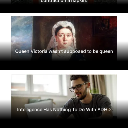
contract on a napkin.
Queen Victoria wasn’t supposed to be queen
Intelligence Has Nothing To Do With ADHD