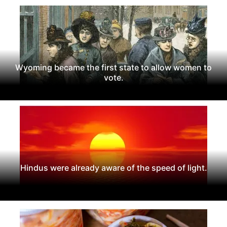
Wyoming became the first state to allow women to
vote.
Hindus were already aware of the speed of light.