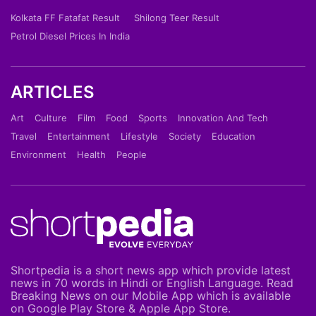
Kolkata FF Fatafat Result
Shilong Teer Result
Petrol Diesel Prices In India
ARTICLES
Art
Culture
Film
Food
Sports
Innovation And Tech
Travel
Entertainment
Lifestyle
Society
Education
Environment
Health
People
Shortpedia is a short news app which provide latest
news in 70 words in Hindi or English Language. Read
Breaking News on our Mobile App which is available
on Google Play Store & Apple App Store.