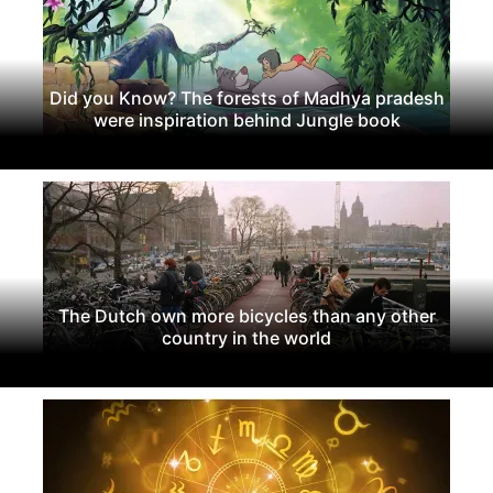
Did you Know? The forests of Madhya pradesh
were inspiration behind Jungle book
The Dutch own more bicycles than any other
country in the world