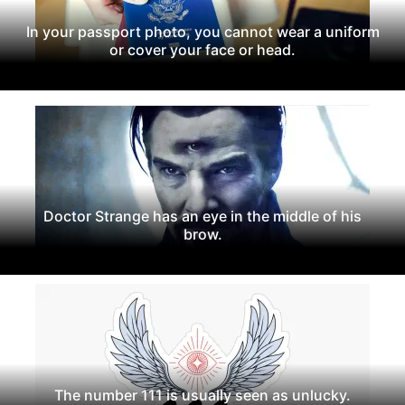
In your passport photo, you cannot wear a uniform
or cover your face or head.
Doctor Strange has an eye in the middle of his
brow.
The number 111 is usually seen as unlucky.