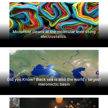
Microfiber cleans at the molecular level using
electrostatics.
Did you Know? Black sea is also the world’s largest
meromictic basin