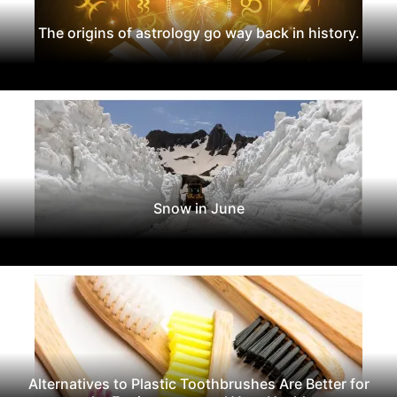
The origins of astrology go way back in history.
Snow in June
Alternatives to Plastic Toothbrushes Are Better for