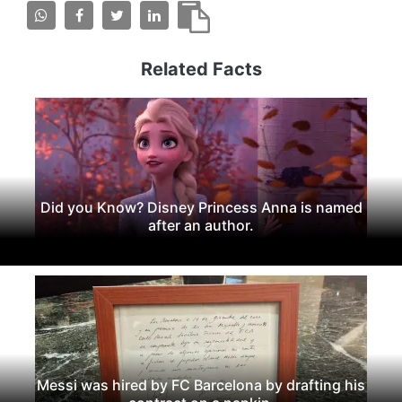
Related Facts
Did you Know? Disney Princess Anna is named
after an author.
Messi was hired by FC Barcelona by drafting his