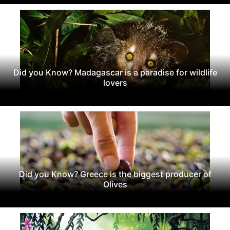
Did you Know? Madagascar is a paradise for wildlife
lovers
Did you Know? Greece is the biggest producer of
Olives