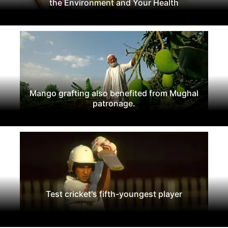
the Environment and Your Health
Mango grafting also benefited from Mughal
patronage.
Test cricket's fifth-youngest player