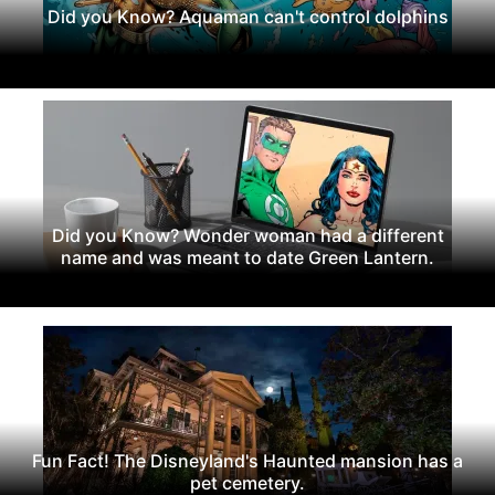
Did you Know? Aquaman can't control dolphins
Did you Know? Wonder woman had a different
name and was meant to date Green Lantern.
Fun Fact! The Disneyland's Haunted mansion has a
pet cemetery.