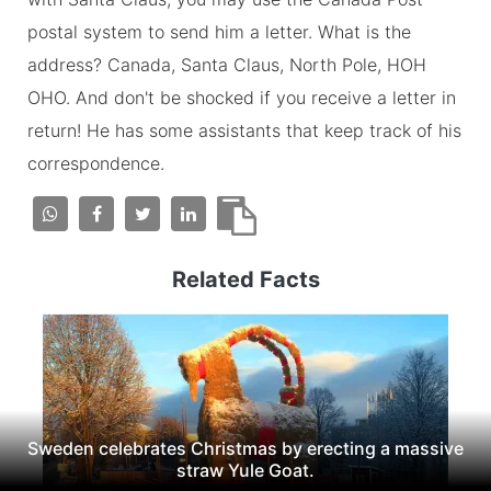
postal system to send him a letter. What is the
address? Canada, Santa Claus, North Pole, HOH
OHO. And don't be shocked if you receive a letter in
return! He has some assistants that keep track of his
correspondence.
Related Facts
Sweden celebrates Christmas by erecting a massive
straw Yule Goat.