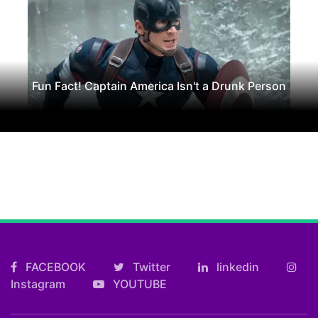
Fun Fact! Captain America Isn't a Drunk Person
FACEBOOK
Twitter
linkedin
Instagram
YOUTUBE