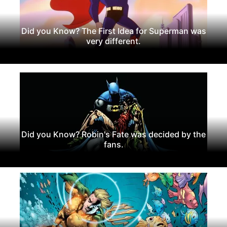
Did you Know? The First Idea for Superman was
very different.
Did you Know? Robin's Fate was decided by the
fans.