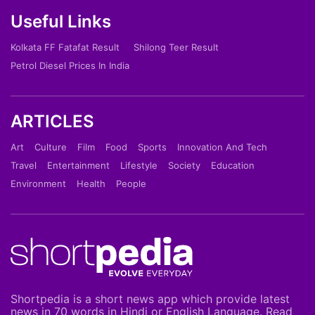
Useful Links
Kolkata FF Fatafat Result
Shilong Teer Result
Petrol Diesel Prices In India
ARTICLES
Art
Culture
Film
Food
Sports
Innovation And Tech
Travel
Entertainment
Lifestyle
Society
Education
Environment
Health
People
Shortpedia is a short news app which provide latest
news in 70 words in Hindi or English Language. Read