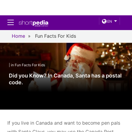
Toggle navigation
EN
Home
»
Fun Facts For Kids
| in Fun Facts For Kids
Did you Know? In Canada, Santa has a postal
code.
If you live in Canada and want to become pen pals
with Santa Claus, you may use the Canada Post