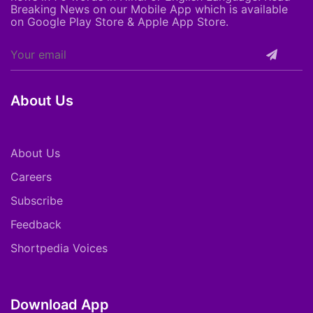
Breaking News on our Mobile App which is available
on Google Play Store & Apple App Store.
About Us
About Us
Careers
Subscribe
Feedback
Shortpedia Voices
Download App