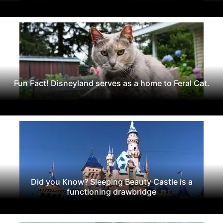
Fun Fact! Disneyland serves as a home to Feral Cat.
Did you Know? Sleeping Beauty Castle is a
functioning drawbridge