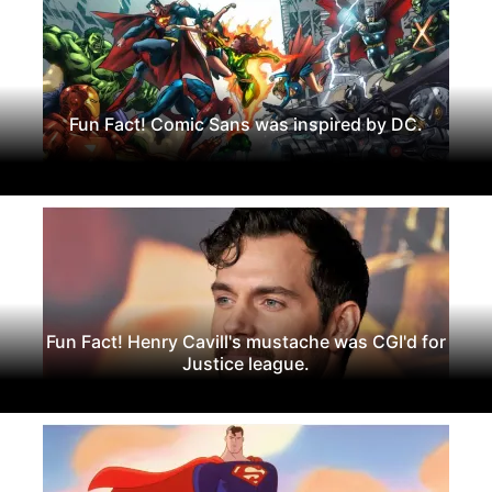
Fun Fact! Comic Sans was inspired by DC.
Fun Fact! Henry Cavill's mustache was CGI'd for
Justice league.