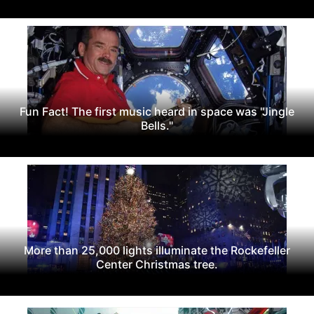
Fun Fact! The first music heard in space was "Jingle
Bells."
More than 25,000 lights illuminate the Rockefeller
Center Christmas tree.