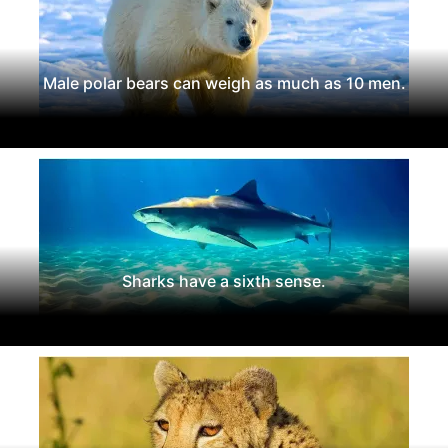
Male polar bears can weigh as much as 10 men.
Sharks have a sixth sense.