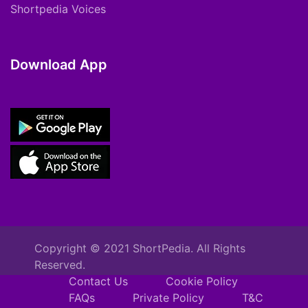
Shortpedia Voices
Download App
Copyright © 2021 ShortPedia. All Rights
Reserved.
Contact Us
Cookie Policy
FAQs
Private Policy
T&C