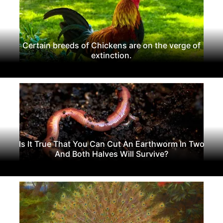
Certain breeds of Chickens are on the verge of
extinction.
Is It True That You Can Cut An Earthworm In Two
And Both Halves Will Survive?