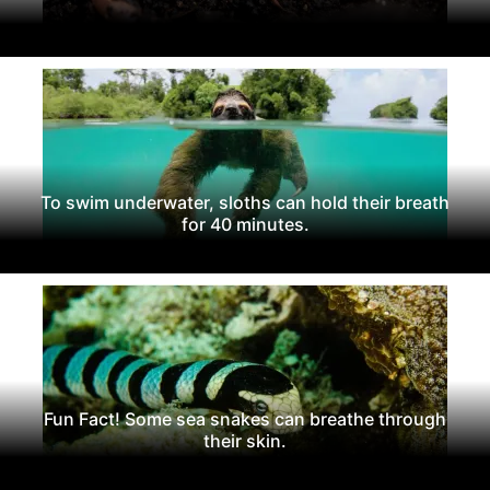
To swim underwater, sloths can hold their breath
for 40 minutes.
Fun Fact! Some sea snakes can breathe through
their skin.