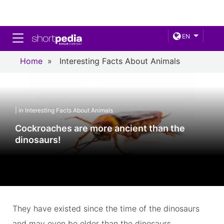
Toggle navigation
EN
Home
»
Interesting Facts About Animals
| in Interesting Facts About Animals
Cockroaches are more ancient than the
dinosaurs!
They have existed since the time of the dinosaurs
and may even be older than the dinosaurs.