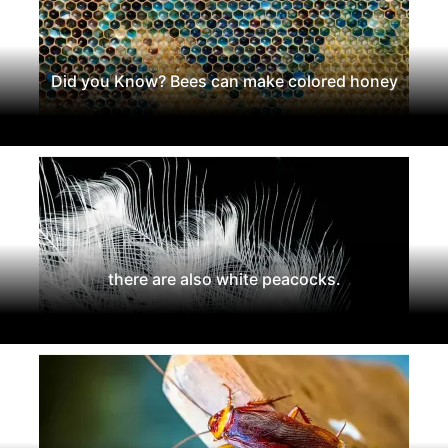
Did you Know? Bees can make colored honey
there are also white peacocks.