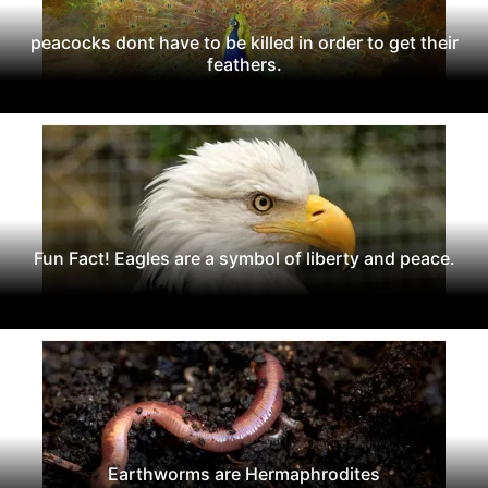
peacocks dont have to be killed in order to get their
feathers.
Fun Fact! Eagles are a symbol of liberty and peace.
Earthworms are Hermaphrodites