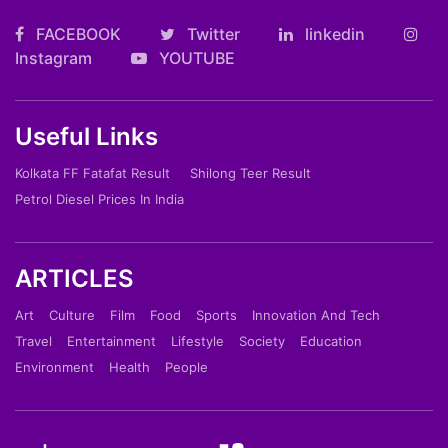
FACEBOOK
Twitter
linkedin
Instagram
YOUTUBE
Useful Links
Kolkata FF Fatafat Result
Shilong Teer Result
Petrol Diesel Prices In India
ARTICLES
Art
Culture
Film
Food
Sports
Innovation And Tech
Travel
Entertainment
Lifestyle
Society
Education
Environment
Health
People