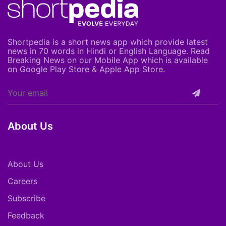
Shortpedia is a short news app which provide latest
news in 70 words in Hindi or English Language. Read
Breaking News on our Mobile App which is available
on Google Play Store & Apple App Store.
About Us
About Us
Careers
Subscribe
Feedback