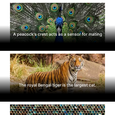
A peacock's crest acts as a sensor for mating
The royal Bengal tiger is the largest cat.