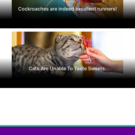
Cockroaches are indeed excellent runners!
Cats Are Unable To Taste Sweets.