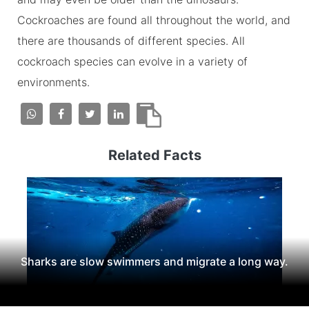
Cockroaches are found all throughout the world, and
there are thousands of different species. All
cockroach species can evolve in a variety of
environments.
Related Facts
Sharks are slow swimmers and migrate a long way.