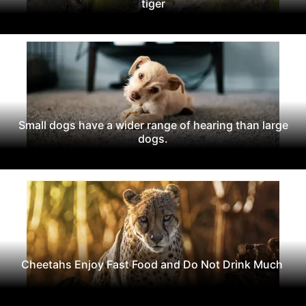
tiger
Small dogs have a wider range of hearing than large
dogs.
Cheetahs Enjoy Fast Food and Do Not Drink Much