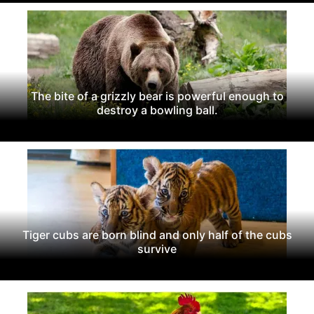
The bite of a grizzly bear is powerful enough to
destroy a bowling ball.
Tiger cubs are born blind and only half of the cubs
survive