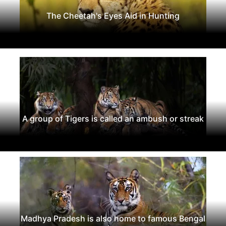
The Cheetah's Eyes Aid in Hunting
A group of Tigers is called an ambush or streak
Madhya Pradesh is also home to famous Bengal