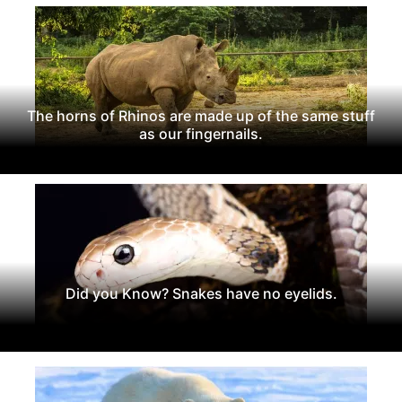
The horns of Rhinos are made up of the same stuff
as our fingernails.
Did you Know? Snakes have no eyelids.