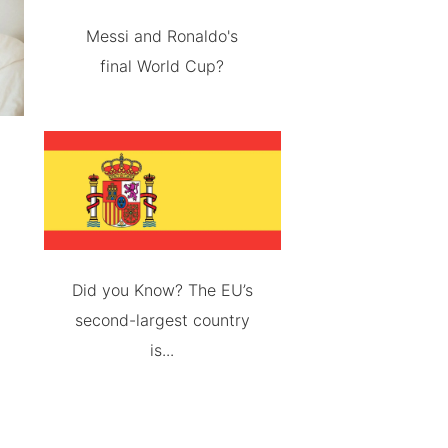
Messi and Ronaldo's
final World Cup?
Did you Know? The EU’s
second-largest country
is...