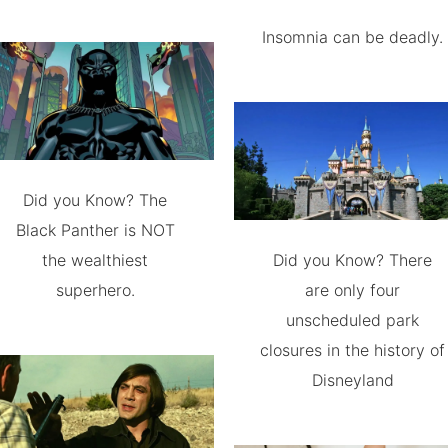
Insomnia can be deadly.
Did you Know? The
Black Panther is NOT
the wealthiest
Did you Know? There
superhero.
are only four
unscheduled park
closures in the history of
Disneyland