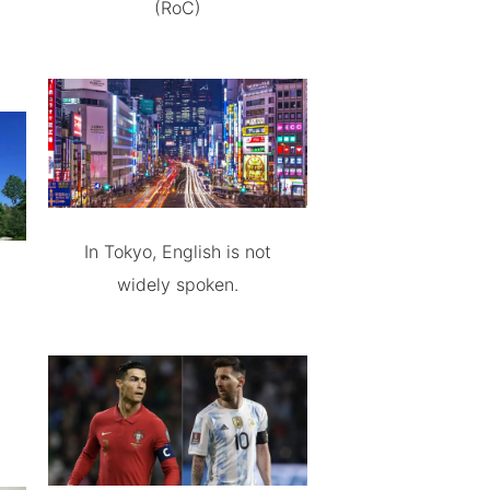
(RoC)
In Tokyo, English is not
widely spoken.