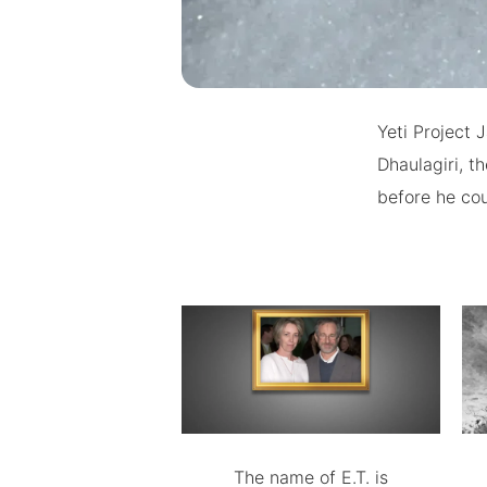
Yeti Project 
Dhaulagiri, t
before he cou
The name of E.T. is