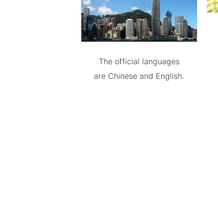
The official languages
are Chinese and English.