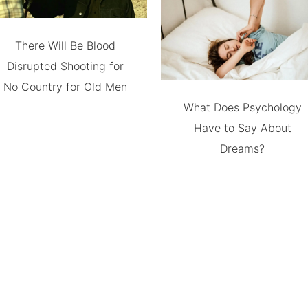
There Will Be Blood
Disrupted Shooting for
No Country for Old Men
What Does Psychology
Have to Say About
Dreams?