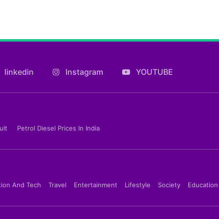
linkedin
Instagram
YOUTUBE
ult
Petrol Diesel Prices In India
tion And Tech
Travel
Entertainment
Lifestyle
Society
Education