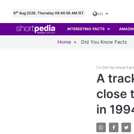
th
6
Aug 2026, Thursday 09:46:57 AM IST
EN
INTERESTING-FACTS
AMAZIN
Home
»
Did You Know Facts
| in Did You Know Fac
A trac
close 
in 199