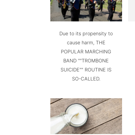
Due to its propensity to
cause harm, THE
POPULAR MARCHING
BAND ""TROMBONE
SUICIDE"" ROUTINE IS
SO-CALLED.