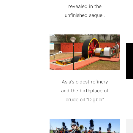
revealed in the
unfinished sequel.
Asia’s oldest refinery
and the birthplace of
crude oil “Digboi”