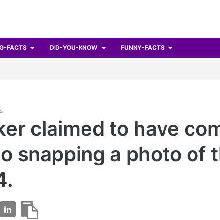
G-FACTS
DID-YOU-KNOW
FUNNY-FACTS
ts
ker claimed to have co
to snapping a photo of t
4.