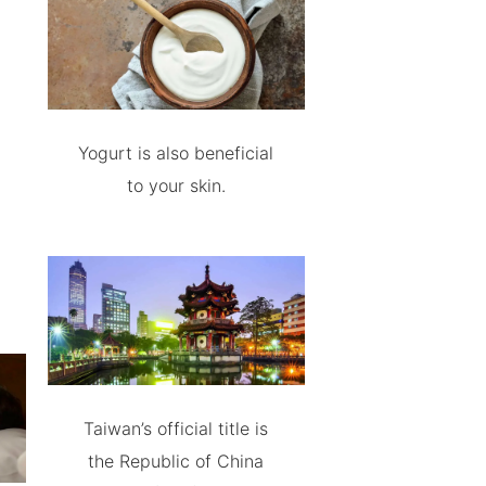
Yogurt is also beneficial
to your skin.
Taiwan’s official title is
the Republic of China