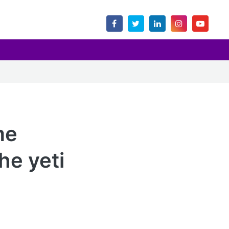
me
he yeti