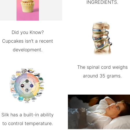
INGREDIENTS.
Did you Know?
Cupcakes isn't a recent
development.
The spinal cord weighs
around 35 grams.
Silk has a built-in ability
to control temperature.