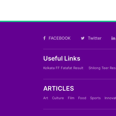
FACEBOOK
Twitter
Useful Links
Kolkata FF Fatafat Result
Shilong Teer Res
ARTICLES
Art
Culture
Film
Food
Sports
Innova