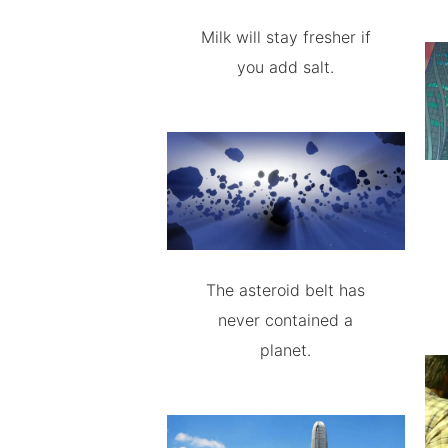
Milk will stay fresher if
you add salt.
The asteroid belt has
never contained a
planet.