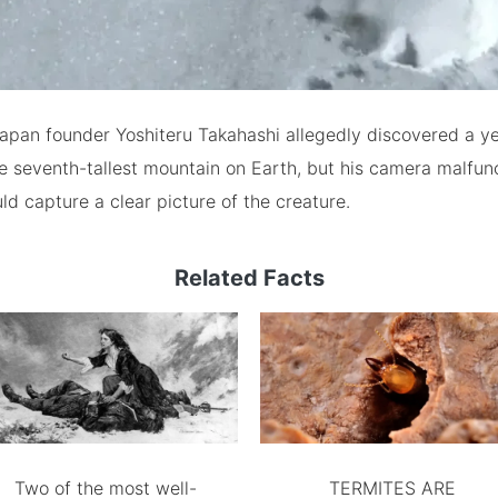
Japan founder Yoshiteru Takahashi allegedly discovered a ye
he seventh-tallest mountain on Earth, but his camera malfun
ld capture a clear picture of the creature.
Related Facts
Two of the most well-
TERMITES ARE