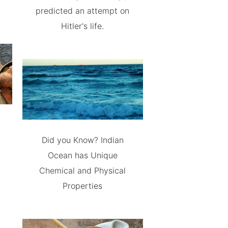
predicted an attempt on
Hitler's life.
Did you Know? Indian
Ocean has Unique
Chemical and Physical
Properties