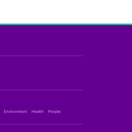
Environment
Health
People