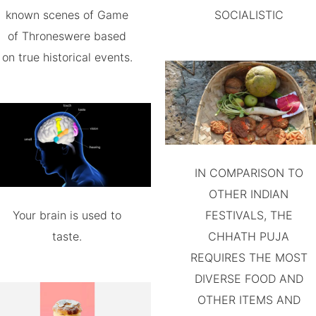
known scenes of Game
SOCIALISTIC
of Throneswere based
on true historical events.
IN COMPARISON TO
OTHER INDIAN
Your brain is used to
FESTIVALS, THE
taste.
CHHATH PUJA
REQUIRES THE MOST
DIVERSE FOOD AND
OTHER ITEMS AND