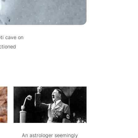
ti cave on
ctioned
An astrologer seemingly