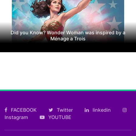
Did you Know? Wonder Woman was inspired by a
Ménage a Trois
FACEBOOK
Twitter
linkedin
Instagram
YOUTUBE