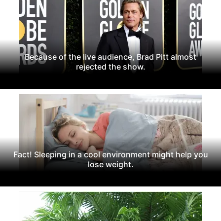
Because of the live audience, Brad Pitt almost
rejected the show.
Fact! Sleeping in a cool environment might help you
lose weight.