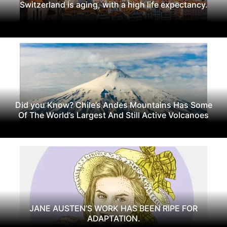
Switzerland is aging, with a high life expectancy.
Did you Know? Chile’s Andes Mountains Has Some
Of The World’s Largest And Still Active Volcanoes
JANE AUSTEN’S WORK HAS BEEN RIPE FOR
ADAPTATION.