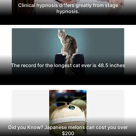
Clinical hypnosis differs greatly from stage
hypnosis.
The record for the longest cat ever is 48.5 inches
Did you Know? Japanese melons can cost you over
$200