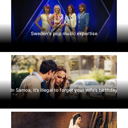
Sweden's pop music expertise
In Samoa, it’s illegal to forget your wife’s birthday