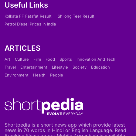
Useful Links
Kolkata FF Fatafat Result
Shilong Teer Result
Petrol Diesel Prices In India
ARTICLES
Art
Culture
Film
Food
Sports
Innovation And Tech
Travel
Entertainment
Lifestyle
Society
Education
Environment
Health
People
Shortpedia is a short news app which provide latest
news in 70 words in Hindi or English Language. Read
Breaking News on our Mobile App which is available