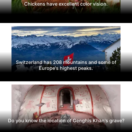
Chickens have excellent color vision.
Switzerland has 208 mountains and some of
Europe's highest peaks.
Do you know the location of Genghis Khan's grave?