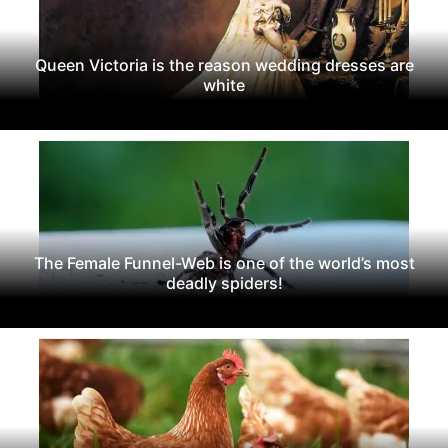
Queen Victoria is the reason wedding dresses are
white
The Female Funnel-Web is one of the world’s most
deadly spiders!