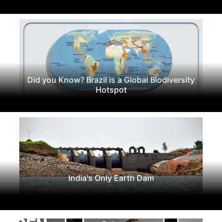
Did you Know? Brazil is a Global Biodiversity
Hotspot
India's Only Earth Dam