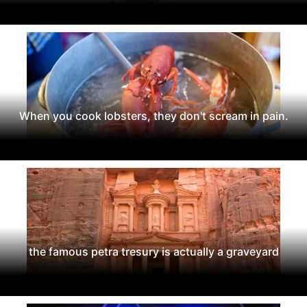
When you cook lobsters, they don't scream in pain.
the famous petra tresury is actually a graveyard