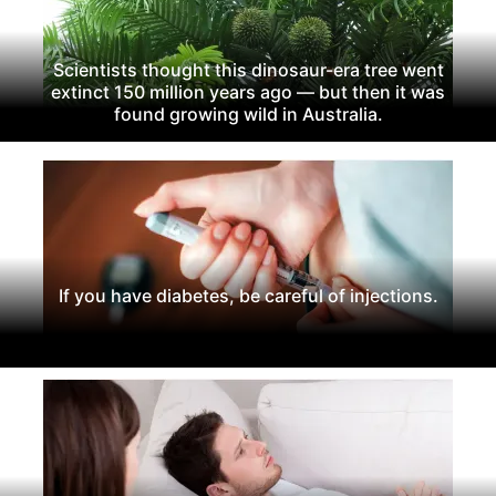
Scientists thought this dinosaur-era tree went
extinct 150 million years ago — but then it was
found growing wild in Australia.
If you have diabetes, be careful of injections.