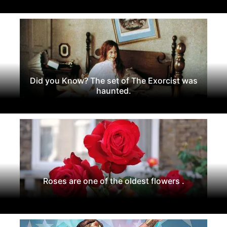
Did you Know? The set of The Exorcist was
haunted.
Roses are one of the oldest flowers .