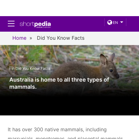
Toggle navigation
EN
Home
»
Did You Know Facts
| in Did You Know Facts
Australia is home to all three types of
mammals.
It has over 300 native mammals, including
marsupials, monotremes, and placental mammals.