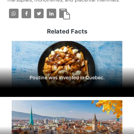
Related Facts
Poutine was invented in Quebec.