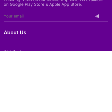
on Google Play Store & Apple App Store.
About Us
About Us
Careers
Subscribe
Feedback
Shortpedia Voices
Download App