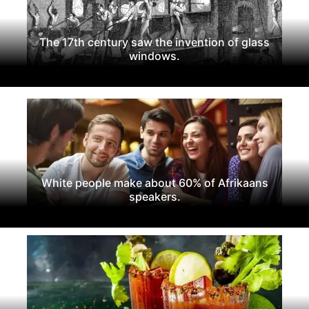
The 17th century saw the invention of glass
windows.
White people make about 60% of Afrikaans
speakers.