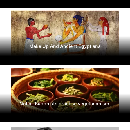
Make Up And Ancient Egyptians
Not all Buddhists practise vegetarianism.