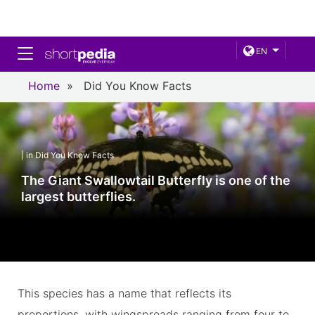
Toggle navigation
EN
Home
»
Did You Know Facts
| in Did You Know Facts
The Giant Swallowtail Butterfly is one of the
largest butterflies.
This species has a name that reflects its
proportions, with wingspreads ranging from four to