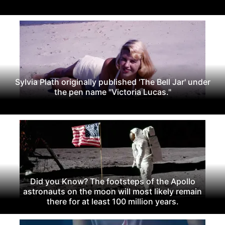
Sylvia Plath originally published 'The Bell Jar' under
the pen name "Victoria Lucas."
Did you Know? The footsteps of the Apollo
astronauts on the moon will most likely remain
there for at least 100 million years.