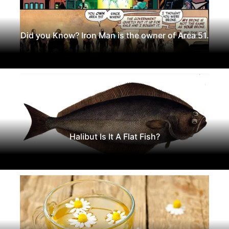
Did you Know? Iron Man is the owner of Area 51.
Halibut Is It A Flat Fish?