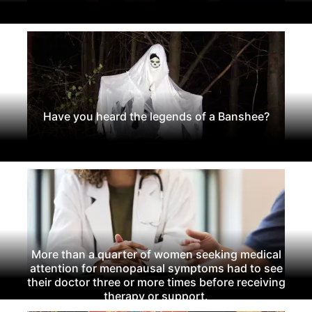
Have you heard the legends of a Banshee?
More than a quarter of women seeking medical
attention for menopausal symptoms had to see
their doctor three or more times before receiving
therapy or support.