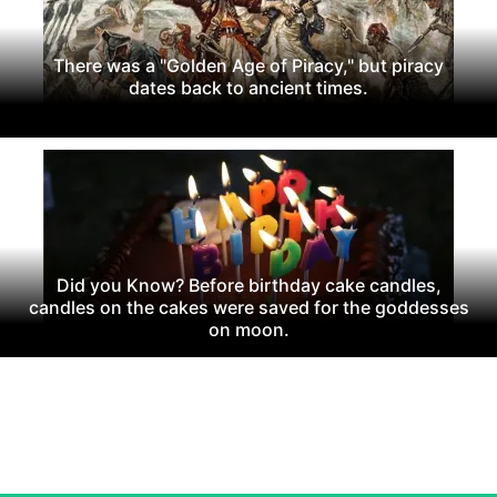
There was a "Golden Age of Piracy," but piracy
dates back to ancient times.
Did you Know? Before birthday cake candles,
candles on the cakes were saved for the goddesses
on moon.