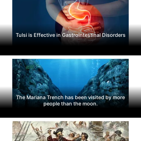
Tulsi is Effective in Gastrointestinal Disorders
The Mariana Trench has been visited by more
people than the moon.