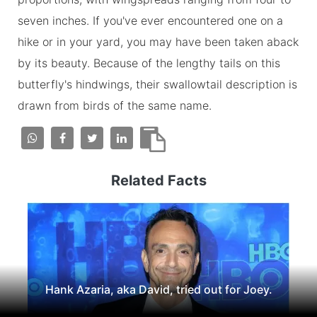
seven inches. If you've ever encountered one on a
hike or in your yard, you may have been taken aback
by its beauty. Because of the lengthy tails on this
butterfly's hindwings, their swallowtail description is
drawn from birds of the same name.
Related Facts
Hank Azaria, aka David, tried out for Joey.