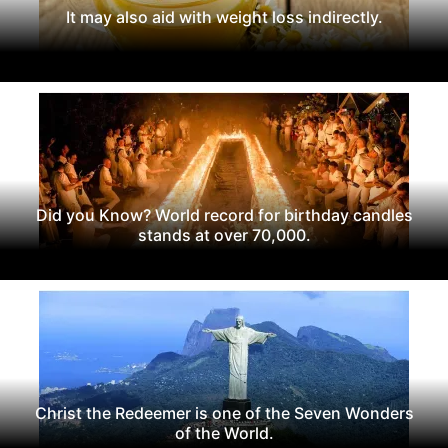
It may also aid with weight loss indirectly.
Did you Know? World record for birthday candles
stands at over 70,000.
Christ the Redeemer is one of the Seven Wonders
of the World.