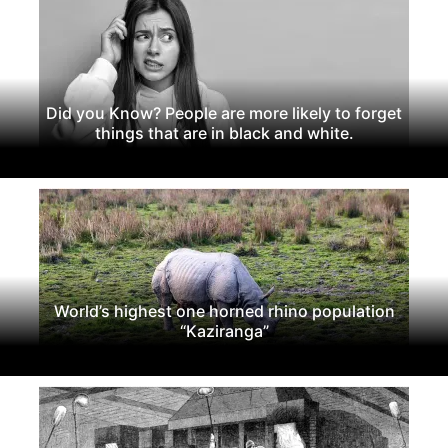
Did you Know? People are more likely to forget
things that are in black and white.
World’s highest one horned rhino population
“Kaziranga”