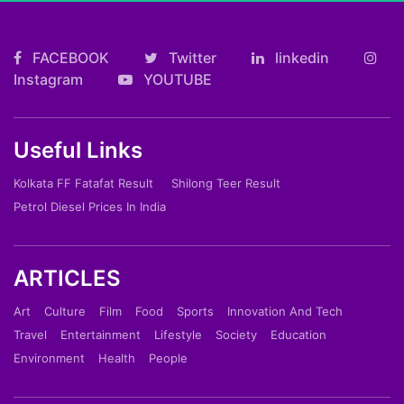
FACEBOOK
Twitter
linkedin
Instagram
YOUTUBE
Useful Links
Kolkata FF Fatafat Result
Shilong Teer Result
Petrol Diesel Prices In India
ARTICLES
Art
Culture
Film
Food
Sports
Innovation And Tech
Travel
Entertainment
Lifestyle
Society
Education
Environment
Health
People