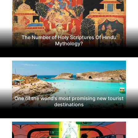
The Number of Holy Scriptures Of Hindu
Mythology?
One of the world's most promising new tourist
destinations