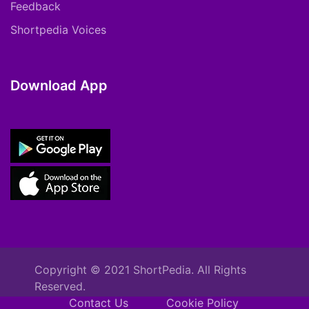
Feedback
Shortpedia Voices
Download App
Copyright © 2021 ShortPedia. All Rights
Reserved.
Contact Us
Cookie Policy