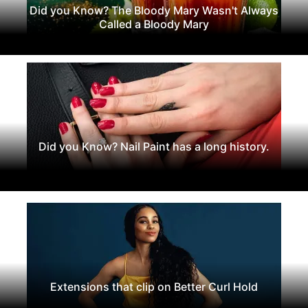
Did you Know? The Bloody Mary Wasn't Always
Called a Bloody Mary
Did you Know? Nail Paint has a long history.
Extensions that clip on Better Curl Hold