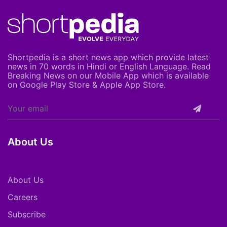
Shortpedia is a short news app which provide latest
news in 70 words in Hindi or English Language. Read
Breaking News on our Mobile App which is available
on Google Play Store & Apple App Store.
About Us
About Us
Careers
Subscribe