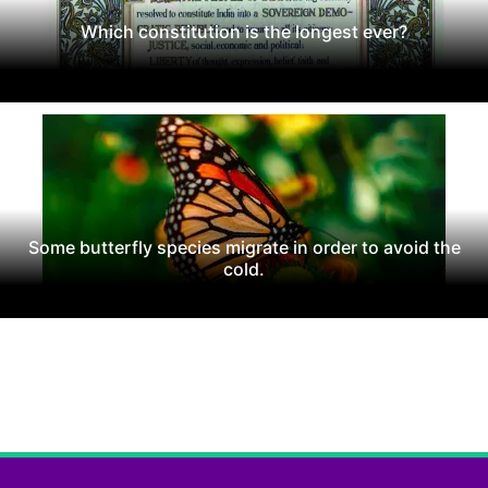
Which constitution is the longest ever?
Some butterfly species migrate in order to avoid the
cold.