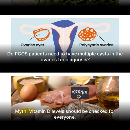
Do PCOS patients need to have multiple cysts in the
ovaries for diagnosis?
Myth: Vitamin D levels should be checked for
everyone.