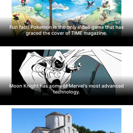
Fun fact! Pokemon is the only video game that has
graced the cover of TIME magazine.
Moon Knight has some of Marvel's most advanced
technology.