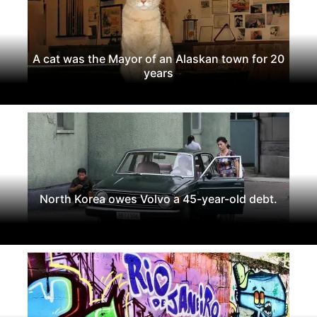
A cat was the Mayor of an Alaskan town for 20
years
North Korea owes Volvo a 45-year-old debt.