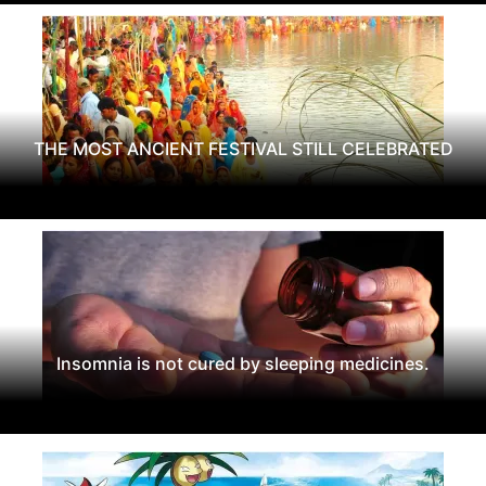
THE MOST ANCIENT FESTIVAL STILL CELEBRATED
Insomnia is not cured by sleeping medicines.