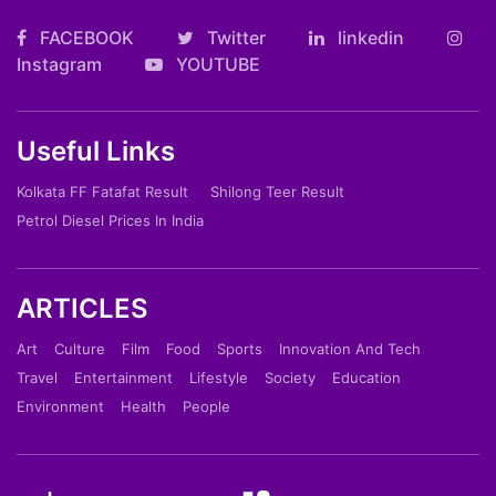
FACEBOOK
Twitter
linkedin
Instagram
YOUTUBE
Useful Links
Kolkata FF Fatafat Result
Shilong Teer Result
Petrol Diesel Prices In India
ARTICLES
Art
Culture
Film
Food
Sports
Innovation And Tech
Travel
Entertainment
Lifestyle
Society
Education
Environment
Health
People