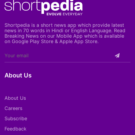
Shortpedia is a short news app which provide latest
news in 70 words in Hindi or English Language. Read
Breaking News on our Mobile App which is available
on Google Play Store & Apple App Store.
About Us
About Us
Careers
Subscribe
Feedback