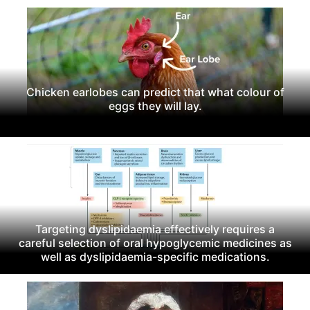
Chicken earlobes can predict that what colour of
eggs they will lay.
Targeting dyslipidaemia effectively requires a
careful selection of oral hypoglycemic medicines as
well as dyslipidaemia-specific medications.