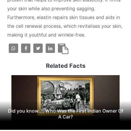
your skin while also preventing sagging.
Furthermore, elastin repairs skin tissues and aids in
the cell renewal process, which revitalises your skin,
making it youthful and wrinkle-free.
Related Facts
Did you know.... Who Was the First Indian Owner Of
A Car?