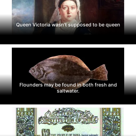
Queen Victoria wasn’t supposed to be queen
Flounders may be found in both fresh and
saltwater.