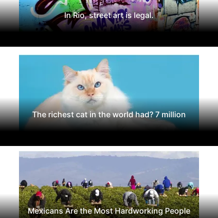
In Rio, street art is legal.
The richest cat in the world had? 7 million
Mexicans Are the Most Hardworking People