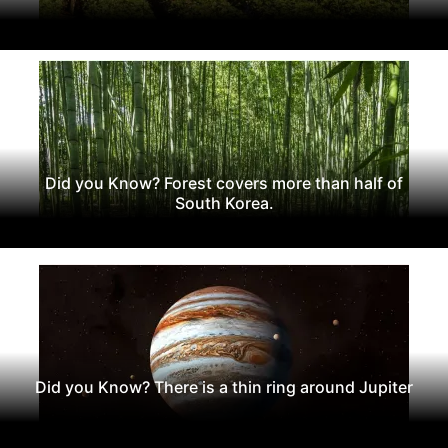
Did you Know? Forest covers more than half of
South Korea.
Did you Know? There is a thin ring around Jupiter