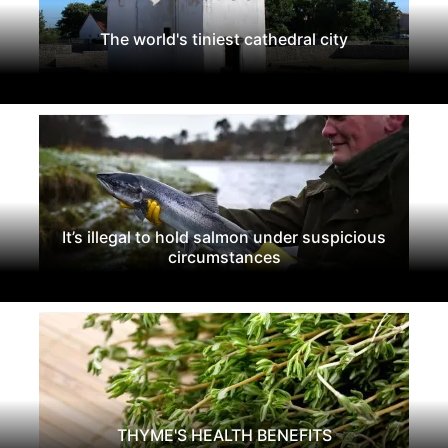
The world's tiniest cathedral city
It’s illegal to hold salmon under suspicious
circumstances
THYME'S HEALTH BENEFITS