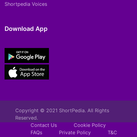
Shortpedia Voices
Download App
Copyright © 2021 ShortPedia. All Rights
Reserved.
Contact Us
Cookie Policy
FAQs
Private Policy
T&C