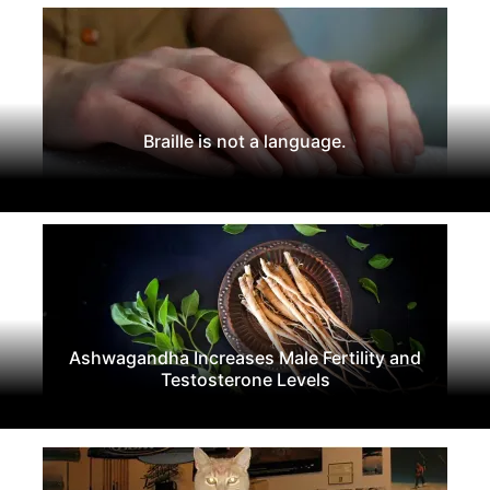
Braille is not a language.
Ashwagandha Increases Male Fertility and
Testosterone Levels