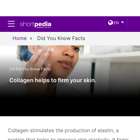
Toggle navigation
EN
Home
»
Did You Know Facts
| in Did You Know Facts
Collagen helps to firm your skin.
Collagen stimulates the production of elastin, a
protein that helps to improve skin elasticity. It firms