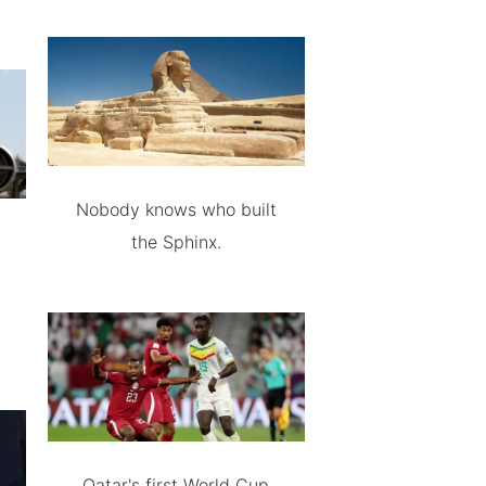
Nobody knows who built
the Sphinx.
Qatar's first World Cup