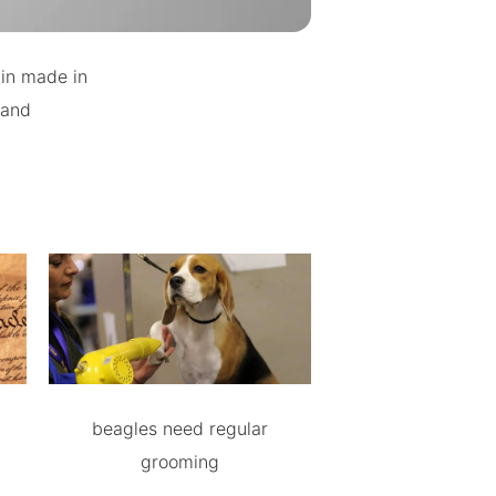
ain made in
 and
beagles need regular
grooming