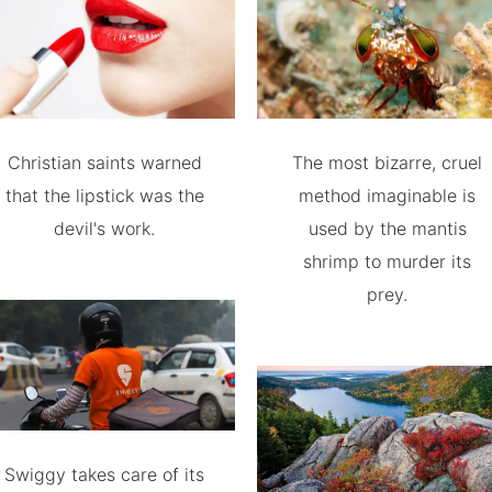
Christian saints warned
The most bizarre, cruel
that the lipstick was the
method imaginable is
devil's work.
used by the mantis
shrimp to murder its
prey.
Swiggy takes care of its