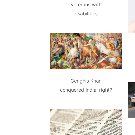
veterans with
disabilities.
Genghis Khan
conquered India, right?