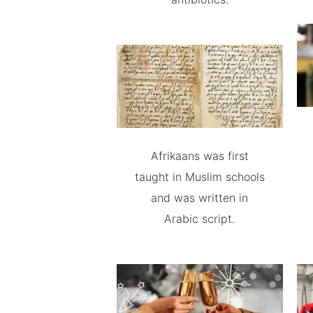
Afrikaans was first
taught in Muslim schools
and was written in
Arabic script.