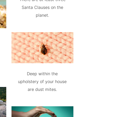
Santa Clauses on the
planet.
Deep within the
upholstery of your house
are dust mites.