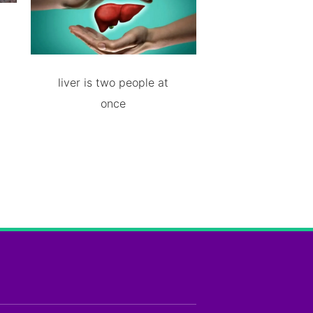
liver is two people at
once