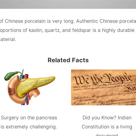
of Chinese porcelain is very long. Authentic Chinese porcel
oportions of kaolin, quartz, and feldspar is a highly durable
aterial.
Related Facts
Surgery on the pancreas
Did you Know? Indian
is extremely challenging.
Constitution is a living
document