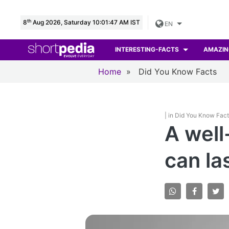
th
8
Aug 2026, Saturday 10:01:48 AM IST
EN
INTERESTING-FACTS
AMAZIN
Home
»
Did You Know Facts
| in Did You Know Fac
A well
can la