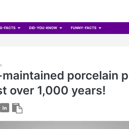
G-FACTS
DID-YOU-KNOW
FUNNY-FACTS
ts
-maintained porcelain p
st over 1,000 years!