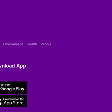
Environment
Health
People
nload App