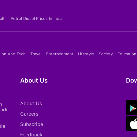
ult
Petrol Diesel Prices In India
tion And Tech
Travel
Entertainment
Lifestyle
Society
Education
About Us
Dow
About Us
h
indi
Careers
Subscribe
ple
Feedback