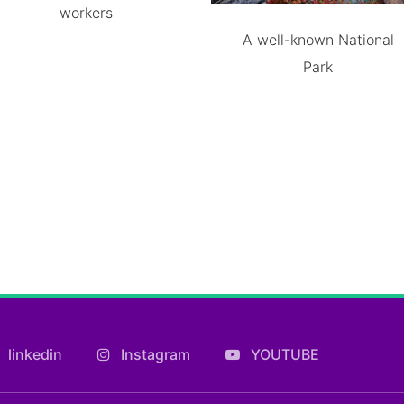
workers
A well-known National
Park
linkedin
Instagram
YOUTUBE