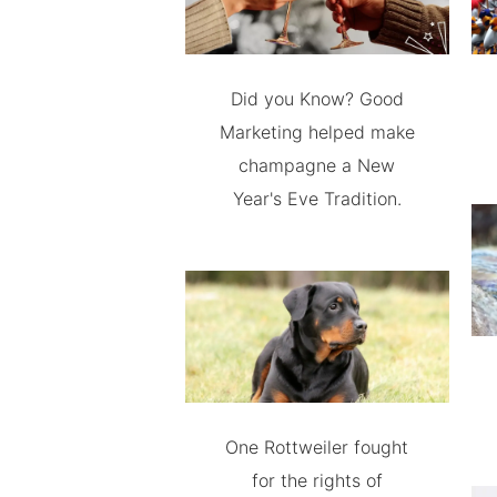
Did you Know? Good
Marketing helped make
champagne a New
Year's Eve Tradition.
One Rottweiler fought
for the rights of