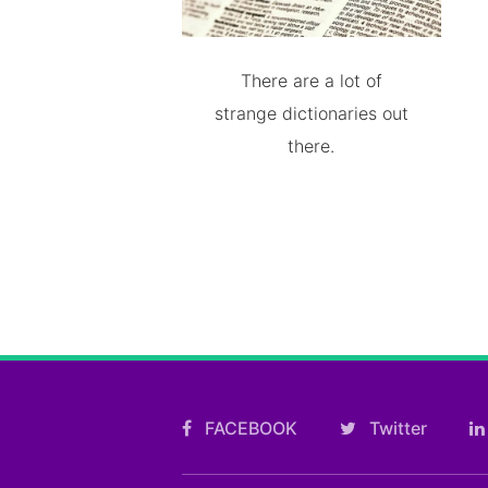
There are a lot of
strange dictionaries out
there.
FACEBOOK
Twitter