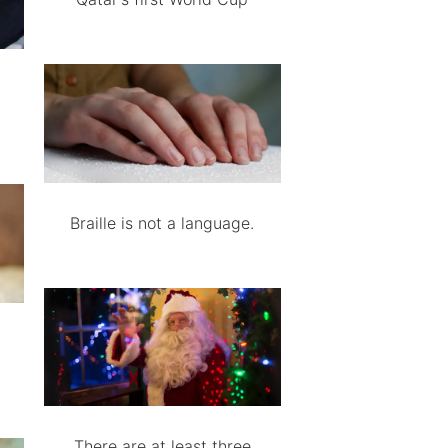
Braille is not a language.
There are at least three