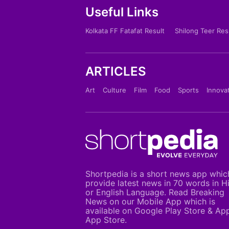
Useful Links
Kolkata FF Fatafat Result
Shilong Teer Res
ARTICLES
Art
Culture
Film
Food
Sports
Innova
Shortpedia is a short news app whic
provide latest news in 70 words in H
or English Language. Read Breaking
News on our Mobile App which is
available on Google Play Store & Ap
App Store.