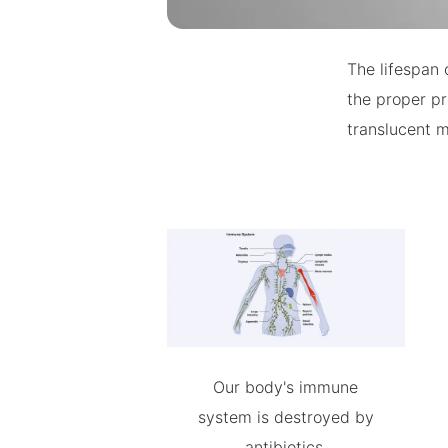
The lifespan 
the proper pr
translucent m
Our body's immune
system is destroyed by
antibiotics.