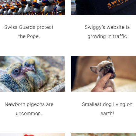
Swiss Guards protect
Swiggy’s website is
the Pope.
growing in traffic
Newborn pigeons are
Smallest dog living on
uncommon.
earth!