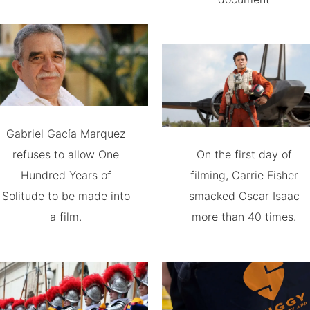
Gabriel Gacía Marquez
refuses to allow One
On the first day of
Hundred Years of
filming, Carrie Fisher
Solitude to be made into
smacked Oscar Isaac
a film.
more than 40 times.