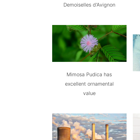
Demoiselles d'Avignon
Mimosa Pudica has
excellent ornamental
value