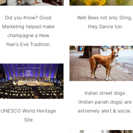
Did you Know? Good
Well Bees not only Sting,
Marketing helped make
they Dance too
champagne a New
Year's Eve Tradition.
Indian street dogs
(Indian pariah dogs) are
UNESCO World Heritage
extremely alert & social.
Site