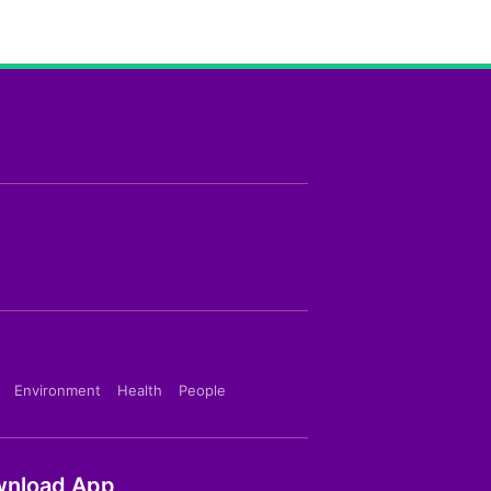
Environment
Health
People
nload App