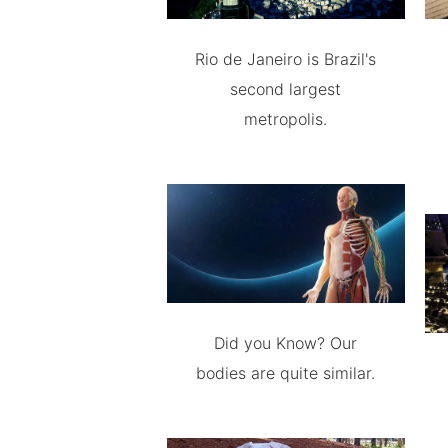
Rio de Janeiro is Brazil's
second largest
metropolis.
Did you Know? Our
bodies are quite similar.