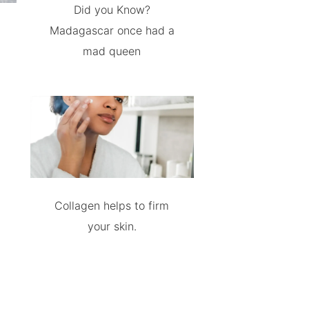
Did you Know?
Madagascar once had a
mad queen
Collagen helps to firm
your skin.