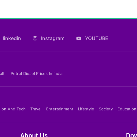
linkedin
Instagram
YOUTUBE
ult
Petrol Diesel Prices In India
tion And Tech
Travel
Entertainment
Lifestyle
Society
Education
About Us
Dow