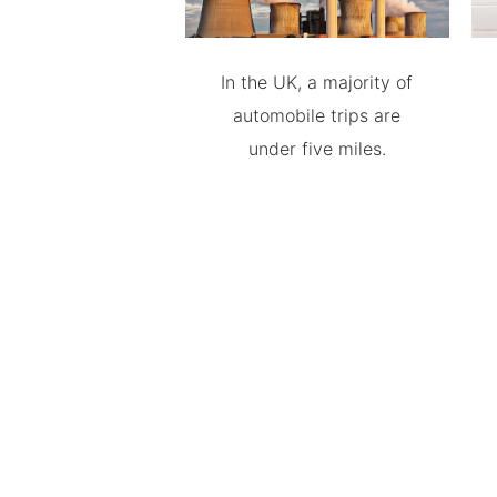
In the UK, a majority of
automobile trips are
under five miles.