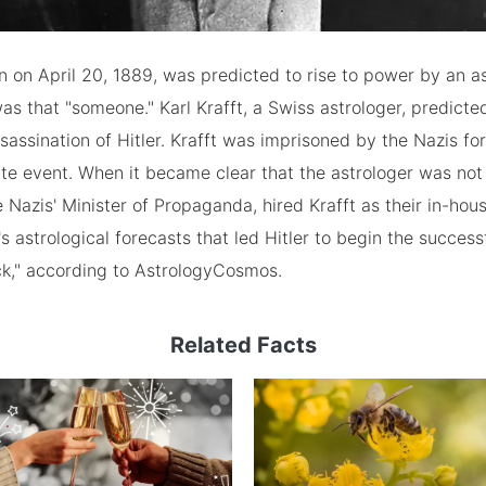
on April 20, 1889, was predicted to rise to power by an as
was that "someone." Karl Krafft, a Swiss astrologer, predicte
assination of Hitler. Krafft was imprisoned by the Nazis fo
te event. When it became clear that the astrologer was not 
 Nazis' Minister of Propaganda, hired Krafft as their in-hous
t's astrological forecasts that led Hitler to begin the succes
ck," according to AstrologyCosmos.
Related Facts