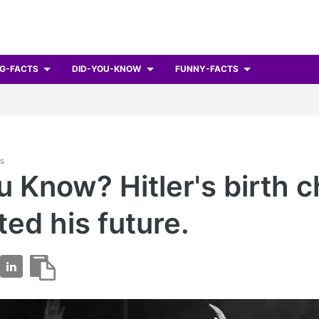
G-FACTS
DID-YOU-KNOW
FUNNY-FACTS
ts
u Know? Hitler's birth c
ted his future.