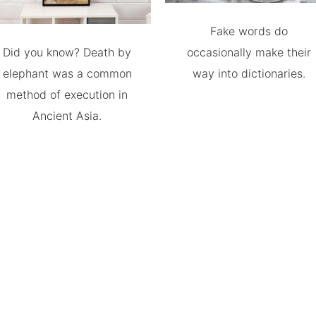
Fake words do
Did you know? Death by
occasionally make their
elephant was a common
way into dictionaries.
method of execution in
Ancient Asia.