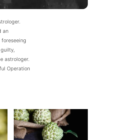
trologer.
d an
r foreseeing
guilty,
e astrologer.
sful Operation