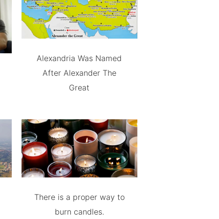
Alexandria Was Named
After Alexander The
Great
There is a proper way to
burn candles.