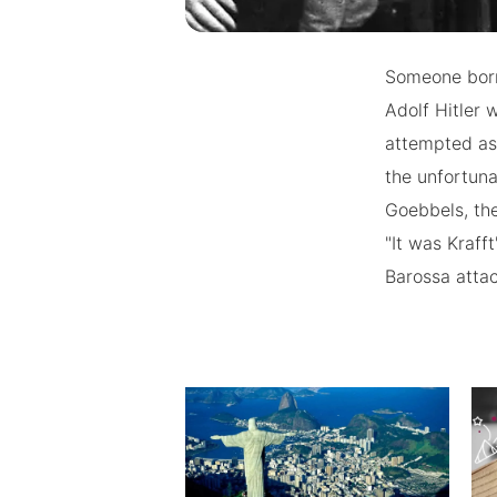
Someone born 
Adolf Hitler 
attempted ass
the unfortuna
Goebbels, the
"It was Kraff
Barossa atta