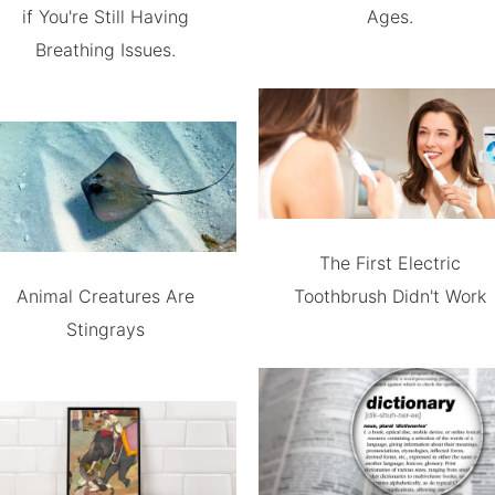
if You're Still Having
Ages.
Breathing Issues.
The First Electric
Animal Creatures Are
Toothbrush Didn't Work
Stingrays