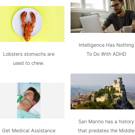
Intelligence Has Nothing
Lobsters stomachs are
To Do With ADHD
used to chew.
San Marino has a history
Get Medical Assistance
that predates the Middle