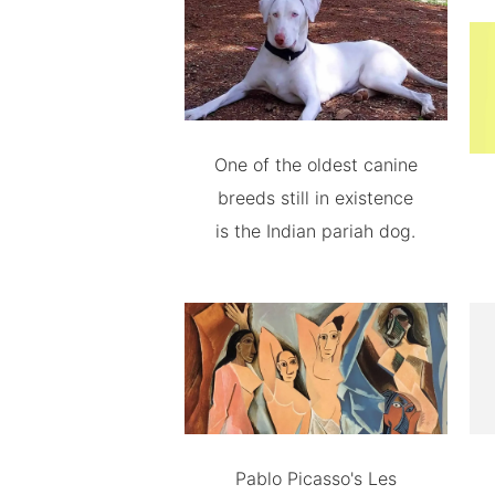
One of the oldest canine
breeds still in existence
is the Indian pariah dog.
Pablo Picasso's Les