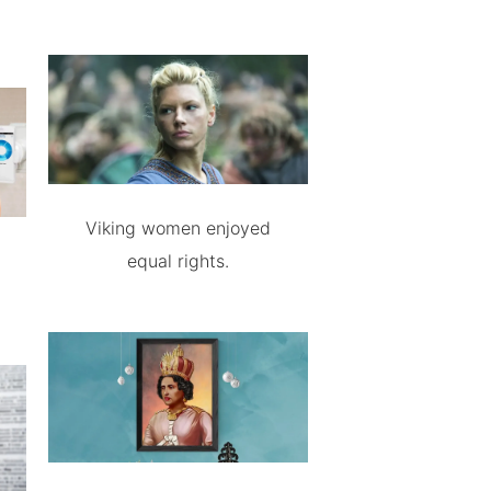
Viking women enjoyed
equal rights.