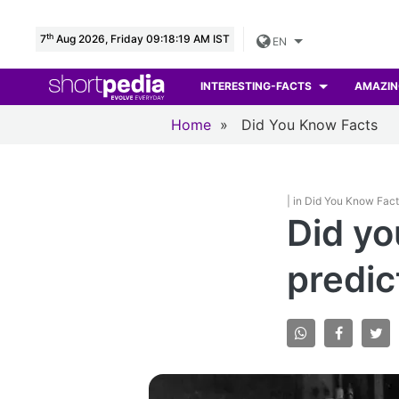
th
7
Aug 2026, Friday 09:18:20 AM IST
EN
INTERESTING-FACTS
AMAZIN
Home
»
Did You Know Facts
| in Did You Know Fac
Did yo
predic