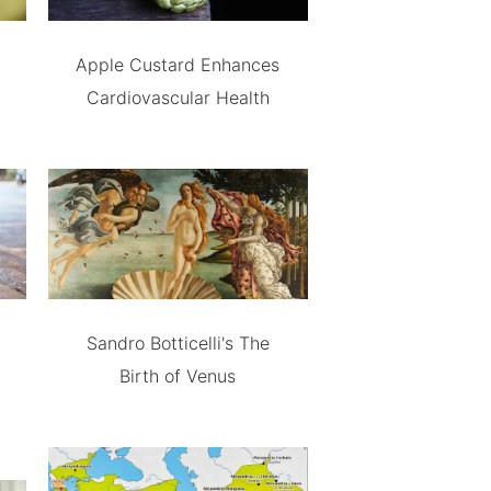
Apple Custard Enhances
Cardiovascular Health
Sandro Botticelli's The
Birth of Venus