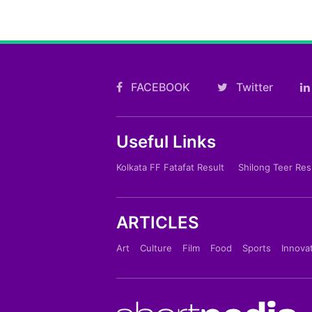
FACEBOOK
Twitter
Useful Links
Kolkata FF Fatafat Result
Shilong Teer Res
ARTICLES
Art
Culture
Film
Food
Sports
Innova