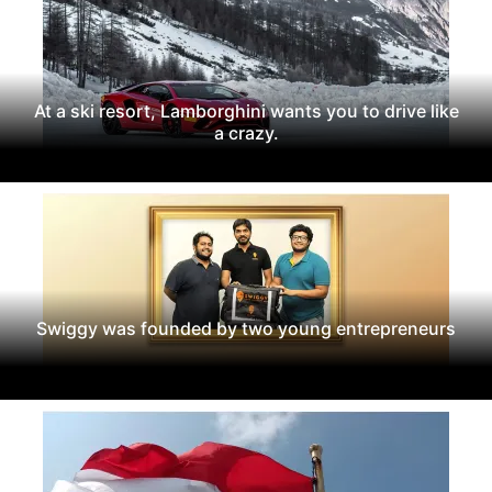
At a ski resort, Lamborghini wants you to drive like
a crazy.
Swiggy was founded by two young entrepreneurs