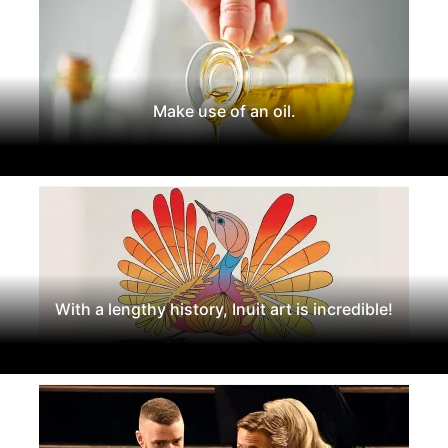
Make use of an oil.
With a lengthy history, Inuit art is incredible!