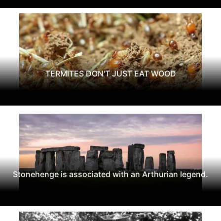
TERMITES DON'T JUST EAT WOOD
Stonehenge is associated with an Arthurian legend.