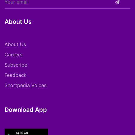
About Us
About Us
Careers
Subscribe
Feedback
Shortpedia Voices
Download App