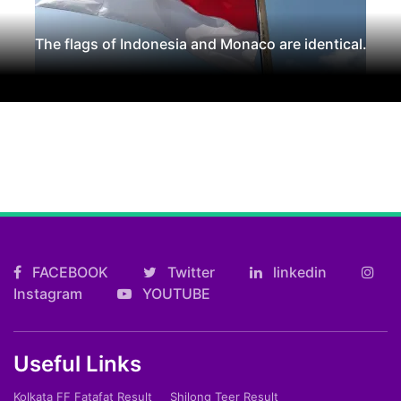
The flags of Indonesia and Monaco are identical.
FACEBOOK
Twitter
linkedin
Instagram
YOUTUBE
Useful Links
Kolkata FF Fatafat Result
Shilong Teer Result