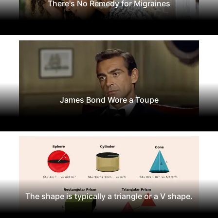
There's No Remedy for Migraines
James Bond Wore a Toupe
The shape is typically a triangle or a V shape.