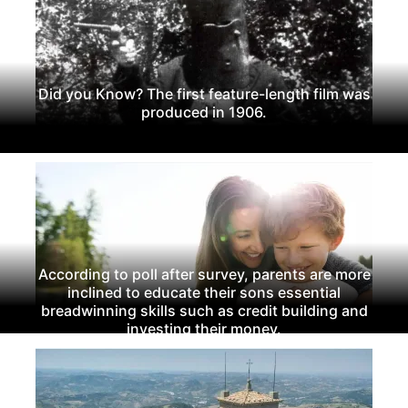
Did you Know? The first feature-length film was
produced in 1906.
According to poll after survey, parents are more
inclined to educate their sons essential
breadwinning skills such as credit building and
investing their money.