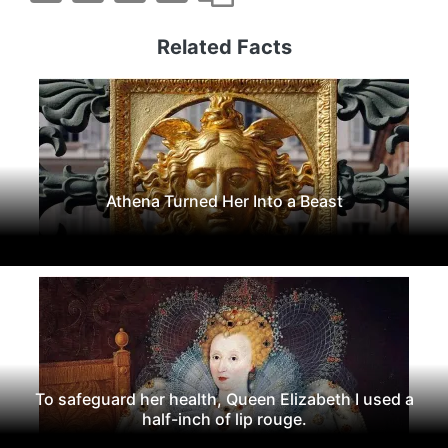
Related Facts
Athena Turned Her Into a Beast
To safeguard her health, Queen Elizabeth I used a
half-inch of lip rouge.