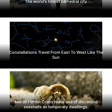
The world's tiniest cathedral city
Constellations Travel From East To West Like The
Sun
Not all Hermit Crabs make use of discarded
seashells as temporary dwellings.