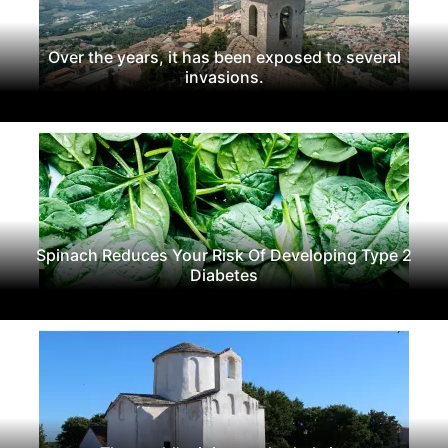
Over the years, it has been exposed to several
invasions.
Spinach Reduces Your Risk Of Developing Type 2
Diabetes