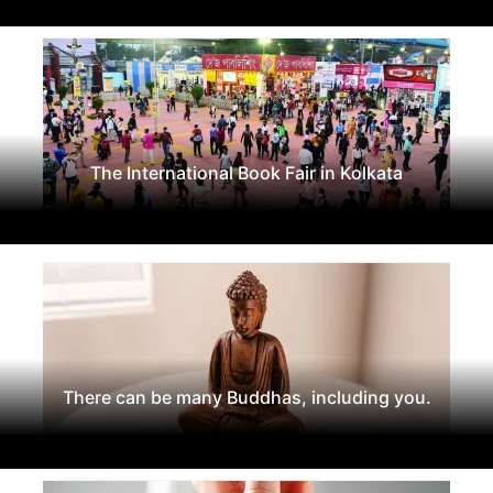
The International Book Fair in Kolkata
There can be many Buddhas, including you.