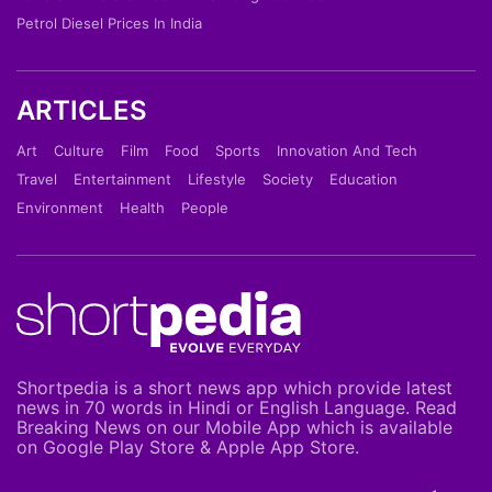
Petrol Diesel Prices In India
ARTICLES
Art
Culture
Film
Food
Sports
Innovation And Tech
Travel
Entertainment
Lifestyle
Society
Education
Environment
Health
People
Shortpedia is a short news app which provide latest
news in 70 words in Hindi or English Language. Read
Breaking News on our Mobile App which is available
on Google Play Store & Apple App Store.