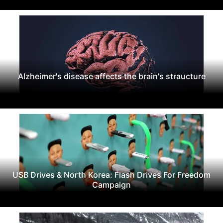
Alzheimer's disease affects the brain's straucture
USB Drives & North Korea: Flash Drives For Freedom
Campaign