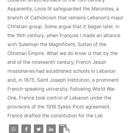
Apparently, Louis IX safeguarded the Maronites, a
branch of Catholicism that remains Lebanon's major
Christian group. Some argue that it began later, in
the 16th century, when François I made an alliance
with Suleiman the Magnificent, Sultan of the
Ottoman Empire. What we do know is that by the
end of the nineteenth century, French Jesuit
missionaries had established schools in Lebanon
and, in 1875, Saint Joseph Institution, a prominent
French-speaking university. Following World War
One, France took control of Lebanon under the
provisions of the 1916 Sykes-Picot agreement.
France drafted the constitution for the Leb