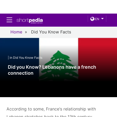
Toggle navigation
EN
Home
»
Did You Know Facts
| in Did You Know Facts
Did you Know? Lebanons have a french
connection
According to some, France's relationship with
Lebanon stretches back to the 13th century.