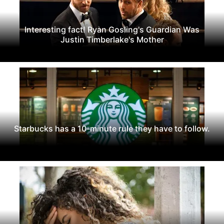
Interesting fact! Ryan Gosling's Guardian Was
Justin Timberlake's Mother
Starbucks has a 10-minute rule they have to follow.