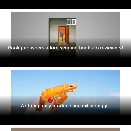
Book publishers adore sending books to reviewers!
A shrimp may produce one million eggs.