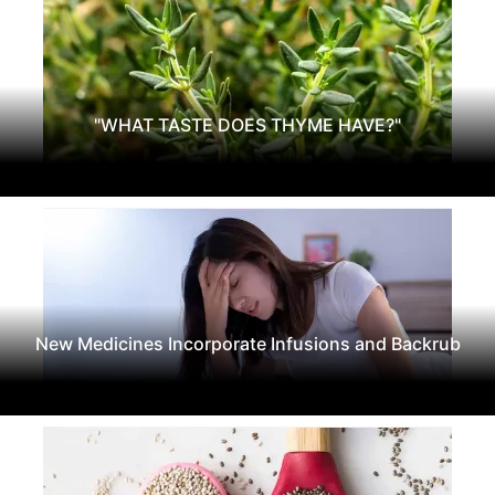
"WHAT TASTE DOES THYME HAVE?"
New Medicines Incorporate Infusions and Backrub