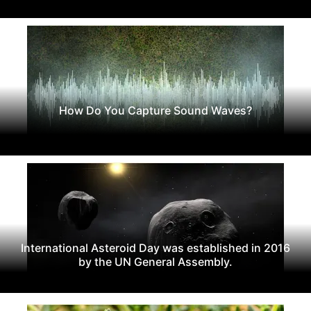
How Do You Capture Sound Waves?
International Asteroid Day was established in 2016
by the UN General Assembly.