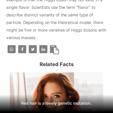
single flavor. Scientists use the term "flavor" to
describe distinct variants of the same type of
particle. Depending on the theoretical model, there
might be five or more varieties of Higgs bosons with
various masses.
Related Facts
Red hair is a lovely genetic mutation.