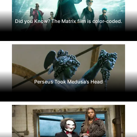
Did you Know? The Matrix film is color-coded.
Perseus Took Medusa’s Head