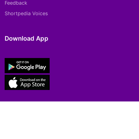
Feedback
Shortpedia Voices
Download App
Copyright © 2021 ShortPedia. All Rights
Reserved.
Contact Us
Cookie Policy