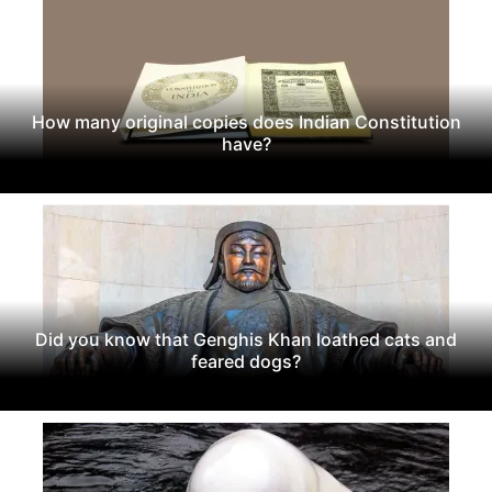
How many original copies does Indian Constitution
have?
Did you know that Genghis Khan loathed cats and
feared dogs?