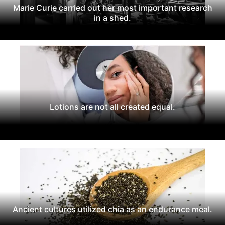
Marie Curie carried out her most important research
in a shed.
Lotions are not all created equal.
Ancient cultures utilized chia as an endurance meal.