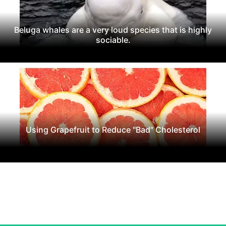
Beluga whales are a very loud species that is highly
sociable.
Using Grapefruit to Reduce "Bad" Cholesterol