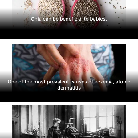
Chia can be beneficial to babies.
One of the most prevalent causes of eczema, atopic
dermatitis