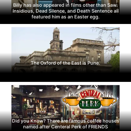
Billy has also appeared in films other than Saw.
Insidious, Dead Silence, and Death Sentence all
featured him as an Easter egg.
The Oxford of the East is Pune.
Did you Know? There are famous coffee houses
named after Centeral Perk of FRIENDS