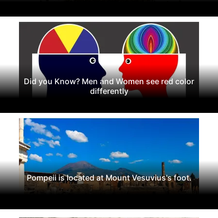
Did you Know? Men and Women see red color
differently
Pompeii is located at Mount Vesuvius's foot.