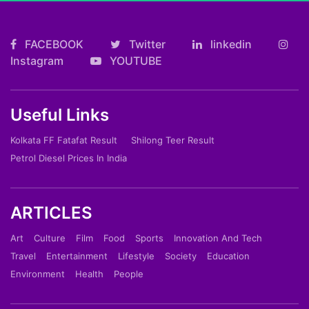
FACEBOOK
Twitter
linkedin
Instagram
YOUTUBE
Useful Links
Kolkata FF Fatafat Result
Shilong Teer Result
Petrol Diesel Prices In India
ARTICLES
Art
Culture
Film
Food
Sports
Innovation And Tech
Travel
Entertainment
Lifestyle
Society
Education
Environment
Health
People