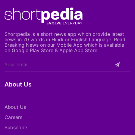
Shortpedia is a short news app which provide latest
news in 70 words in Hindi or English Language. Read
Breaking News on our Mobile App which is available
on Google Play Store & Apple App Store.
About Us
About Us
Careers
Subscribe