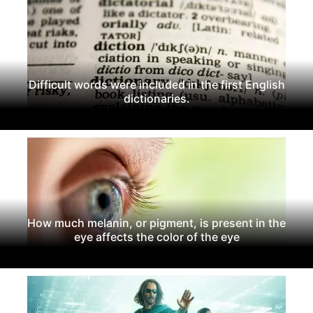
Difficult words were included in the first English
dictionaries.
How much melanin, or pigment, is present in the
eye affects the color of the eye