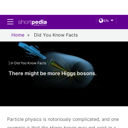
Toggle navigation
EN
Home
»
Did You Know Facts
| in Did You Know Facts
There might be more Higgs bosons.
Particle physics is notoriously complicated, and one
example is that the Higgs boson may not exist in a