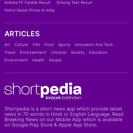
Kolkata FF Fatafat Result
Shilong Teer Result
Petrol Diesel Prices In India
ARTICLES
Art
Culture
Film
Food
Sports
Innovation And Tech
Travel
Entertainment
Lifestyle
Society
Education
Environment
Health
People
Shortpedia is a short news app which provide latest
news in 70 words in Hindi or English Language. Read
Breaking News on our Mobile App which is available
on Google Play Store & Apple App Store.