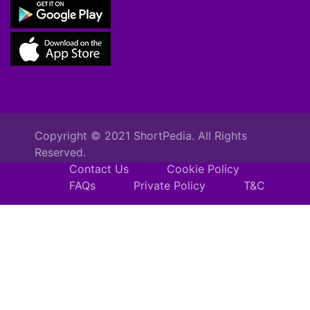
Copyright © 2021 ShortPedia. All Rights
Reserved.
Contact Us
Cookie Policy
FAQs
Private Policy
T&C