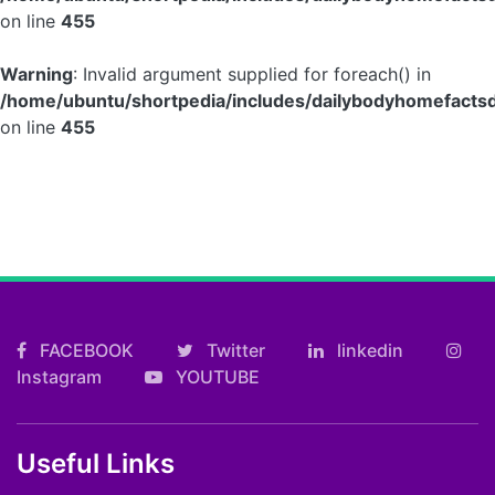
on line
455
Warning
: Invalid argument supplied for foreach() in
/home/ubuntu/shortpedia/includes/dailybodyhomefactsd
on line
455
FACEBOOK
Twitter
linkedin
Instagram
YOUTUBE
Useful Links