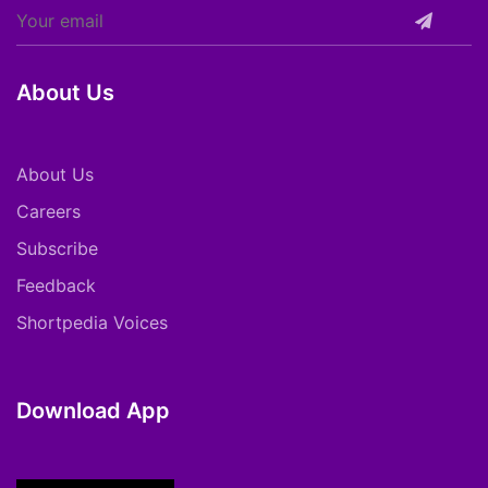
About Us
About Us
Careers
Subscribe
Feedback
Shortpedia Voices
Download App