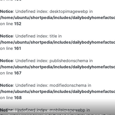
Notice
: Undefined index: desktopimagewebp in
/home/ubuntu/shortpedia/includes/dailybodyhomefactsd
on line
152
Notice
: Undefined index: title in
/home/ubuntu/shortpedia/includes/dailybodyhomefactsd
on line
161
Notice
: Undefined index: publishedonschema in
/home/ubuntu/shortpedia/includes/dailybodyhomefactsd
on line
167
Notice
: Undefined index: modifiedonschema in
/home/ubuntu/shortpedia/includes/dailybodyhomefactsd
on line
168
Notice
: Undefined index: mobileimagewebp in
Notice
: Undefined index: publishedonschema in