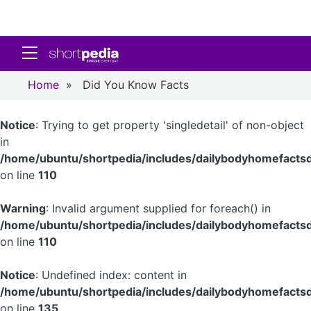
Toggle navigation
Home
»
Did You Know Facts
Notice
: Trying to get property 'singledetail' of non-object
in
/home/ubuntu/shortpedia/includes/dailybodyhomefactsd
on line
110
Warning
: Invalid argument supplied for foreach() in
/home/ubuntu/shortpedia/includes/dailybodyhomefactsd
on line
110
Notice
: Undefined index: content in
/home/ubuntu/shortpedia/includes/dailybodyhomefactsd
on line
135