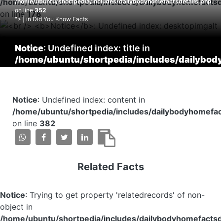
/home/ubuntu/shortpedia/includes/dailybodyhomefactsd
/home/ubuntu/shortpedia/includes/dailybodyhomefactsdetails.php
on line
352
on line
178
"> | in Did You Know Facts
Notice
: Undefined index: title in
/home/ubuntu/shortpedia/includes/dailybod
on line
353
Notice
: Undefined index: content in
/home/ubuntu/shortpedia/includes/dailybodyhomefac
on line
382
Related Facts
Notice
: Trying to get property 'relatedrecords' of non-
object in
/home/ubuntu/shortpedia/includes/dailybodyhomefactsd