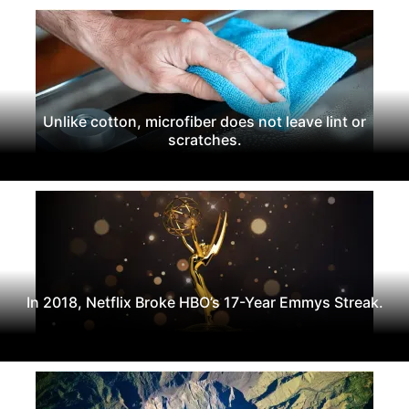
Unlike cotton, microfiber does not leave lint or
scratches.
In 2018, Netflix Broke HBO’s 17-Year Emmys Streak.