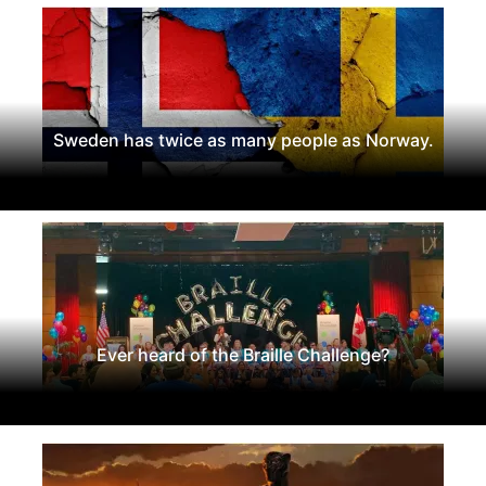
Sweden has twice as many people as Norway.
Ever heard of the Braille Challenge?