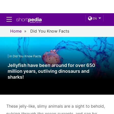
Toggle navigation
EN
Home
»
Did You Know Facts
| in Did You Know Facts
Jellyfish have been around for over 650
million years, outliving dinosaurs and
sharks!
These jelly-like, slimy animals are a sight to behold,
pulsing through the ocean currents, and can be