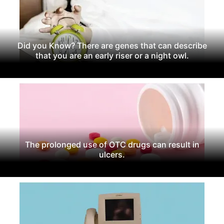
Did you Know? There are genes that can describe
that you are an early riser or a night owl.
The prolonged use of OTC drugs can result in
ulcers.