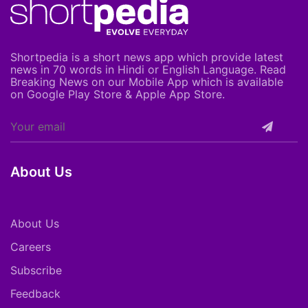
Shortpedia is a short news app which provide latest
news in 70 words in Hindi or English Language. Read
Breaking News on our Mobile App which is available
on Google Play Store & Apple App Store.
About Us
About Us
Careers
Subscribe
Feedback