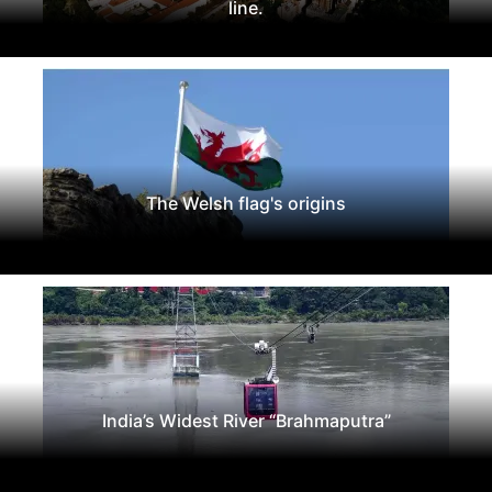
line.
The Welsh flag's origins
India’s Widest River “Brahmaputra”