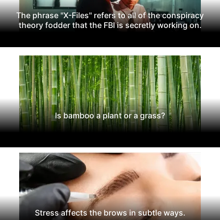
The phrase "X-Files" refers to all of the conspiracy
theory fodder that the FBI is secretly working on.
Is bamboo a plant or a grass?
Stress affects the brows in subtle ways.