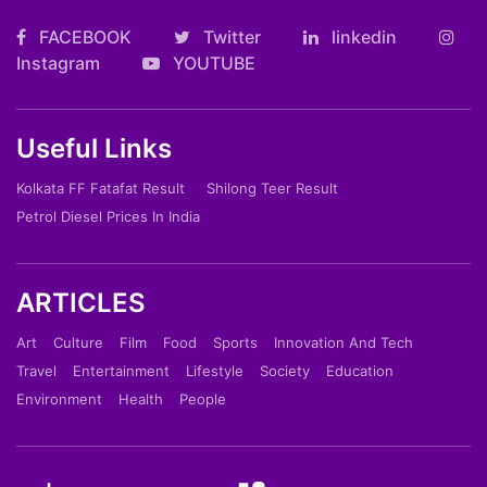
FACEBOOK
Twitter
linkedin
Instagram
YOUTUBE
Useful Links
Kolkata FF Fatafat Result
Shilong Teer Result
Petrol Diesel Prices In India
ARTICLES
Art
Culture
Film
Food
Sports
Innovation And Tech
Travel
Entertainment
Lifestyle
Society
Education
Environment
Health
People