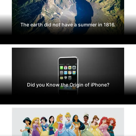
The earth did not have a summer in 1816.
Did you Know the Origin of iPhone?