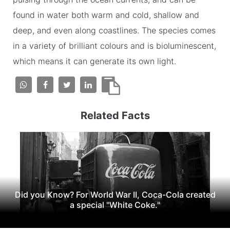
found in water both warm and cold, shallow and
deep, and even along coastlines. The species comes
in a variety of brilliant colours and is bioluminescent,
which means it can generate its own light.
Related Facts
Did you Know? For World War II, Coca-Cola created
a special "White Coke."