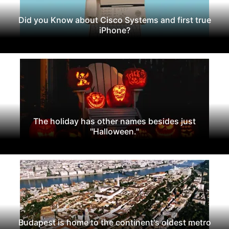
Did you Know about Cisco Systems and first true
iPhone?
The holiday has other names besides just
"Halloween."
Budapest is home to the continent's oldest metro