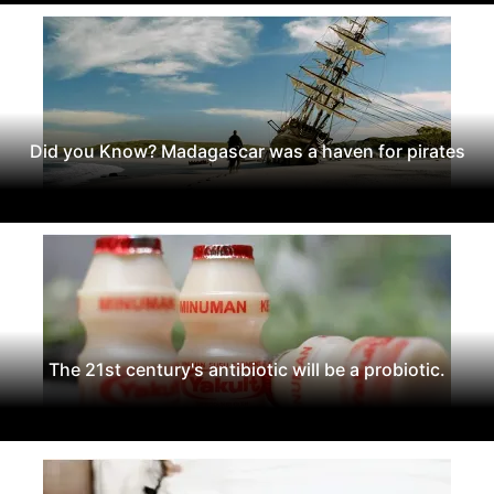
Did you Know? Madagascar was a haven for pirates
The 21st century's antibiotic will be a probiotic.