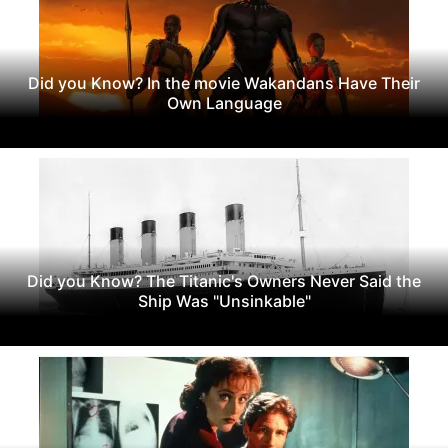
Did you Know? In the movie Wakandans Have Their
Own Language
Did you Know? The Titanic's Owners Never Said the
Ship Was "Unsinkable"