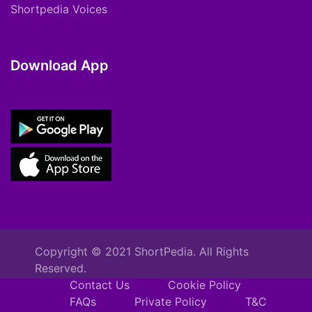
Shortpedia Voices
Download App
Copyright © 2021 ShortPedia. All Rights
Reserved.
Contact Us
Cookie Policy
FAQs
Private Policy
T&C