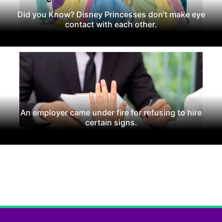
Did you Know? Disney Princesses don't make eye
contact with each other.
An employer came under fire for refusing to hire
certain signs.