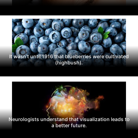
It wasn't until 1916 that blueberries were cultivated
(highbush).
Neurologists understand that visualization leads to
a better future.