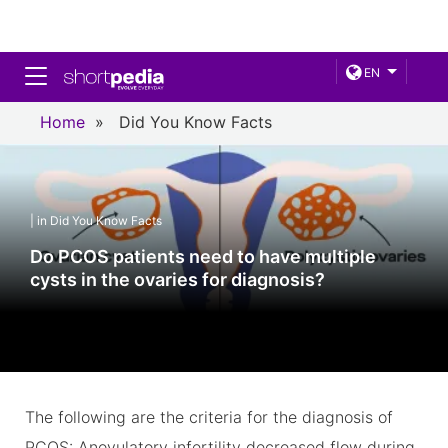
Toggle navigation
EN
Home
»
Did You Know Facts
| in Did You Know Facts
Do PCOS patients need to have multiple
cysts in the ovaries for diagnosis?
The following are the criteria for the diagnosis of
PCOS: Anovulatory infertility decreased flow during