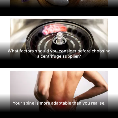
What factors should you consider before choosing
a centrifuge supplier?
Your spine is more adaptable than you realise.