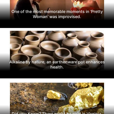
One of the most memorable moments in 'Pretty
Woman' was improvised.
Alkaline by nature, an earthenware pot enhances
health.
Did you Know? There might be gold in Virginia.