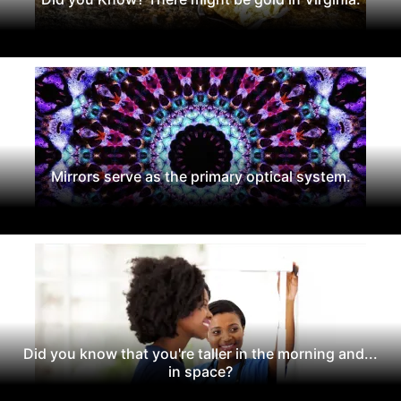
Mirrors serve as the primary optical system.
Did you know that you're taller in the morning and...
in space?