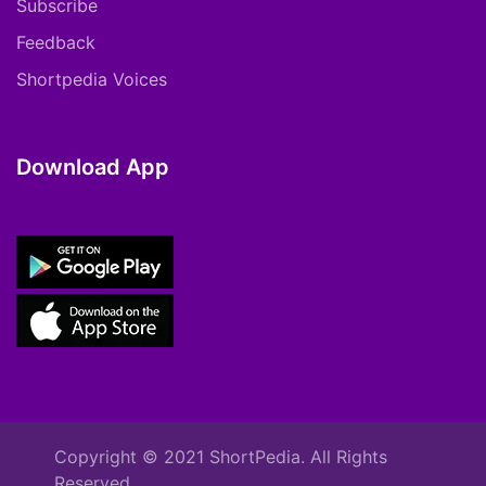
Subscribe
Feedback
Shortpedia Voices
Download App
Copyright © 2021 ShortPedia. All Rights
Reserved.