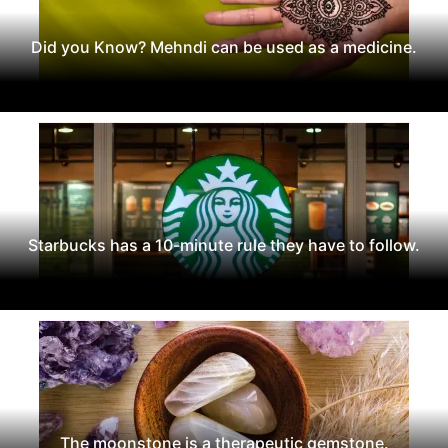
Did you Know? Mehndi can be used as a medicine.
Starbucks has a 10-minute rule they have to follow.
The moonstone is a therapeutic gemstone.