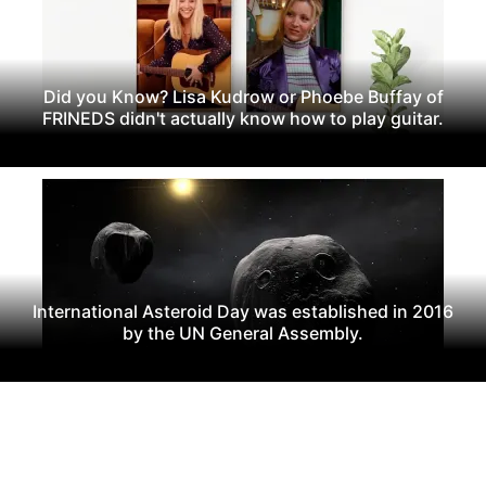
Did you Know? Lisa Kudrow or Phoebe Buffay of
FRINEDS didn't actually know how to play guitar.
International Asteroid Day was established in 2016
by the UN General Assembly.