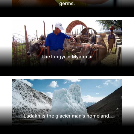
germs.
The longyi in Myanmar
Ladakh is the glacier man's homeland.