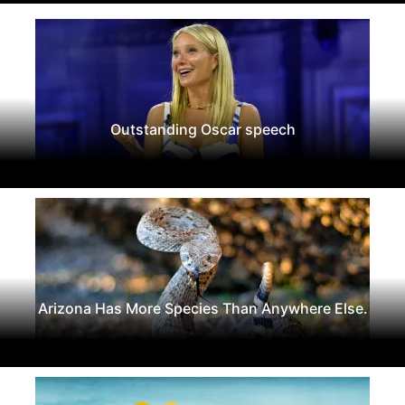
Outstanding Oscar speech
Arizona Has More Species Than Anywhere Else.