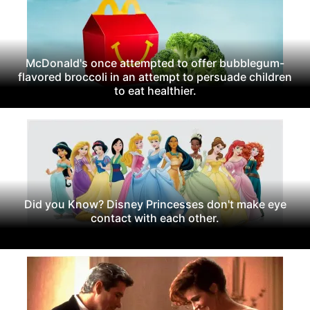
McDonald's once attempted to offer bubblegum-
flavored broccoli in an attempt to persuade children
to eat healthier.
Did you Know? Disney Princesses don't make eye
contact with each other.