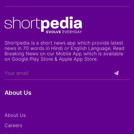
Shortpedia is a short news app which provide latest
news in 70 words in Hindi or English Language. Read
Breaking News on our Mobile App which is available
on Google Play Store & Apple App Store.
About Us
About Us
Careers