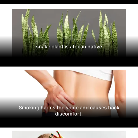
snake plant is african native
Smoking harms the spine and causes back
discomfort.