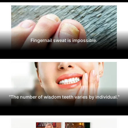
Fingernail sweat is impossible.
"The number of wisdom teeth varies by individual."