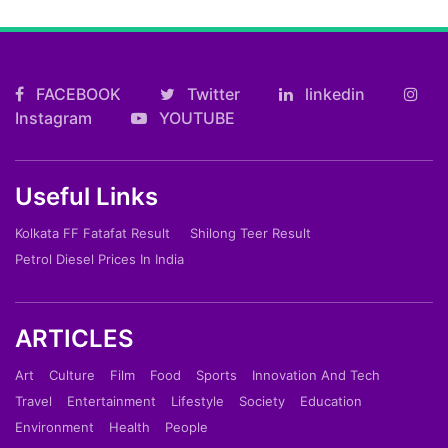
FACEBOOK
Twitter
linkedin
Instagram
YOUTUBE
Useful Links
Kolkata FF Fatafat Result
Shilong Teer Result
Petrol Diesel Prices In India
ARTICLES
Art
Culture
Film
Food
Sports
Innovation And Tech
Travel
Entertainment
Lifestyle
Society
Education
Environment
Health
People