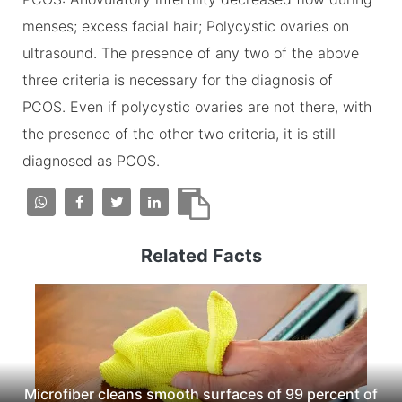
menses; excess facial hair; Polycystic ovaries on
ultrasound. The presence of any two of the above
three criteria is necessary for the diagnosis of
PCOS. Even if polycystic ovaries are not there, with
the presence of the other two criteria, it is still
diagnosed as PCOS.
Related Facts
Microfiber cleans smooth surfaces of 99 percent of