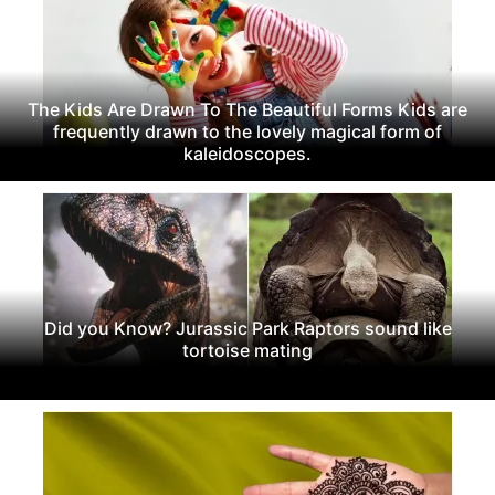
The Kids Are Drawn To The Beautiful Forms Kids are
frequently drawn to the lovely magical form of
kaleidoscopes.
Did you Know? Jurassic Park Raptors sound like
tortoise mating