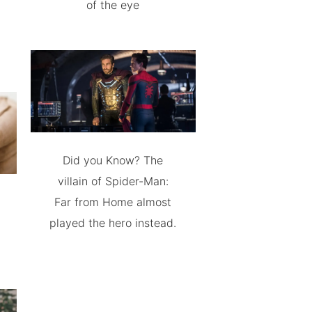
of the eye
Did you Know? The
villain of Spider-Man:
Far from Home almost
played the hero instead.