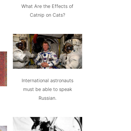
What Are the Effects of
Catnip on Cats?
International astronauts
must be able to speak
Russian.