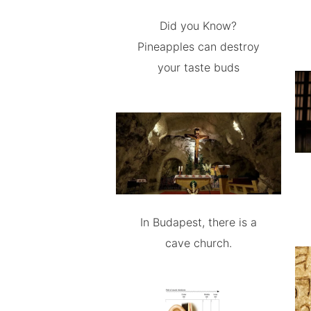
Did you Know?
Pineapples can destroy
your taste buds
In Budapest, there is a
cave church.