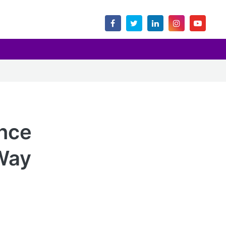
nce
 Way