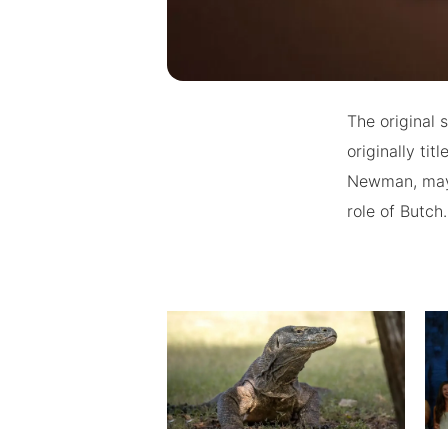
The original 
originally ti
Newman, maybe
role of Butch.