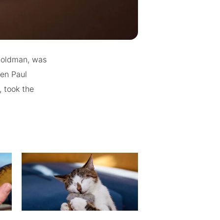
 Goldman, was
hen Paul
 took the