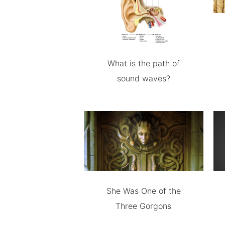
What is the path of
sound waves?
She Was One of the
Three Gorgons