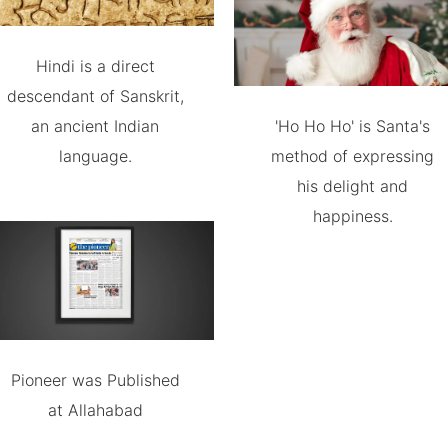
Hindi is a direct
descendant of Sanskrit,
an ancient Indian
'Ho Ho Ho' is Santa's
language.
method of expressing
his delight and
happiness.
Pioneer was Published
at Allahabad