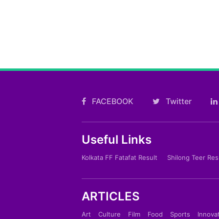
FACEBOOK
Twitter
Useful Links
Kolkata FF Fatafat Result
Shilong Teer Res
ARTICLES
Art
Culture
Film
Food
Sports
Innova