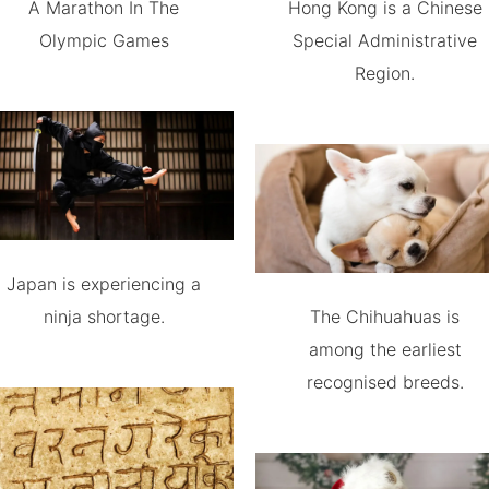
A Marathon In The
Hong Kong is a Chinese
Olympic Games
Special Administrative
Region.
Japan is experiencing a
ninja shortage.
The Chihuahuas is
among the earliest
recognised breeds.