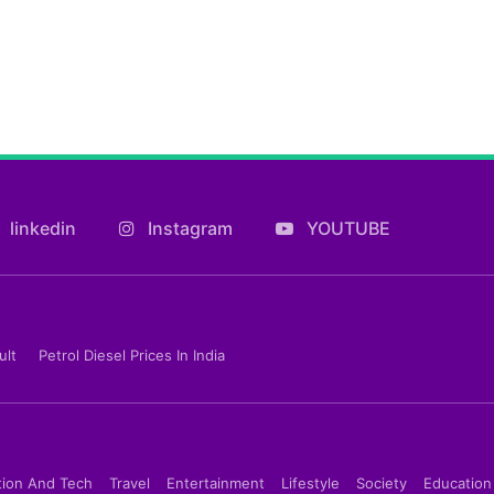
linkedin
Instagram
YOUTUBE
ult
Petrol Diesel Prices In India
tion And Tech
Travel
Entertainment
Lifestyle
Society
Education