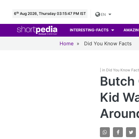
th
6
Aug 2026, Thursday 03:15:48 PM IST
EN
INTERESTING-FACTS
AMAZIN
Home
»
Did You Know Facts
| in Did You Know Fac
Butch
Kid Wa
Aroun