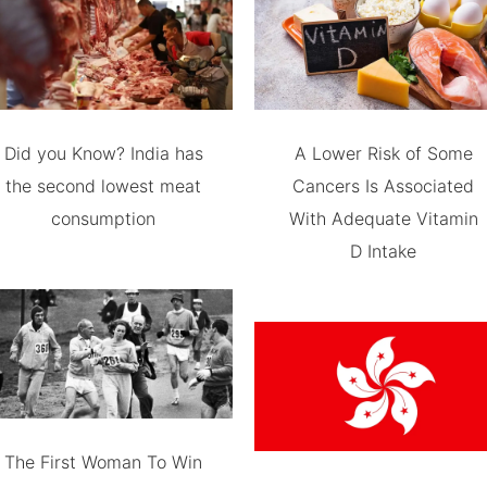
Did you Know? India has
A Lower Risk of Some
the second lowest meat
Cancers Is Associated
consumption
With Adequate Vitamin
D Intake
The First Woman To Win