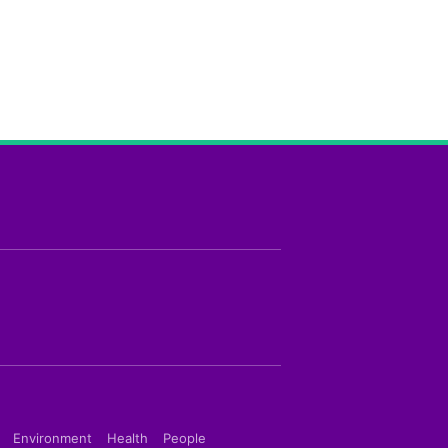
Environment
Health
People