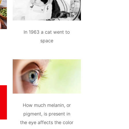
In 1963 a cat went to
space
How much melanin, or
pigment, is present in
the eye affects the color