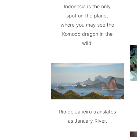
Indonesia is the only
spot on the planet
where you may see the
Komodo dragon in the
wild.
Rio de Janeiro translates
as January River.