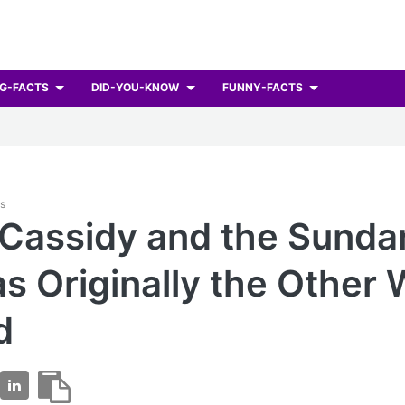
G-FACTS
DID-YOU-KNOW
FUNNY-FACTS
ts
 Cassidy and the Sunda
s Originally the Other
d