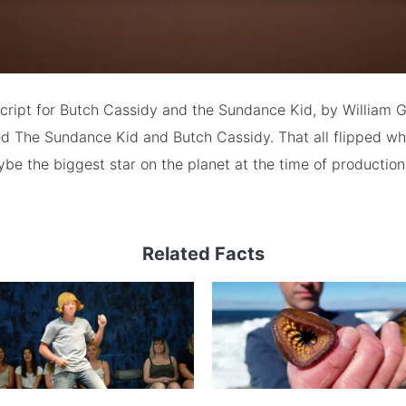
script for Butch Cassidy and the Sundance Kid, by William
tled The Sundance Kid and Butch Cassidy. That all flipped w
 the biggest star on the planet at the time of production,
Related Facts