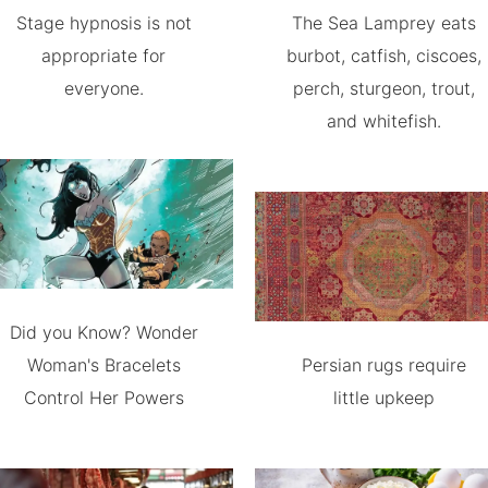
Stage hypnosis is not
The Sea Lamprey eats
appropriate for
burbot, catfish, ciscoes,
everyone.
perch, sturgeon, trout,
and whitefish.
Did you Know? Wonder
Woman's Bracelets
Persian rugs require
Control Her Powers
little upkeep