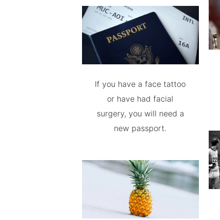
If you have a face tattoo
or have had facial
surgery, you will need a
new passport.