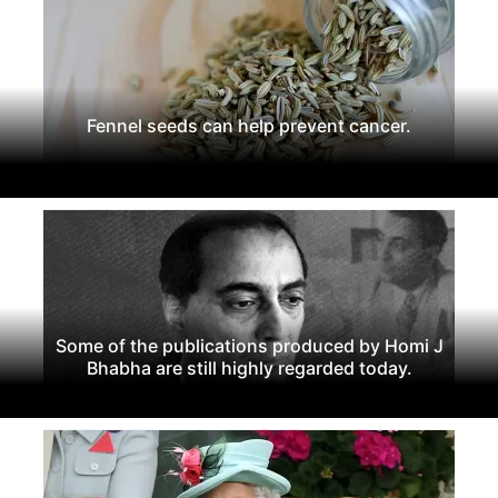
Fennel seeds can help prevent cancer.
Some of the publications produced by Homi J
Bhabha are still highly regarded today.