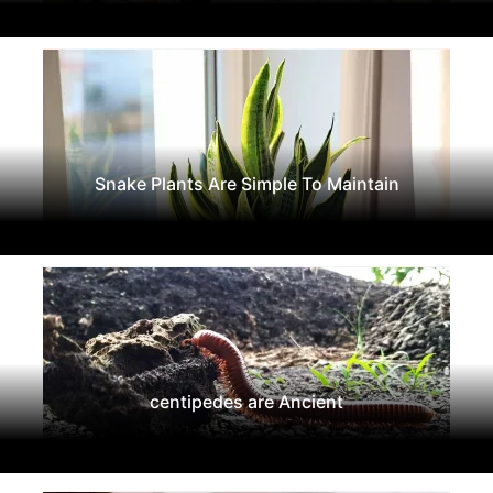
Snake Plants Are Simple To Maintain
centipedes are Ancient