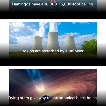
Flamingos have a 10,000–15,000-foot ceiling.
toxins are absorbed by sunflower
Dying stars give way to astronomical black holes.