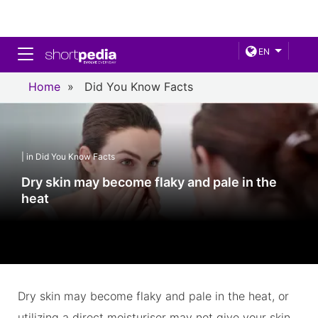
Toggle navigation
EN
Home
»
Did You Know Facts
| in Did You Know Facts
Dry skin may become flaky and pale in the
heat
Dry skin may become flaky and pale in the heat, or
utilizing a direct moisturiser may not give your skin