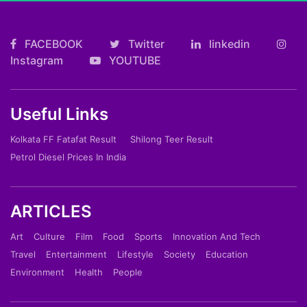
FACEBOOK
Twitter
linkedin
Instagram
YOUTUBE
Useful Links
Kolkata FF Fatafat Result
Shilong Teer Result
Petrol Diesel Prices In India
ARTICLES
Art
Culture
Film
Food
Sports
Innovation And Tech
Travel
Entertainment
Lifestyle
Society
Education
Environment
Health
People