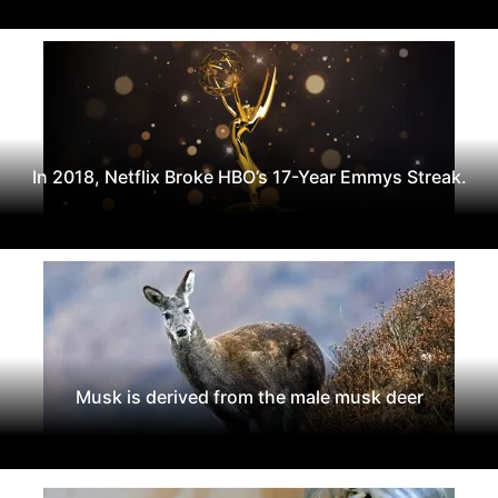
In 2018, Netflix Broke HBO’s 17-Year Emmys Streak.
Musk is derived from the male musk deer