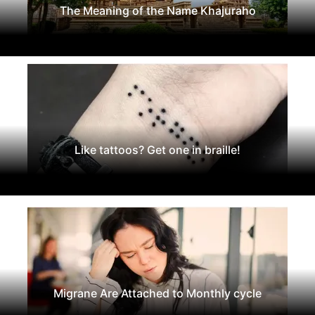
The Meaning of the Name Khajuraho
Like tattoos? Get one in braille!
Migrane Are Attached to Monthly cycle