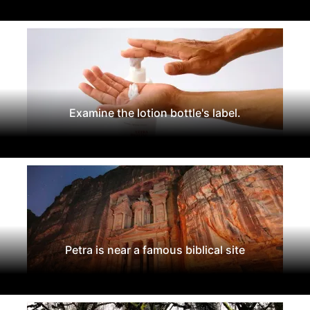
Examine the lotion bottle's label.
Petra is near a famous biblical site