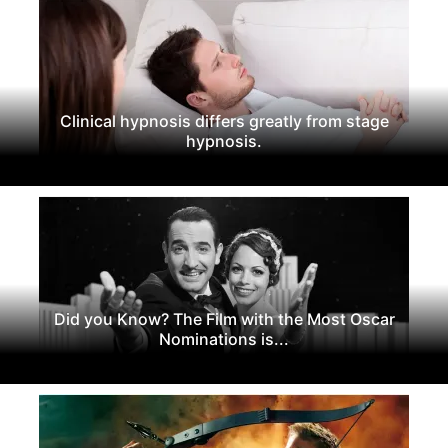
Clinical hypnosis differs greatly from stage
hypnosis.
Did you Know? The Film with the Most Oscar
Nominations is...