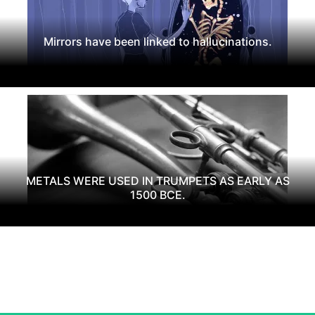
Mirrors have been linked to hallucinations.
METALS WERE USED IN TRUMPETS AS EARLY AS
1500 BCE.