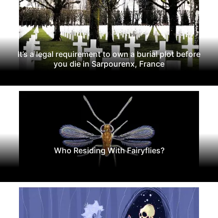
It’s a legal requirement to own a burial plot before
you die in Sarpourenx, France
Who Residing With Fairyflies?