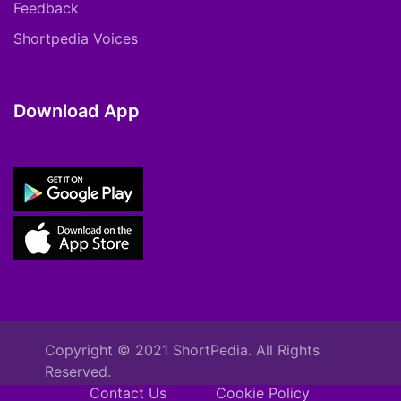
Feedback
Shortpedia Voices
Download App
Copyright © 2021 ShortPedia. All Rights
Reserved.
Contact Us
Cookie Policy