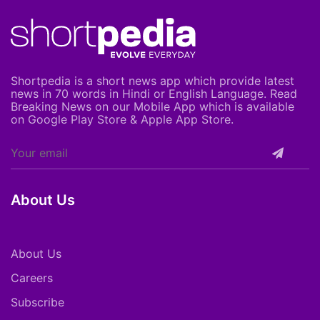
Shortpedia is a short news app which provide latest
news in 70 words in Hindi or English Language. Read
Breaking News on our Mobile App which is available
on Google Play Store & Apple App Store.
About Us
About Us
Careers
Subscribe