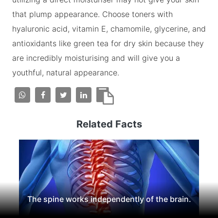
that plump appearance. Choose toners with
hyaluronic acid, vitamin E, chamomile, glycerine, and
antioxidants like green tea for dry skin because they
are incredibly moisturising and will give you a
youthful, natural appearance.
Related Facts
The spine works independently of the brain.