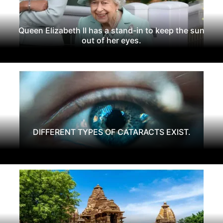
Queen Elizabeth II has a stand-in to keep the sun
out of her eyes.
DIFFERENT TYPES OF CATARACTS EXIST.