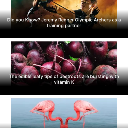
Did you Know? Jeremy Renner Olympic Archers as a
training partner
The edible leafy tips of beetroots are bursting with
vitamin K