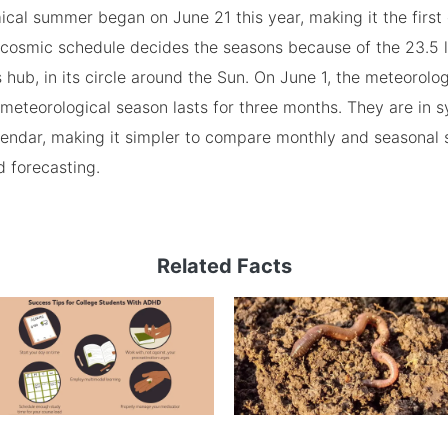
cal summer began on June 21 this year, making it the first
cosmic schedule decides the seasons because of the 23.5 le
s hub, in its circle around the Sun. On June 1, the meteorol
meteorological season lasts for three months. They are in s
endar, making it simpler to compare monthly and seasonal st
 forecasting.
Related Facts