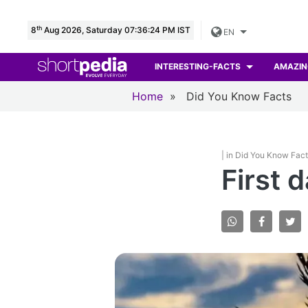
th
8
Aug 2026, Saturday 07:36:25 PM IST
EN
INTERESTING-FACTS
AMAZIN
Home
»
Did You Know Facts
| in Did You Know Fac
First 