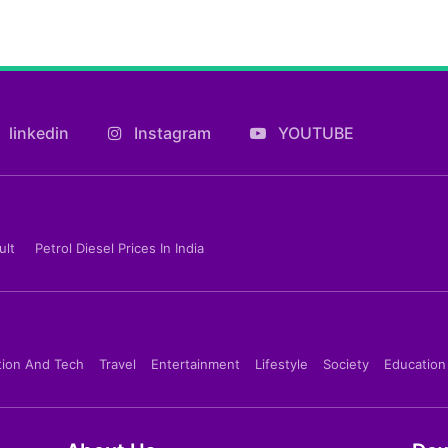
linkedin
Instagram
YOUTUBE
ult
Petrol Diesel Prices In India
tion And Tech
Travel
Entertainment
Lifestyle
Society
Education