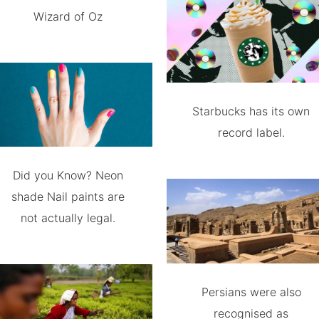
Wizard of Oz
Starbucks has its own
record label.
Did you Know? Neon
shade Nail paints are
not actually legal.
Persians were also
recognised as