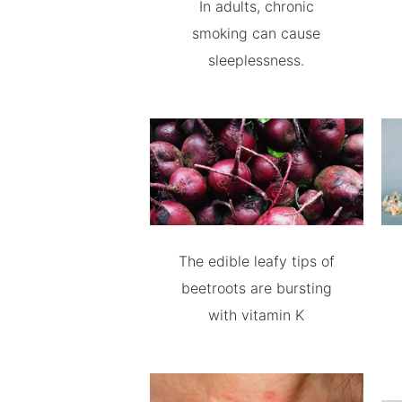
In adults, chronic
smoking can cause
sleeplessness.
The edible leafy tips of
beetroots are bursting
with vitamin K