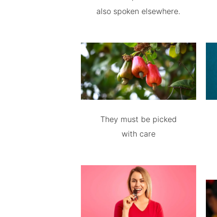
also spoken elsewhere.
They must be picked
with care