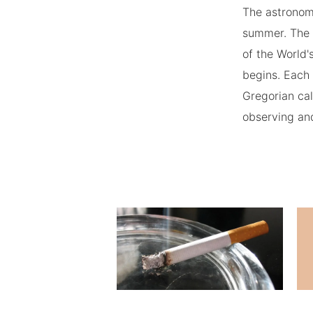
The astronomi
summer. The 
of the World'
begins. Each 
Gregorian cal
observing and