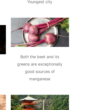
Youngest city
Both the beet and its
greens are exceptionally
good sources of
manganese