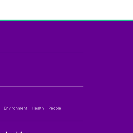
Environment
Health
People