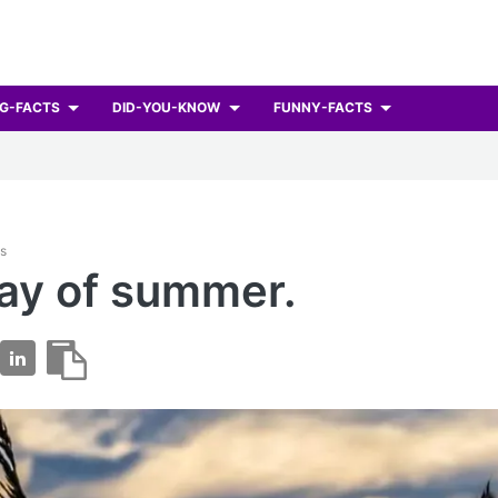
G-FACTS
DID-YOU-KNOW
FUNNY-FACTS
ts
day of summer.