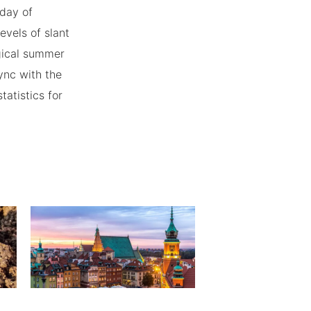
 day of
vels of slant
ogical summer
ync with the
atistics for