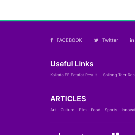
FACEBOOK
Twitter
Useful Links
Kolkata FF Fatafat Result
Shilong Teer Res
ARTICLES
Art
Culture
Film
Food
Sports
Innova