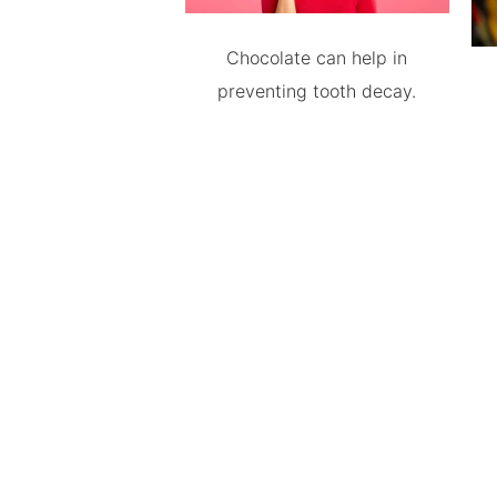
Chocolate can help in
preventing tooth decay.