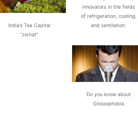
innovators in the fields
of refrigeration, cooling,
India’s Tea Capital
and ventilation.
“Jorhat”
Do you know about
Glossophobia