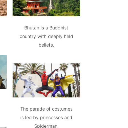
Bhutan is a Buddhist
country with deeply held
beliefs.
The parade of costumes
is led by princesses and
Spiderman.