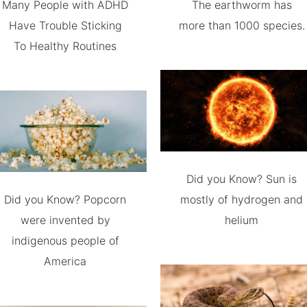
Many People with ADHD
The earthworm has
Have Trouble Sticking
more than 1000 species.
To Healthy Routines
Did you Know? Sun is
Did you Know? Popcorn
mostly of hydrogen and
were invented by
helium
indigenous people of
America