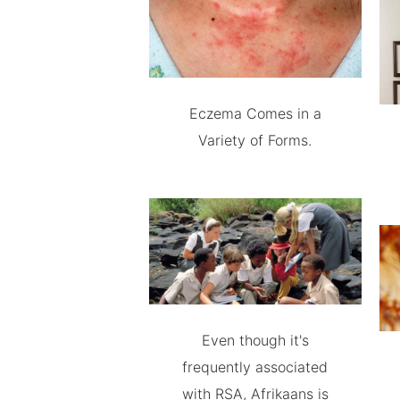
Eczema Comes in a
Variety of Forms.
Even though it's
frequently associated
with RSA, Afrikaans is