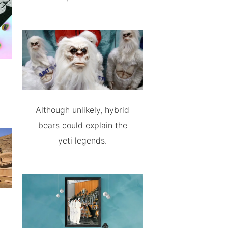
Although unlikely, hybrid
bears could explain the
yeti legends.