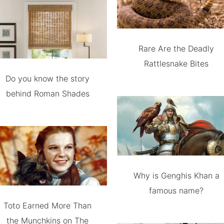
Rare Are the Deadly
Rattlesnake Bites
Do you know the story
behind Roman Shades
Why is Genghis Khan a
famous name?
Toto Earned More Than
the Munchkins on The