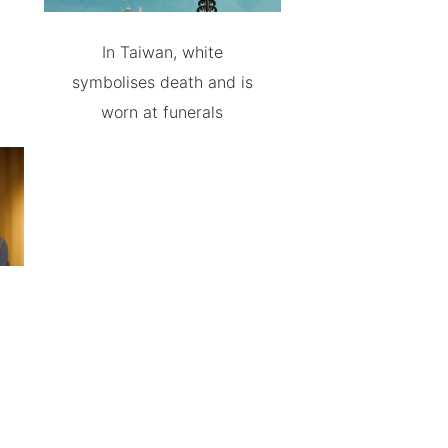
In Taiwan, white
symbolises death and is
worn at funerals